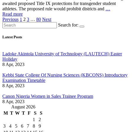
awaited proposed Title IX protections for transgender student
athletes. The proposed rule would prohibit districts and
…
Read more
Posts
Previous
1
2
3
…
80
Next
Search for:
pagination
Latest Posts
Ladoke Akintola University of Technology (LAUTECH) Easter
Holiday
8 Apr, 2023
Kebbi State College Of Nursing Sciences (KBCONS) Introductory
Examination Timetable
8 Apr, 2023
Canon Nigeria Women in Sales Trainee Program
8 Apr, 2023
August 2026
M
T
W
T
F
S
S
1
2
3
4
5
6
7
8
9