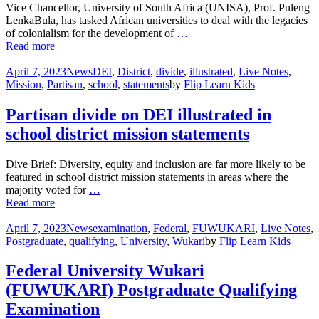
Vice Chancellor, University of South Africa (UNISA), Prof. Puleng
LenkaBula, has tasked African universities to deal with the legacies
of colonialism for the development of
…
Read more
April 7, 2023
News
DEI
,
District
,
divide
,
illustrated
,
Live Notes
,
Mission
,
Partisan
,
school
,
statements
by
Flip Learn Kids
Partisan divide on DEI illustrated in
school district mission statements
Dive Brief: Diversity, equity and inclusion are far more likely to be
featured in school district mission statements in areas where the
majority voted for
…
Read more
April 7, 2023
News
examination
,
Federal
,
FUWUKARI
,
Live Notes
,
Postgraduate
,
qualifying
,
University
,
Wukari
by
Flip Learn Kids
Federal University Wukari
(FUWUKARI) Postgraduate Qualifying
Examination