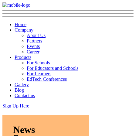
Home
Company
About Us
Partners
Events
Career
Products
For Schools
For Educators and Schools
For Learners
EdTech Conferences
Gallery
Blog
Contact us
Sign Up Here
News