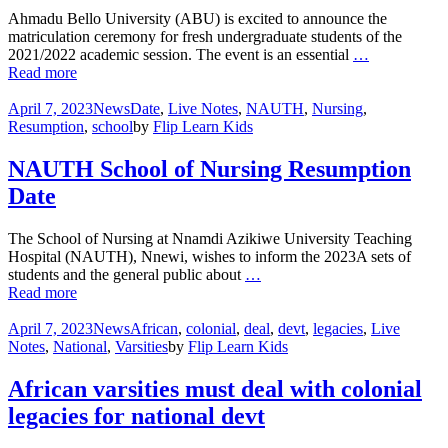
Ahmadu Bello University (ABU) is excited to announce the
matriculation ceremony for fresh undergraduate students of the
2021/2022 academic session. The event is an essential
…
Read more
April 7, 2023
News
Date
,
Live Notes
,
NAUTH
,
Nursing
,
Resumption
,
school
by
Flip Learn Kids
NAUTH School of Nursing Resumption
Date
The School of Nursing at Nnamdi Azikiwe University Teaching
Hospital (NAUTH), Nnewi, wishes to inform the 2023A sets of
students and the general public about
…
Read more
April 7, 2023
News
African
,
colonial
,
deal
,
devt
,
legacies
,
Live
Notes
,
National
,
Varsities
by
Flip Learn Kids
African varsities must deal with colonial
legacies for national devt