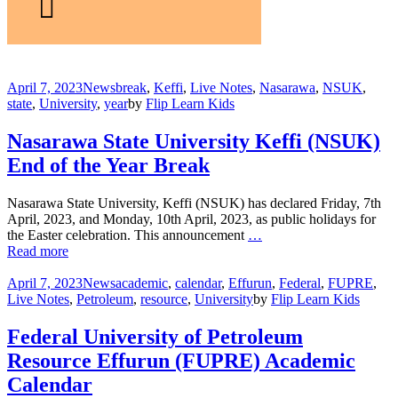
April 7, 2023
News
break
,
Keffi
,
Live Notes
,
Nasarawa
,
NSUK
,
state
,
University
,
year
by
Flip Learn Kids
Nasarawa State University Keffi (NSUK)
End of the Year Break
Nasarawa State University, Keffi (NSUK) has declared Friday, 7th
April, 2023, and Monday, 10th April, 2023, as public holidays for
the Easter celebration. This announcement
…
Read more
April 7, 2023
News
academic
,
calendar
,
Effurun
,
Federal
,
FUPRE
,
Live Notes
,
Petroleum
,
resource
,
University
by
Flip Learn Kids
Federal University of Petroleum
Resource Effurun (FUPRE) Academic
Calendar