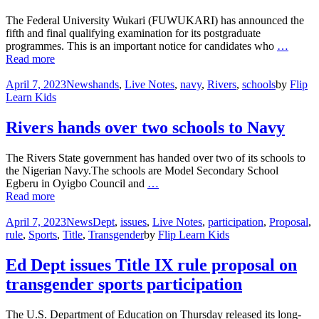
The Federal University Wukari (FUWUKARI) has announced the
fifth and final qualifying examination for its postgraduate
programmes. This is an important notice for candidates who
…
Read more
April 7, 2023
News
hands
,
Live Notes
,
navy
,
Rivers
,
schools
by
Flip
Learn Kids
Rivers hands over two schools to Navy
The Rivers State government has handed over two of its schools to
the Nigerian Navy.The schools are Model Secondary School
Egberu in Oyigbo Council and
…
Read more
April 7, 2023
News
Dept
,
issues
,
Live Notes
,
participation
,
Proposal
,
rule
,
Sports
,
Title
,
Transgender
by
Flip Learn Kids
Ed Dept issues Title IX rule proposal on
transgender sports participation
The U.S. Department of Education on Thursday released its long-