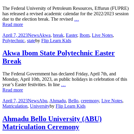
The Federal University of Petroleum Resources, Effurun (FUPRE)
has released a revised academic calendar for the 2022/2023 session
due to the election break. The revised
…
Read more
April 7, 2023
News
Akwa
,
break
,
Easter
,
Ibom
,
Live Notes
,
Polytechnic
,
state
by
Flip Learn Kids
Akwa Ibom State Polytechnic Easter
Break
The Federal Government has declared Friday, April 7th, and
Monday, April 10th, 2023, as public holidays in celebration of this
year’s Easter festivities. In line
…
Read more
April 7, 2023
News
Abu
,
Ahmadu
,
Bello
,
ceremony
,
Live Notes
,
Matriculation
,
University
by
Flip Learn Kids
Ahmadu Bello University (ABU)
Matriculation Ceremony