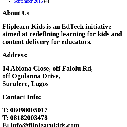
September 2016
(4)
About Us
Fliplearn Kids is an EdTech initiative
aimed at redefining learning for kids and
content delivery for educators.
Address:
14 Abiona Close, off Falolu Rd,
off Ogulanna Drive,
Surulere, Lagos
Contact Info:
T:
08098005017
T:
08182003478
E:
info@fliplearnkids.com