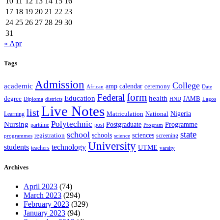
10
11
12
13
14
15
16
17
18
19
20
21
22
23
24
25
26
27
28
29
30
31
« Apr
Tags
Admission
College
academic
amp
calendar
ceremony
African
Date
form
Federal
Education
health
degree
JAMB
Diploma
districts
Lagos
HND
Live Notes
list
Nigeria
National
Learning
Matriculation
Polytechnic
Nursing
Postgraduate
Programme
post
parttime
Program
state
school
schools
registration
sciences
screening
programmes
science
University
students
technology
UTME
teachers
varsity
Archives
April 2023
(74)
March 2023
(294)
February 2023
(329)
January 2023
(94)