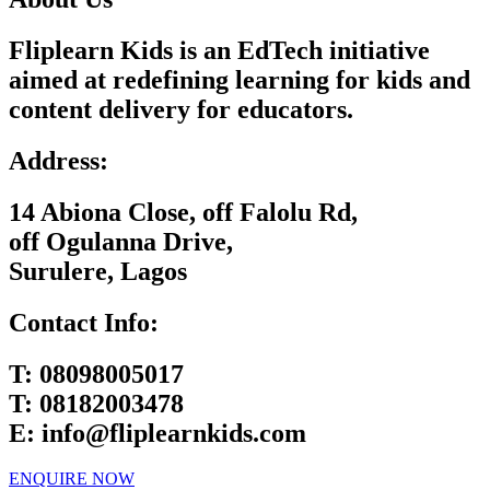
Fliplearn Kids is an EdTech initiative
aimed at redefining learning for kids and
content delivery for educators.
Address:
14 Abiona Close, off Falolu Rd,
off Ogulanna Drive,
Surulere, Lagos
Contact Info:
T:
08098005017
T:
08182003478
E:
info@fliplearnkids.com
ENQUIRE NOW​