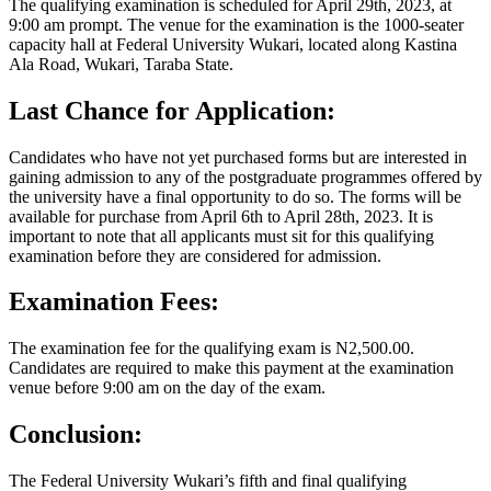
The qualifying examination is scheduled for April 29th, 2023, at
9:00 am prompt. The venue for the examination is the 1000-seater
capacity hall at Federal University Wukari, located along Kastina
Ala Road, Wukari, Taraba State.
Last Chance for Application:
Candidates who have not yet purchased forms but are interested in
gaining admission to any of the postgraduate programmes offered by
the university have a final opportunity to do so. The forms will be
available for purchase from April 6th to April 28th, 2023. It is
important to note that all applicants must sit for this qualifying
examination before they are considered for admission.
Examination Fees:
The examination fee for the qualifying exam is N2,500.00.
Candidates are required to make this payment at the examination
venue before 9:00 am on the day of the exam.
Conclusion:
The Federal University Wukari’s fifth and final qualifying