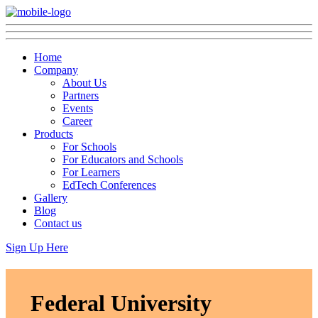
Home
Company
About Us
Partners
Events
Career
Products
For Schools
For Educators and Schools
For Learners
EdTech Conferences
Gallery
Blog
Contact us
Sign Up Here
Federal University