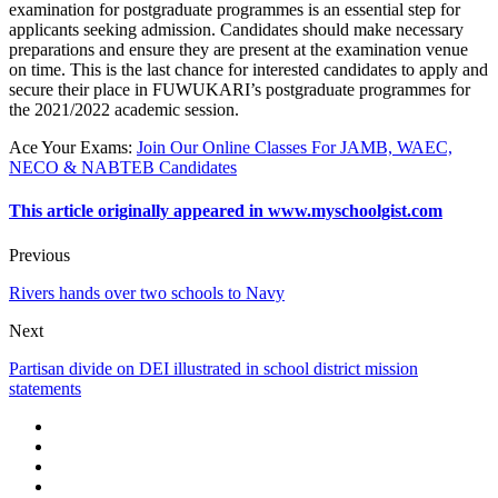
examination for postgraduate programmes is an essential step for
applicants seeking admission. Candidates should make necessary
preparations and ensure they are present at the examination venue
on time. This is the last chance for interested candidates to apply and
secure their place in FUWUKARI’s postgraduate programmes for
the 2021/2022 academic session.
Ace Your Exams
:
Join Our Online Classes For JAMB, WAEC,
NECO & NABTEB Candidates
This article originally appeared in www.myschoolgist.com
Previous
Rivers hands over two schools to Navy
Next
Partisan divide on DEI illustrated in school district mission
statements