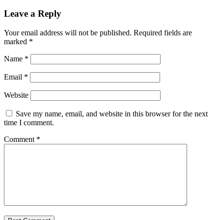
Leave a Reply
Your email address will not be published.
Required fields are
marked
*
Name
*
Email
*
Website
Save my name, email, and website in this browser for the next
time I comment.
Comment
*