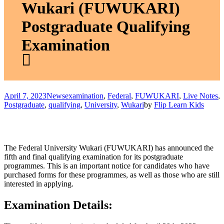
Wukari (FUWUKARI)
Postgraduate Qualifying
Examination
April 7, 2023
News
examination
,
Federal
,
FUWUKARI
,
Live Notes
,
Postgraduate
,
qualifying
,
University
,
Wukari
by
Flip Learn Kids
The Federal University Wukari (FUWUKARI) has announced the
fifth and final qualifying examination for its postgraduate
programmes. This is an important notice for candidates who have
purchased forms for these programmes, as well as those who are still
interested in applying.
Examination Details: