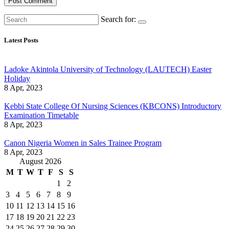
Search for:
Latest Posts
Ladoke Akintola University of Technology (LAUTECH) Easter
Holiday
8 Apr, 2023
Kebbi State College Of Nursing Sciences (KBCONS) Introductory
Examination Timetable
8 Apr, 2023
Canon Nigeria Women in Sales Trainee Program
8 Apr, 2023
August 2026
M
T
W
T
F
S
S
1
2
3
4
5
6
7
8
9
10
11
12
13
14
15
16
17
18
19
20
21
22
23
24
25
26
27
28
29
30