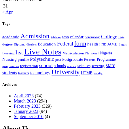
31
« Apr
Tags
Admission
College
academic
amp
calendar
ceremony
African
Date
form
Federal
Education
health
degree
JAMB
Diploma
districts
Lagos
HND
Live Notes
list
Nigeria
National
Learning
Matriculation
Polytechnic
Nursing
Postgraduate
Programme
post
parttime
Program
state
school
schools
registration
sciences
screening
programmes
science
University
students
technology
UTME
teachers
varsity
Archives
April 2023
(74)
March 2023
(294)
February 2023
(329)
January 2023
(94)
September 2016
(4)
About Us