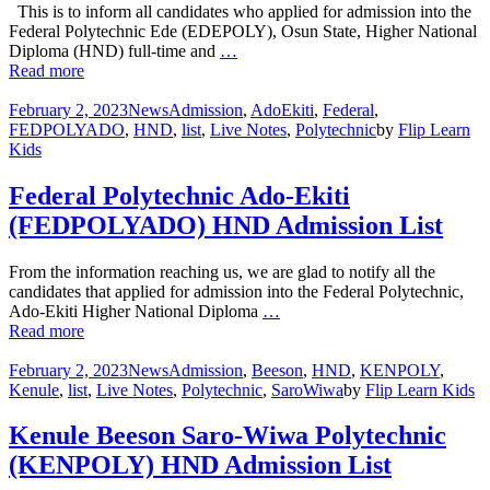
This is to inform all candidates who applied for admission into the
Federal Polytechnic Ede (EDEPOLY), Osun State, Higher National
Diploma (HND) full-time and
…
Read more
February 2, 2023
News
Admission
,
AdoEkiti
,
Federal
,
FEDPOLYADO
,
HND
,
list
,
Live Notes
,
Polytechnic
by
Flip Learn
Kids
Federal Polytechnic Ado-Ekiti
(FEDPOLYADO) HND Admission List
From the information reaching us, we are glad to notify all the
candidates that applied for admission into the Federal Polytechnic,
Ado-Ekiti Higher National Diploma
…
Read more
February 2, 2023
News
Admission
,
Beeson
,
HND
,
KENPOLY
,
Kenule
,
list
,
Live Notes
,
Polytechnic
,
SaroWiwa
by
Flip Learn Kids
Kenule Beeson Saro-Wiwa Polytechnic
(KENPOLY) HND Admission List