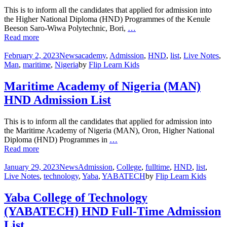
This is to inform all the candidates that applied for admission into
the Higher National Diploma (HND) Programmes of the Kenule
Beeson Saro-Wiwa Polytechnic, Bori,
…
Read more
February 2, 2023
News
academy
,
Admission
,
HND
,
list
,
Live Notes
,
Man
,
maritime
,
Nigeria
by
Flip Learn Kids
Maritime Academy of Nigeria (MAN)
HND Admission List
This is to inform all the candidates that applied for admission into
the Maritime Academy of Nigeria (MAN), Oron, Higher National
Diploma (HND) Programmes in
…
Read more
January 29, 2023
News
Admission
,
College
,
fulltime
,
HND
,
list
,
Live Notes
,
technology
,
Yaba
,
YABATECH
by
Flip Learn Kids
Yaba College of Technology
(YABATECH) HND Full-Time Admission
List