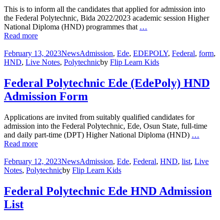
This is to inform all the candidates that applied for admission into
the Federal Polytechnic, Bida 2022/2023 academic session Higher
National Diploma (HND) programmes that
…
Read more
February 13, 2023
News
Admission
,
Ede
,
EDEPOLY
,
Federal
,
form
,
HND
,
Live Notes
,
Polytechnic
by
Flip Learn Kids
Federal Polytechnic Ede (EdePoly) HND
Admission Form
Applications are invited from suitably qualified candidates for
admission into the Federal Polytechnic, Ede, Osun State, full-time
and daily part-time (DPT) Higher National Diploma (HND)
…
Read more
February 12, 2023
News
Admission
,
Ede
,
Federal
,
HND
,
list
,
Live
Notes
,
Polytechnic
by
Flip Learn Kids
Federal Polytechnic Ede HND Admission
List