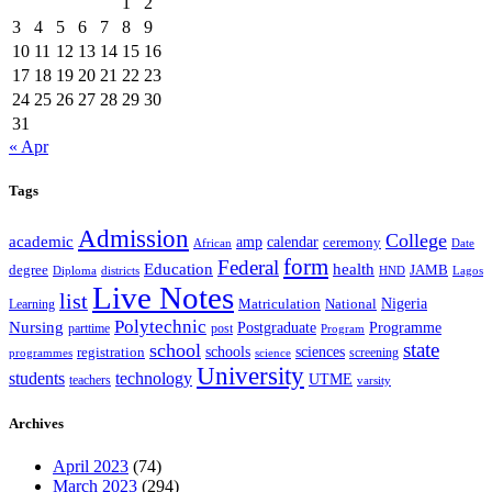
1
2
3
4
5
6
7
8
9
10
11
12
13
14
15
16
17
18
19
20
21
22
23
24
25
26
27
28
29
30
31
« Apr
Tags
Admission
College
academic
amp
calendar
ceremony
African
Date
form
Federal
Education
health
degree
JAMB
Diploma
districts
Lagos
HND
Live Notes
list
Nigeria
National
Learning
Matriculation
Polytechnic
Nursing
Postgraduate
Programme
post
parttime
Program
state
school
schools
registration
sciences
screening
programmes
science
University
students
technology
UTME
teachers
varsity
Archives
April 2023
(74)
March 2023
(294)