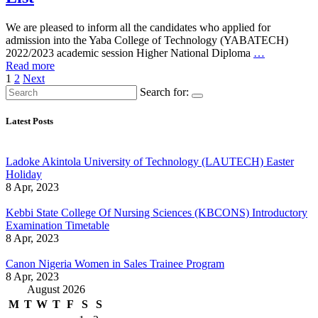
We are pleased to inform all the candidates who applied for
admission into the Yaba College of Technology (YABATECH)
2022/2023 academic session Higher National Diploma
…
Read more
Posts
1
2
Next
Search for:
pagination
Latest Posts
Ladoke Akintola University of Technology (LAUTECH) Easter
Holiday
8 Apr, 2023
Kebbi State College Of Nursing Sciences (KBCONS) Introductory
Examination Timetable
8 Apr, 2023
Canon Nigeria Women in Sales Trainee Program
8 Apr, 2023
August 2026
M
T
W
T
F
S
S