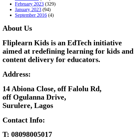
February 2023
(329)
January 2023
(94)
September 2016
(4)
About Us
Fliplearn Kids is an EdTech initiative
aimed at redefining learning for kids and
content delivery for educators.
Address:
14 Abiona Close, off Falolu Rd,
off Ogulanna Drive,
Surulere, Lagos
Contact Info:
T:
08098005017