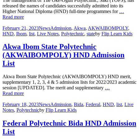
The management of The Oke-Ogun Polytechnic, Saki (TOPS), has
released the names of candidates successfully admitted into its
Higher National Diploma (HND) full-time programmes for
…
Read more
February 21, 2023
News
Admission
,
Akwa
,
AKWAIBOMPOLY
,
HND
,
Ibom
,
list
,
Live Notes
,
Polytechnic
,
state
by
Flip Learn Kids
Akwa Ibom State Polytechnic
(AKWAIBOMPOLY) HND Admission
List
Akwa Ibom State Polytechnic (AKWAIBOMPOLY) HND merit,
supplementary 1, 2, 3, 4 & 5 admission lists for 2022/2023 academic
session [UPDATED]. The merit and supplementary
…
Read more
February 18, 2023
News
Admission
,
Bida
,
Federal
,
HND
,
list
,
Live
Notes
,
Polytechnic
by
Flip Learn Kids
Federal Polytechnic Bida HND Admission
List