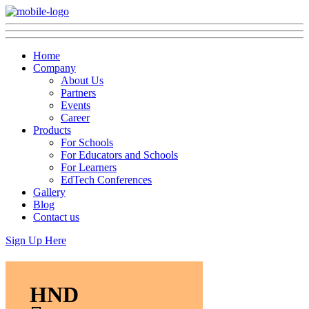
Home
Company
About Us
Partners
Events
Career
Products
For Schools
For Educators and Schools
For Learners
EdTech Conferences
Gallery
Blog
Contact us
Sign Up Here
HND