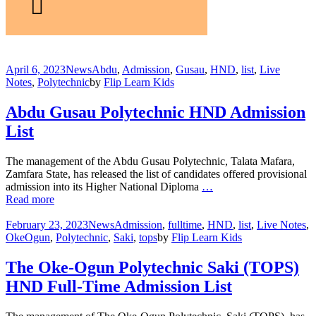
April 6, 2023
News
Abdu
,
Admission
,
Gusau
,
HND
,
list
,
Live
Notes
,
Polytechnic
by
Flip Learn Kids
Abdu Gusau Polytechnic HND Admission
List
The management of the Abdu Gusau Polytechnic, Talata Mafara,
Zamfara State, has released the list of candidates offered provisional
admission into its Higher National Diploma
…
Read more
February 23, 2023
News
Admission
,
fulltime
,
HND
,
list
,
Live Notes
,
OkeOgun
,
Polytechnic
,
Saki
,
tops
by
Flip Learn Kids
The Oke-Ogun Polytechnic Saki (TOPS)
HND Full-Time Admission List