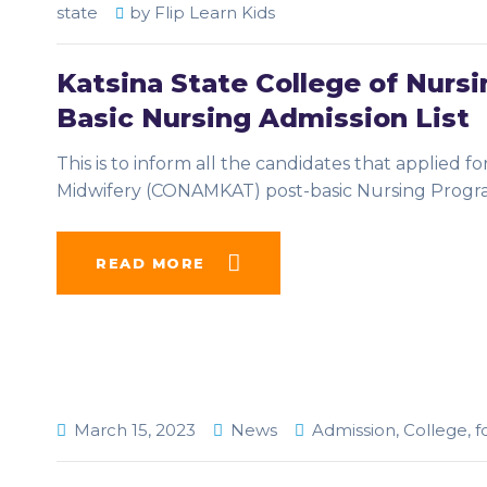
state
by
Flip Learn Kids
Katsina State College of Nur
Basic Nursing Admission List
This is to inform all the candidates that applied f
Midwifery (CONAMKAT) post-basic Nursing Prog
READ MORE
March 15, 2023
News
Admission
,
College
,
f