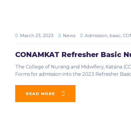
March 23, 2023
News
Admission
,
basic
,
CO
CONAMKAT Refresher Basic Nu
The College of Nursing and Midwifery, Katsina (C
Forms for admission into the 2023 Refresher Basi
READ MORE