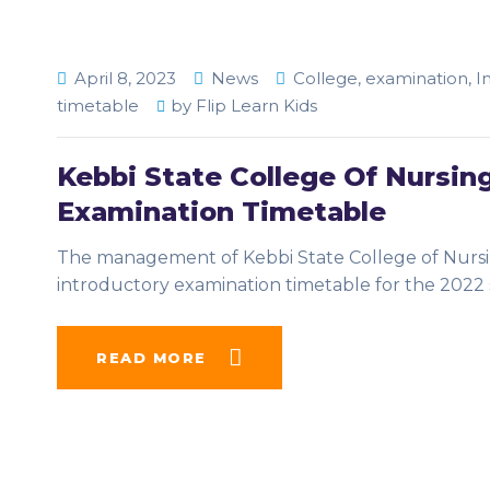
April 8, 2023
News
College
,
examination
,
I
timetable
by
Flip Learn Kids
Kebbi State College Of Nursin
Examination Timetable
The management of Kebbi State College of Nursin
introductory examination timetable for the 2022 
READ MORE