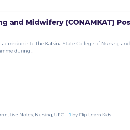
sing and Midwifery (CONAMKAT) Pos
or admission into the Katsina State College of Nursing and
ramme during
…
orm
,
Live Notes
,
Nursing
,
UEC
by
Flip Learn Kids