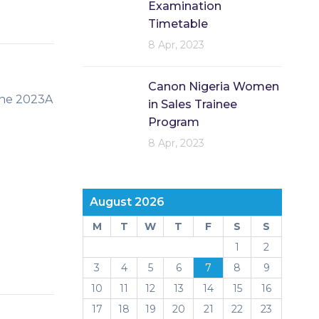
Examination
Timetable
8 Apr, 2023
Canon Nigeria Women
the 2023A
in Sales Trainee
Program
8 Apr, 2023
August 2026
M
T
W
T
F
S
S
1
2
3
4
5
6
7
8
9
10
11
12
13
14
15
16
17
18
19
20
21
22
23