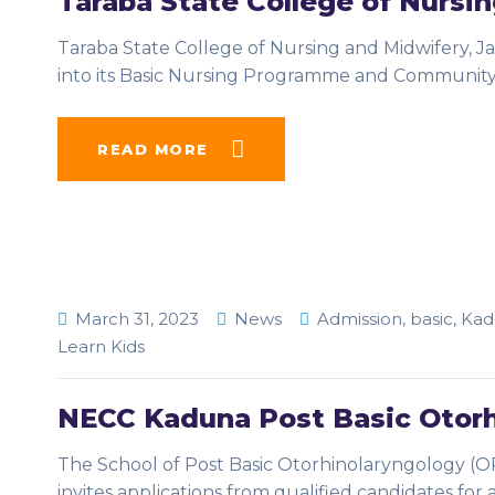
Taraba State College of Nursi
Taraba State College of Nursing and Midwifery, Ja
into its Basic Nursing Programme and Communit
READ MORE
March 31, 2023
News
Admission
,
basic
,
Kad
Learn Kids
NECC Kaduna Post Basic Otorh
The School of Post Basic Otorhinolaryngology (OR
invites applications from qualified candidates for