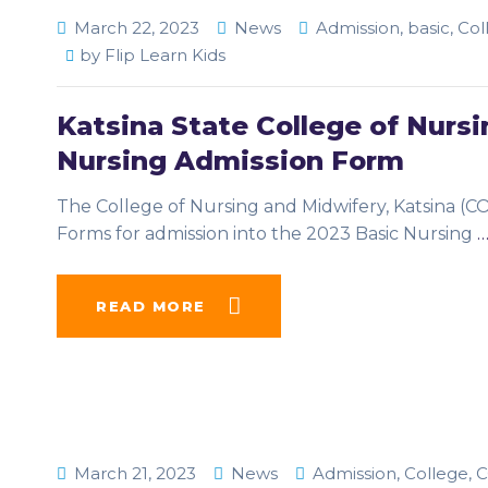
March 22, 2023
News
Admission
,
basic
,
Col
by
Flip Learn Kids
Katsina State College of Nur
Nursing Admission Form
The College of Nursing and Midwifery, Katsina (C
Forms for admission into the 2023 Basic Nursing
READ MORE
March 21, 2023
News
Admission
,
College
,