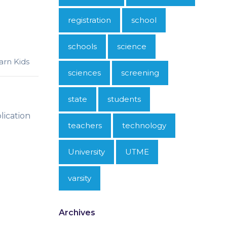
registration
school
schools
science
arn Kids
sciences
screening
state
students
lication
teachers
technology
University
UTME
varsity
Archives