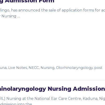
ng Admission Form
lingo, has announced the sale of application forms for a
y Nursing
…
una
,
Live Notes
,
NECC
,
Nursing
,
Otorhinolaryngology
,
post
inolaryngology Nursing Admission
L) Nursing at the National Ear Care Centre, Kaduna, Nig
 admission into the
…