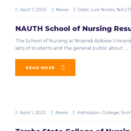
April 7, 2023
News
Date
,
Live Notes
,
NAUT
NAUTH School of Nursing Res
The School of Nursing at Nnamdi Azikiwe Univers
sets of students and the general public about
…
READ MORE
April 1, 2023
News
Admission
,
College
,
for