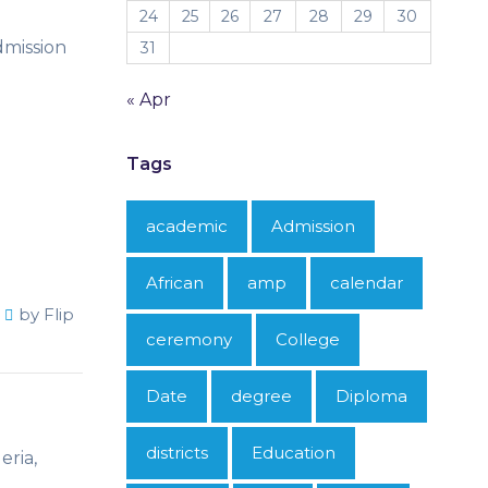
24
25
26
27
28
29
30
dmission
31
« Apr
Tags
academic
Admission
African
amp
calendar
by
Flip
ceremony
College
Date
degree
Diploma
districts
Education
eria,