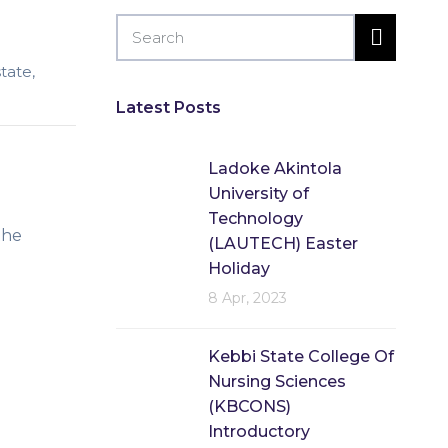
state
,
Latest Posts
Ladoke Akintola
University of
Technology
the
(LAUTECH) Easter
Holiday
8 Apr, 2023
Kebbi State College Of
Nursing Sciences
(KBCONS)
Introductory