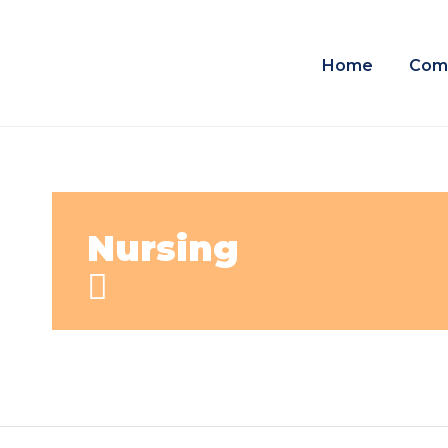
Home
Com
Nursing