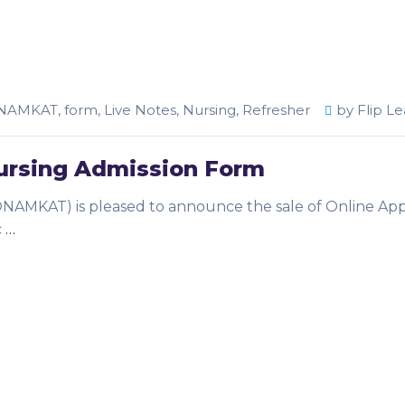
NAMKAT
,
form
,
Live Notes
,
Nursing
,
Refresher
by
Flip Le
rsing Admission Form
ONAMKAT) is pleased to announce the sale of Online App
c
…