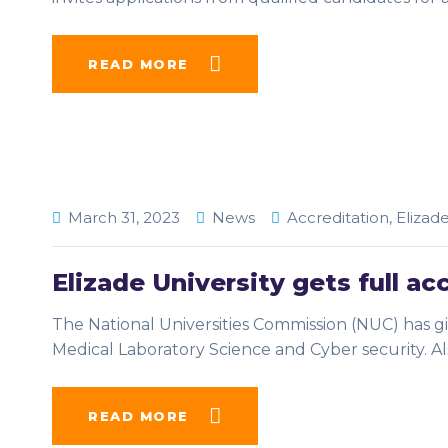
READ MORE
March 31, 2023
News
Accreditation
,
Elizad
Elizade University gets full ac
The National Universities Commission (NUC) has giv
Medical Laboratory Science and Cyber security. Als
READ MORE