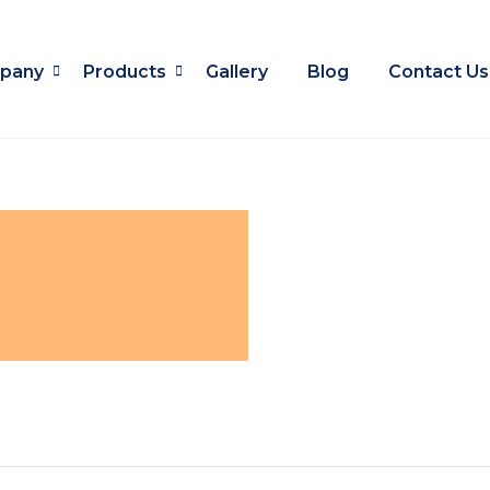
pany
Products
Gallery
Blog
Contact Us