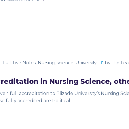
e
,
Full
,
Live Notes
,
Nursing
,
science
,
University
by
Flip Lea
creditation in Nursing Science, oth
en full accreditation to Elizade University’s Nursing Sci
o fully accredited are Political
…