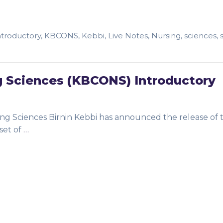
ntroductory
,
KBCONS
,
Kebbi
,
Live Notes
,
Nursing
,
sciences
,
g Sciences (KBCONS) Introductory
g Sciences Birnin Kebbi has announced the release of 
set of
…