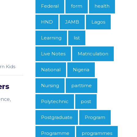
Federal
form
health
HND
JAMB
Lagos
Learning
list
Live Notes
Matriculation
rn Kids
National
Nigeria
ers
Nursing
parttime
ence,
Polytechnic
post
Postgraduate
Program
Programme
programmes