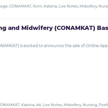
lege
,
CONAMKAT
,
form
,
Katsina
,
Live Notes
,
Midwifery
,
Nurs
sing and Midwifery (CONAMKAT) Bas
ONAMKAT) is excited to announce the sale of Online Appl
…
CONAMKAT
,
Katsina
,
list
,
Live Notes
,
Midwifery
,
Nursing
,
Post