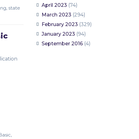
April 2023
(74)
ing
,
state
March 2023
(294)
February 2023
(329)
January 2023
(94)
ic
September 2016
(4)
ication
Basic
,