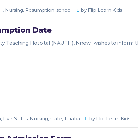
H
,
Nursing
,
Resumption
,
school
by
Flip Learn Kids
umption Date
ity Teaching Hospital (NAUTH), Nnewi, wishes to inform 
m
,
Live Notes
,
Nursing
,
state
,
Taraba
by
Flip Learn Kids