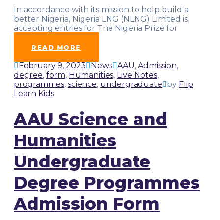
In accordance with its mission to help build a
better Nigeria, Nigeria LNG (NLNG) Limited is
accepting entries for The Nigeria Prize for
Science. This
…
READ MORE
February 9, 2023
News
AAU
,
Admission
,
degree
,
form
,
Humanities
,
Live Notes
,
programmes
,
science
,
undergraduate
by
Flip
Learn Kids
AAU Science and
Humanities
Undergraduate
Degree Programmes
Admission Form