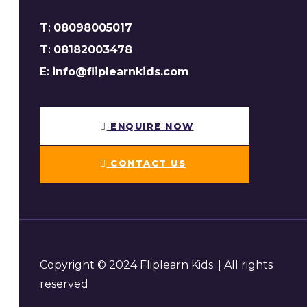
T:
08098005017
T:
08182003478
E:
info@fliplearnkids.com
ENQUIRE NOW​
CONTACT US
Copyright © 2024 Fliplearn Kids. | All rights
reserved