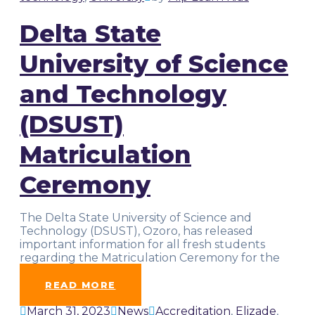
Delta State
University of Science
and Technology
(DSUST)
Matriculation
Ceremony
The Delta State University of Science and
Technology (DSUST), Ozoro, has released
important information for all fresh students
regarding the Matriculation Ceremony for the
2022/2023
…
READ MORE
March 31, 2023
News
Accreditation
,
Elizade
,