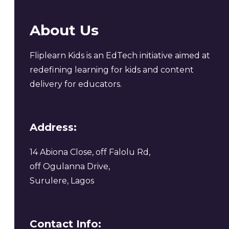
About Us
Fliplearn Kids is an EdTech initiative aimed at
redefining learning for kids and content
delivery for educators.
Address:
14 Abiona Close, off Falolu Rd,
off Ogulanna Drive,
Surulere, Lagos
Contact Info: