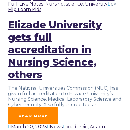
Full
,
Live Notes
,
Nursing
,
science
,
University
by
Flip Learn Kids
Elizade University
gets full
accreditation in
Nursing Science,
others
The National Universities Commission (NUC) has
given full accreditation to Elizade University’s
Nursing Science, Medical Laboratory Science and
Cyber security. Also fully accredited are
Political
…
READ MORE
March 20, 2023
News
academic
,
Agagu
,