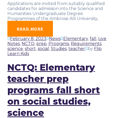
Applications are invited from suitably qualified
candidates for admission into the Science and
Humanities Undergraduate Degree
Programmes of the Ambrose Alli University,
Ekpoma, for the
…
READ MORE
February 8, 2023
News
Elementary
,
fall
,
Live
Notes
,
NCTQ
,
prep
,
Programs
,
Requirements
,
science
,
short
,
social
,
Studies
,
teacher
by
Flip
Learn Kids
NCTQ: Elementary
teacher prep
programs fall short
on social studies,
science