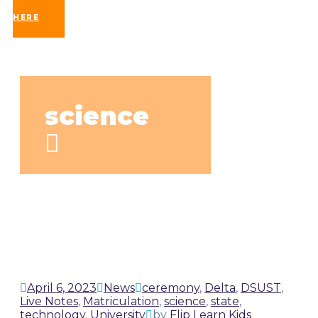
UP
HERE
science
April 6, 2023
News
ceremony
,
Delta
,
DSUST
,
Live Notes
,
Matriculation
,
science
,
state
,
technology
,
University
by
Flip Learn Kids