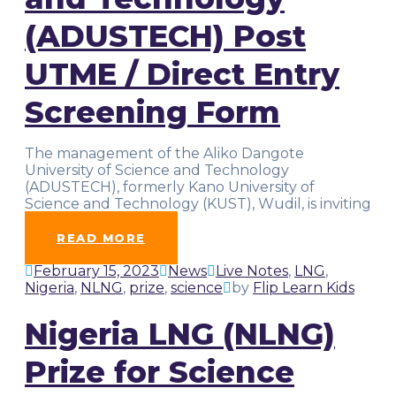
(ADUSTECH) Post
UTME / Direct Entry
Screening Form
The management of the Aliko Dangote
University of Science and Technology
(ADUSTECH), formerly Kano University of
Science and Technology (KUST), Wudil, is inviting
suitably qualified
…
READ MORE
February 15, 2023
News
Live Notes
,
LNG
,
Nigeria
,
NLNG
,
prize
,
science
by
Flip Learn Kids
Nigeria LNG (NLNG)
Prize for Science