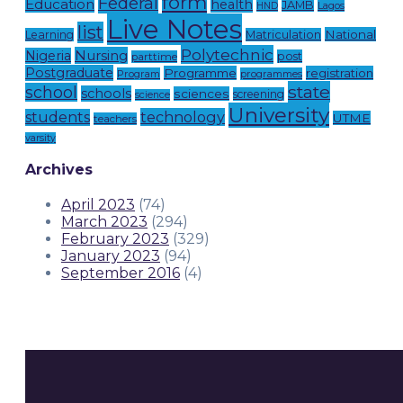
form
Federal
Education
health
JAMB
Lagos
HND
Live Notes
list
National
Learning
Matriculation
Polytechnic
Nursing
Nigeria
post
parttime
Postgraduate
Programme
registration
Program
programmes
state
school
schools
sciences
screening
science
University
technology
students
UTME
teachers
varsity
Archives
April 2023
(74)
March 2023
(294)
February 2023
(329)
January 2023
(94)
September 2016
(4)