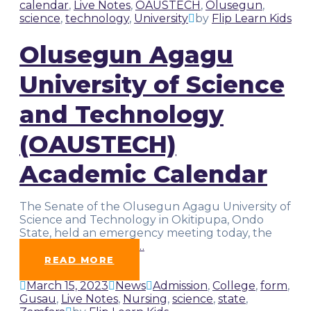
calendar
,
Live Notes
,
OAUSTECH
,
Olusegun
,
science
,
technology
,
University
by
Flip Learn Kids
Olusegun Agagu
University of Science
and Technology
(OAUSTECH)
Academic Calendar
The Senate of the Olusegun Agagu University of
Science and Technology in Okitipupa, Ondo
State, held an emergency meeting today, the
20th of March, 2023.
…
READ MORE
March 15, 2023
News
Admission
,
College
,
form
,
Gusau
,
Live Notes
,
Nursing
,
science
,
state
,