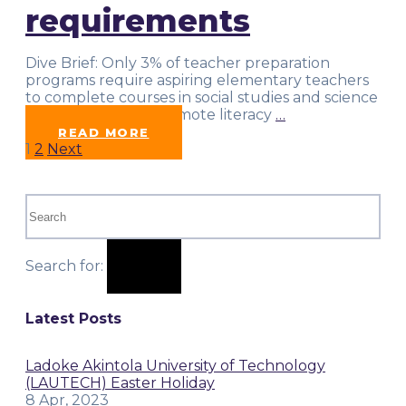
requirements
Dive Brief: Only 3% of teacher preparation
programs require aspiring elementary teachers
to complete courses in social studies and science
topics needed to promote literacy
…
READ MORE
Posts
1
2
Next
pagination
Search for:
Latest Posts
Ladoke Akintola University of Technology
(LAUTECH) Easter Holiday
8 Apr, 2023