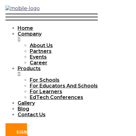
Home
Company
About Us
Partners
Events
Career
Products
For Schools
For Educators And Schools
For Learners
EdTech Conferences
Gallery
Blog
Contact Us
SIGN