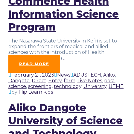
Commence Health
Information Science
Program
The Nasarawa State University in Keffi is set to
expand the frontiers of medical and allied
sciences with the introduction of Health
Information Science in
…
READ MORE
February 21, 2023
News
ADUSTECH
,
Aliko
,
Dangote
,
Direct
,
Entry
,
form
,
Live Notes
,
post
,
science
,
screening
,
technology
,
University
,
UTME
by
Flip Learn Kids
Aliko Dangote
University of Science
and Technology