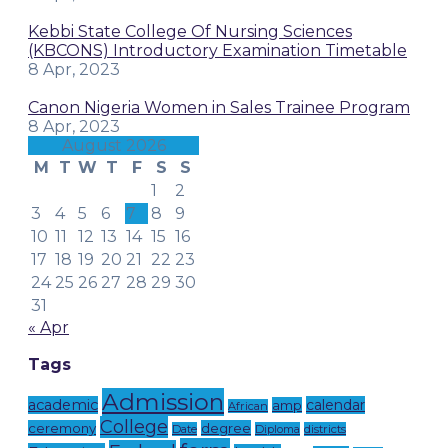
Kebbi State College Of Nursing Sciences
(KBCONS) Introductory Examination Timetable
8 Apr, 2023
Canon Nigeria Women in Sales Trainee Program
8 Apr, 2023
August 2026
M
T
W
T
F
S
S
1
2
3
4
5
6
7
8
9
10
11
12
13
14
15
16
17
18
19
20
21
22
23
24
25
26
27
28
29
30
31
« Apr
Tags
Admission
academic
calendar
amp
African
College
ceremony
degree
Date
Diploma
districts