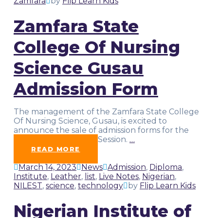
Zamfara
by
Flip Learn Kids
Zamfara State
College Of Nursing
Science Gusau
Admission Form
The management of the Zamfara State College
Of Nursing Science, Gusau, is excited to
announce the sale of admission forms for the
2022/2023 Academic Session.
…
READ MORE
March 14, 2023
News
Admission
,
Diploma
,
Institute
,
Leather
,
list
,
Live Notes
,
Nigerian
,
NILEST
,
science
,
technology
by
Flip Learn Kids
Nigerian Institute of