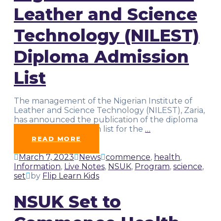
Leather and Science
Technology (NILEST)
Diploma Admission
List
The management of the Nigerian Institute of
Leather and Science Technology (NILEST), Zaria,
has announced the publication of the diploma
programme admission list for the
…
READ MORE
March 7, 2023
News
commence
,
health
,
Information
,
Live Notes
,
NSUK
,
Program
,
science
,
set
by
Flip Learn Kids
NSUK Set to