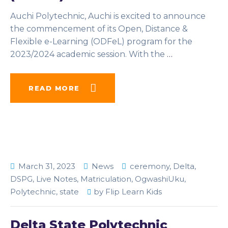
Auchi Polytechnic, Auchi is excited to announce
the commencement of its Open, Distance &
Flexible e-Learning (ODFeL) program for the
2023/2024 academic session. With the
…
READ MORE
March 31, 2023
News
ceremony
,
Delta
,
DSPG
,
Live Notes
,
Matriculation
,
OgwashiUku
,
Polytechnic
,
state
by
Flip Learn Kids
Delta State Polytechnic