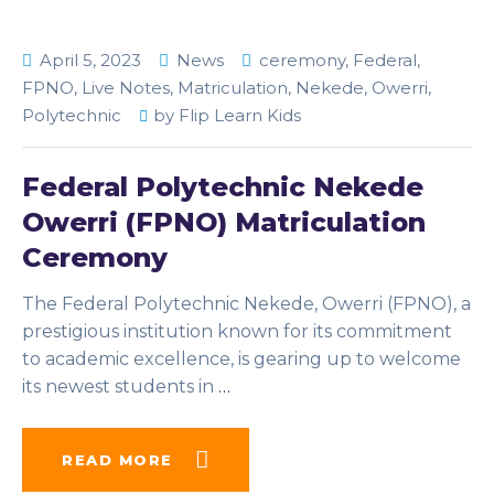
April 5, 2023
News
ceremony
,
Federal
,
FPNO
,
Live Notes
,
Matriculation
,
Nekede
,
Owerri
,
Polytechnic
by
Flip Learn Kids
Federal Polytechnic Nekede
Owerri (FPNO) Matriculation
Ceremony
The Federal Polytechnic Nekede, Owerri (FPNO), a
prestigious institution known for its commitment
to academic excellence, is gearing up to welcome
its newest students in
…
READ MORE