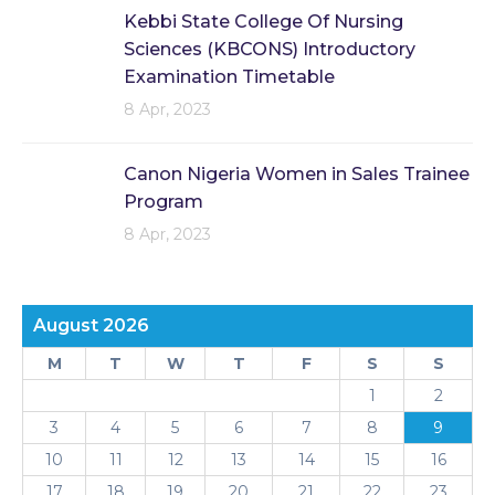
Kebbi State College Of Nursing
Sciences (KBCONS) Introductory
Examination Timetable
8 Apr, 2023
Canon Nigeria Women in Sales Trainee
Program
8 Apr, 2023
August 2026
M
T
W
T
F
S
S
1
2
3
4
5
6
7
8
9
10
11
12
13
14
15
16
17
18
19
20
21
22
23