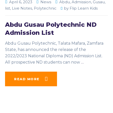
April 6, 2023
News
Abdu
,
Admission
,
Gusau
,
list
,
Live Notes
,
Polytechnic
by
Flip Learn Kids
Abdu Gusau Polytechnic ND
Admission List
Abdu Gusau Polytechnic, Talata Mafara, Zamfara
State, has announced the release of the
2022/2023 National Diploma (ND) Admission List.
All prospective ND students can now
…
READ MORE