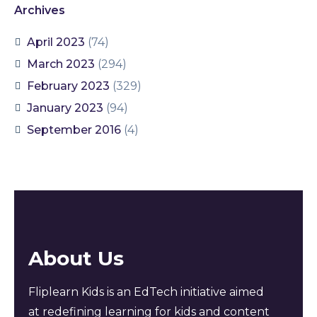
Archives
April 2023
(74)
March 2023
(294)
February 2023
(329)
January 2023
(94)
September 2016
(4)
About Us
Fliplearn Kids is an EdTech initiative aimed
at redefining learning for kids and content