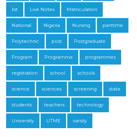
list
Live Notes
Matriculation
National
Nigeria
Nursing
parttime
Polytechnic
post
Postgraduate
Program
Programme
programmes
registration
school
schools
science
sciences
screening
state
students
teachers
technology
University
UTME
varsity