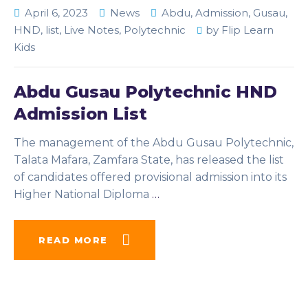
April 6, 2023
News
Abdu
,
Admission
,
Gusau
,
HND
,
list
,
Live Notes
,
Polytechnic
by
Flip Learn
Kids
Abdu Gusau Polytechnic HND
Admission List
The management of the Abdu Gusau Polytechnic,
Talata Mafara, Zamfara State, has released the list
of candidates offered provisional admission into its
Higher National Diploma
…
READ MORE