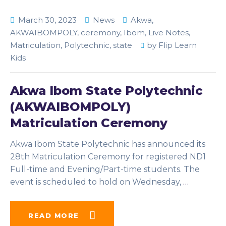
March 30, 2023
News
Akwa
,
AKWAIBOMPOLY
,
ceremony
,
Ibom
,
Live Notes
,
Matriculation
,
Polytechnic
,
state
by
Flip Learn
Kids
Akwa Ibom State Polytechnic
(AKWAIBOMPOLY)
Matriculation Ceremony
Akwa Ibom State Polytechnic has announced its
28th Matriculation Ceremony for registered ND1
Full-time and Evening/Part-time students. The
event is scheduled to hold on Wednesday,
…
READ MORE