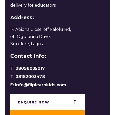
delivery for educators.
Address:
14 Abiona Close, off Falolu Rd,
off Ogulanna Drive,
Surulere, Lagos
Contact Info:
T:
08098005017
T:
08182003478
E:
info@fliplearnkids.com
ENQUIRE NOW​