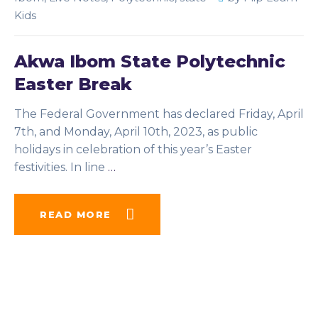
Kids
Akwa Ibom State Polytechnic
Easter Break
The Federal Government has declared Friday, April
7th, and Monday, April 10th, 2023, as public
holidays in celebration of this year’s Easter
festivities. In line
…
READ MORE