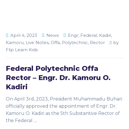
April 4, 2023
News
Engr
,
Federal
,
Kadiri
,
Kamoru
,
Live Notes
,
Offa
,
Polytechnic
,
Rector
by
Flip Learn Kids
Federal Polytechnic Offa
Rector – Engr. Dr. Kamoru O.
Kadiri
On April 3rd, 2023, President Muhammadu Buhari
officially approved the appointment of Engr. Dr.
Kamoru O. Kadiri as the 5th Substantive Rector of
the Federal
…