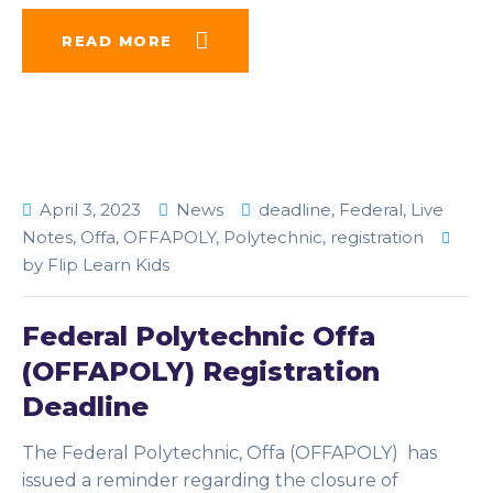
READ MORE
April 3, 2023
News
deadline
,
Federal
,
Live
Notes
,
Offa
,
OFFAPOLY
,
Polytechnic
,
registration
by
Flip Learn Kids
Federal Polytechnic Offa
(OFFAPOLY) Registration
Deadline
The Federal Polytechnic, Offa (OFFAPOLY) has
issued a reminder regarding the closure of