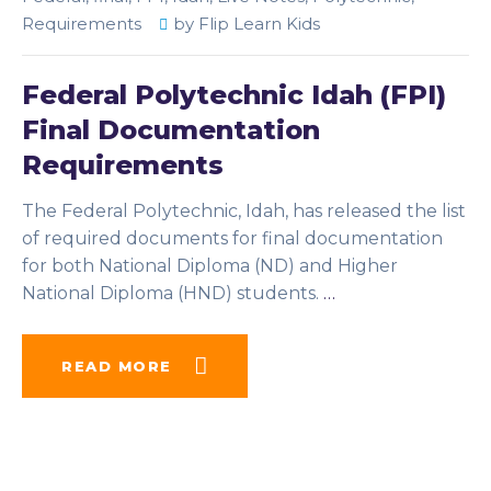
Requirements
by
Flip Learn Kids
Federal Polytechnic Idah (FPI)
Final Documentation
Requirements
The Federal Polytechnic, Idah, has released the list
of required documents for final documentation
for both National Diploma (ND) and Higher
National Diploma (HND) students.
…
READ MORE