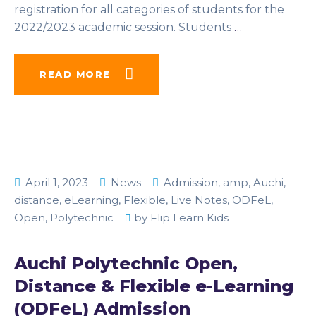
registration for all categories of students for the
2022/2023 academic session. Students
…
READ MORE
April 1, 2023
News
Admission
,
amp
,
Auchi
,
distance
,
eLearning
,
Flexible
,
Live Notes
,
ODFeL
,
Open
,
Polytechnic
by
Flip Learn Kids
Auchi Polytechnic Open,
Distance & Flexible e-Learning
(ODFeL) Admission