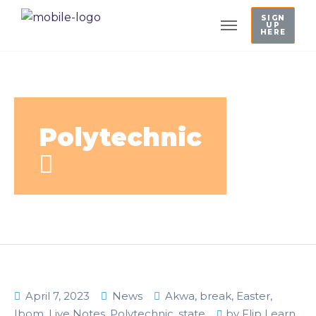
SIGN
UP
HERE
Polytechnic
April 7, 2023
News
Akwa
,
break
,
Easter
,
Ibom
,
Live Notes
,
Polytechnic
,
state
by
Flip Learn