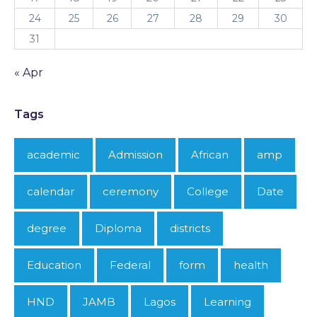
24
25
26
27
28
29
30
31
« Apr
Tags
academic
Admission
African
amp
calendar
ceremony
College
Date
degree
Diploma
districts
Education
Federal
form
health
HND
JAMB
Lagos
Learning