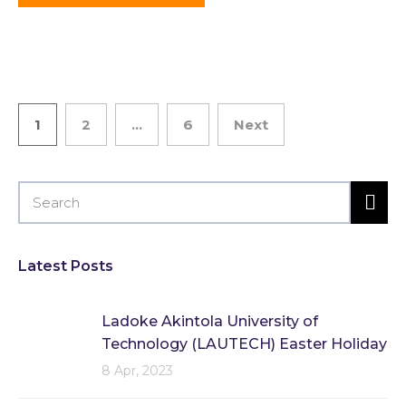
1
2
…
6
Next
Latest Posts
Ladoke Akintola University of
Technology (LAUTECH) Easter Holiday
8 Apr, 2023