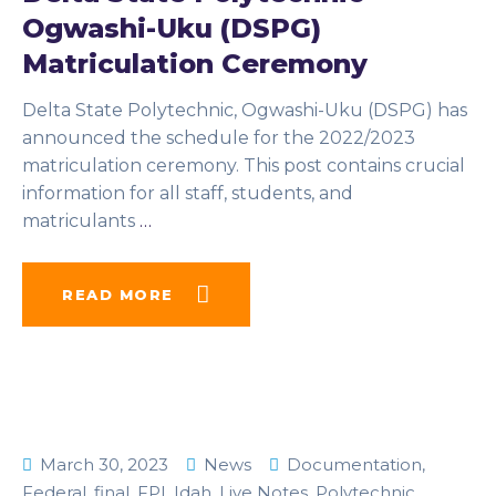
Ogwashi-Uku (DSPG)
Matriculation Ceremony
Delta State Polytechnic, Ogwashi-Uku (DSPG) has
announced the schedule for the 2022/2023
matriculation ceremony. This post contains crucial
information for all staff, students, and
matriculants
…
READ MORE
March 30, 2023
News
Documentation
,
Federal
,
final
,
FPI
,
Idah
,
Live Notes
,
Polytechnic
,