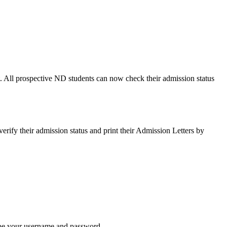
 All prospective ND students can now check their admission status
fy their admission status and print their Admission Letters by
 be your username and password.