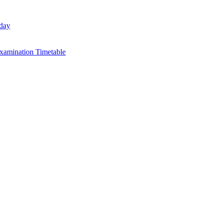
day
xamination Timetable