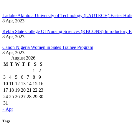
Ladoke Akintola University of Technology (LAUTECH) Easter Holi
8 Apr, 2023
Kebbi State College Of Nursing Sciences (KBCONS) Introductory E
8 Apr, 2023
Canon Nigeria Women in Sales Trainee Program
8 Apr, 2023
August 2026
M
T
W
T
F
S
S
1
2
3
4
5
6
7
8
9
10
11
12
13
14
15
16
17
18
19
20
21
22
23
24
25
26
27
28
29
30
31
« Apr
Tags