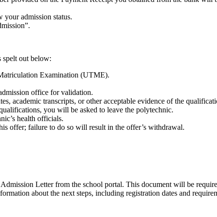
w your admission status.
admission”.
s spelt out below:
 Matriculation Examination (UTME).
dmission office for validation.
ates, academic transcripts, or other acceptable evidence of the qualifica
 qualifications, you will be asked to leave the polytechnic.
ic’s health officials.
s offer; failure to do so will result in the offer’s withdrawal.
Admission Letter from the school portal. This document will be required
rmation about the next steps, including registration dates and require