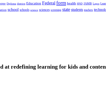
form
Federal
Education
health
gree
JAMB
Lear
Diploma
districts
Lagos
HND
state
school
students
technol
schools
ration
sciences
screening
teachers
science
d at redefining learning for kids and conten