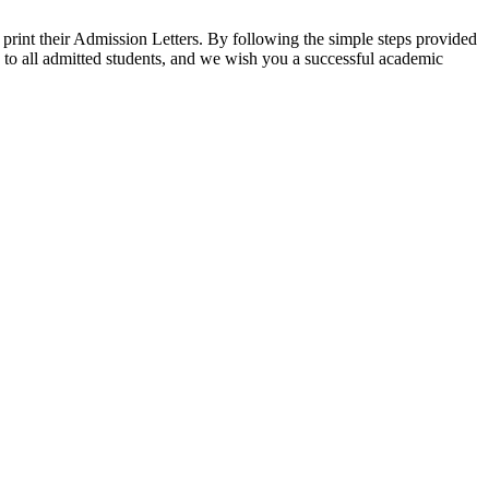
rint their Admission Letters. By following the simple steps provided
n to all admitted students, and we wish you a successful academic