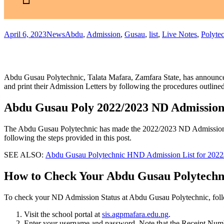
April 6, 2023
News
Abdu
,
Admission
,
Gusau
,
list
,
Live Notes
,
Polyte
Abdu Gusau Polytechnic, Talata Mafara, Zamfara State, has announce
and print their Admission Letters by following the procedures outlin
Abdu Gusau Poly 2022/2023 ND Admission 
The Abdu Gusau Polytechnic has made the 2022/2023 ND Admission List
following the steps provided in this post.
SEE ALSO:
Abdu Gusau Polytechnic HND Admission List for 2022
How to Check Your Abdu Gusau Polytechn
To check your ND Admission Status at Abdu Gusau Polytechnic, follo
Visit the school portal at
sis.agpmafara.edu.ng
.
Enter your username and password. Note that the Receipt Num