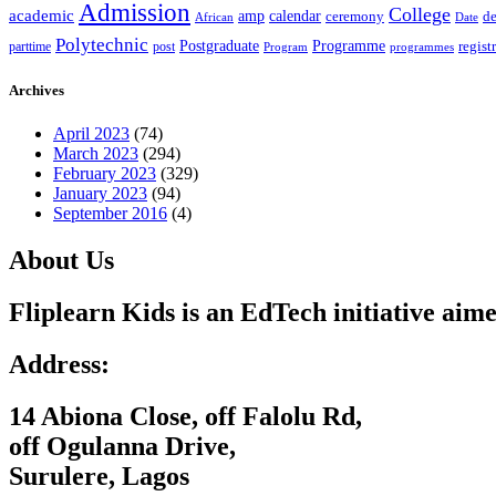
Admission
College
academic
amp
calendar
ceremony
de
African
Date
Polytechnic
Postgraduate
Programme
regist
post
parttime
Program
programmes
Archives
April 2023
(74)
March 2023
(294)
February 2023
(329)
January 2023
(94)
September 2016
(4)
About Us
Fliplearn Kids is an EdTech initiative aime
Address:
14 Abiona Close, off Falolu Rd,
off Ogulanna Drive,
Surulere, Lagos