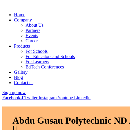
Home
Company
About Us
Partners
Events
Career
Products
For Schools
For Educators and Schools
For Learners
EdTech Conferences
Gallery
Blog
Contact us
Sign up now
Facebook-f
Twitter
Instagram
Youtube
Linkedin
Abdu Gusau Polytechnic ND 