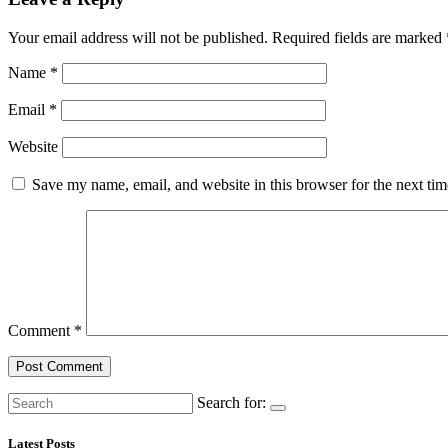
Your email address will not be published.
Required fields are marked
Name
*
Email
*
Website
Save my name, email, and website in this browser for the next ti
Comment
*
Search for:
Latest Posts