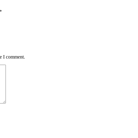
*
me I comment.