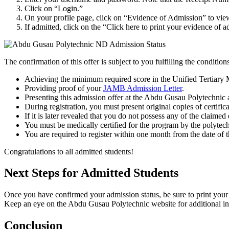
Click on “Login.”
On your profile page, click on “Evidence of Admission” to vie
If admitted, click on the “Click here to print your evidence of 
The confirmation of this offer is subject to you fulfilling the condition
Achieving the minimum required score in the Unified Tertiary
Providing proof of your
JAMB Admission Letter
.
Presenting this admission offer at the Abdu Gusau Polytechnic a
During registration, you must present original copies of certific
If it is later revealed that you do not possess any of the claimed
You must be medically certified for the program by the polytechn
You are required to register within one month from the date of thi
Congratulations to all admitted students!
Next Steps for Admitted Students
Once you have confirmed your admission status, be sure to print your 
Keep an eye on the Abdu Gusau Polytechnic website for additional info
Conclusion