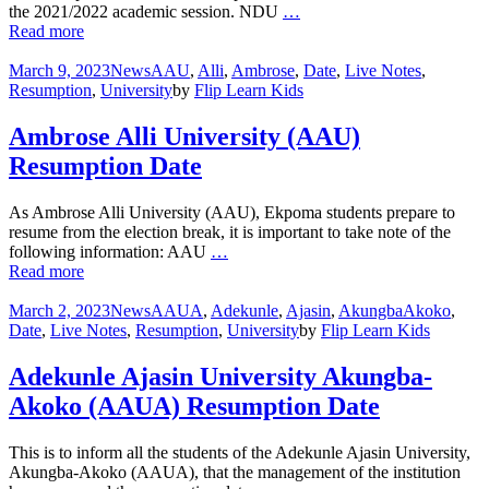
the 2021/2022 academic session. NDU
…
Read more
March 9, 2023
News
AAU
,
Alli
,
Ambrose
,
Date
,
Live Notes
,
Resumption
,
University
by
Flip Learn Kids
Ambrose Alli University (AAU)
Resumption Date
As Ambrose Alli University (AAU), Ekpoma students prepare to
resume from the election break, it is important to take note of the
following information: AAU
…
Read more
March 2, 2023
News
AAUA
,
Adekunle
,
Ajasin
,
AkungbaAkoko
,
Date
,
Live Notes
,
Resumption
,
University
by
Flip Learn Kids
Adekunle Ajasin University Akungba-
Akoko (AAUA) Resumption Date
This is to inform all the students of the Adekunle Ajasin University,
Akungba-Akoko (AAUA), that the management of the institution