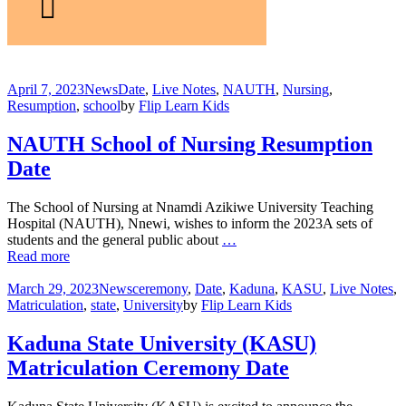
April 7, 2023
News
Date
,
Live Notes
,
NAUTH
,
Nursing
,
Resumption
,
school
by
Flip Learn Kids
NAUTH School of Nursing Resumption
Date
The School of Nursing at Nnamdi Azikiwe University Teaching
Hospital (NAUTH), Nnewi, wishes to inform the 2023A sets of
students and the general public about
…
Read more
March 29, 2023
News
ceremony
,
Date
,
Kaduna
,
KASU
,
Live Notes
,
Matriculation
,
state
,
University
by
Flip Learn Kids
Kaduna State University (KASU)
Matriculation Ceremony Date