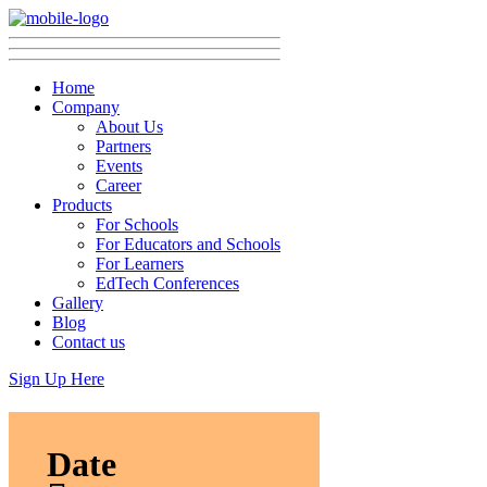
Home
Company
About Us
Partners
Events
Career
Products
For Schools
For Educators and Schools
For Learners
EdTech Conferences
Gallery
Blog
Contact us
Sign Up Here
Date