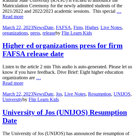
Kaduna State University (KASU) is excited to announce the
Matriculation Ceremony for the newly admitted students of the
2021/2022 and 2022/2023 academic sessions. This special
…
Read more
March 22, 2023
News
Date
,
FAFSA
,
Firm
,
Higher
,
Live Notes
,
organizations
,
press
,
release
by
Flip Learn Kids
Higher ed organizations press for firm
FAFSA release date
Listen to the article 2 min This audio is auto-generated. Please let us
know if you have feedback. Dive Brief: Eight higher education
organizations are
…
Read more
March 22, 2023
News
Date
,
Jos
,
Live Notes
,
Resumption
,
UNIJOS
,
University
by
Flip Learn Kids
University of Jos (UNIJOS) Resumption
Date
The University of Jos (UNIJOS) has announced the resumption of