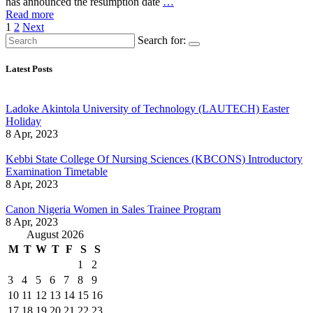
has announced the resumption date
…
Read more
Posts
1
2
Next
Search for:
pagination
Latest Posts
Ladoke Akintola University of Technology (LAUTECH) Easter
Holiday
8 Apr, 2023
Kebbi State College Of Nursing Sciences (KBCONS) Introductory
Examination Timetable
8 Apr, 2023
Canon Nigeria Women in Sales Trainee Program
8 Apr, 2023
August 2026
M
T
W
T
F
S
S
1
2
3
4
5
6
7
8
9
10
11
12
13
14
15
16
17
18
19
20
21
22
23