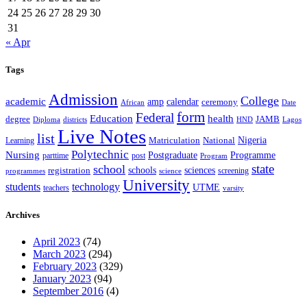
24
25
26
27
28
29
30
31
« Apr
Tags
Admission
College
academic
amp
calendar
ceremony
African
Date
form
Federal
Education
health
degree
JAMB
Diploma
districts
Lagos
HND
Live Notes
list
Nigeria
National
Learning
Matriculation
Polytechnic
Nursing
Postgraduate
Programme
post
parttime
Program
state
school
schools
registration
sciences
screening
programmes
science
University
students
technology
UTME
teachers
varsity
Archives
April 2023
(74)
March 2023
(294)
February 2023
(329)
January 2023
(94)
September 2016
(4)