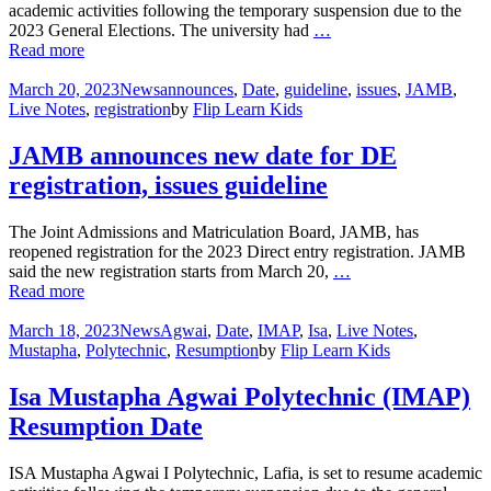
academic activities following the temporary suspension due to the
2023 General Elections. The university had
…
Read more
March 20, 2023
News
announces
,
Date
,
guideline
,
issues
,
JAMB
,
Live Notes
,
registration
by
Flip Learn Kids
JAMB announces new date for DE
registration, issues guideline
The Joint Admissions and Matriculation Board, JAMB, has
reopened registration for the 2023 Direct entry registration. JAMB
said the new registration starts from March 20,
…
Read more
March 18, 2023
News
Agwai
,
Date
,
IMAP
,
Isa
,
Live Notes
,
Mustapha
,
Polytechnic
,
Resumption
by
Flip Learn Kids
Isa Mustapha Agwai Polytechnic (IMAP)
Resumption Date
ISA Mustapha Agwai I Polytechnic, Lafia, is set to resume academic