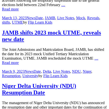
activities following the temporary suspension due to the general
elections held between 22nd February
…
Read more
March 13, 2023
News
Date
,
JAMB
,
Live Notes
,
Mock
,
Reveals
,
shifts
,
UTME
by
Flip Learn Kids
JAMB shifts 2023 mock UTME, reveals
new date
The Joint Admissions and Matriculation Board, JAMB, has shifted
the date for its 2023 mock Unified Tertiary Matriculation
Examination, UTME. JAMB rescheduled the mock UTME
…
Read more
March 9, 2023
News
Date
,
Delta
,
Live Notes
,
NDU
,
Niger
,
Resumption
,
University
by
Flip Learn Kids
Niger Delta University (NDU)
Resumption Date
The management of Niger Delta University (NDU) has announced
the resumption date and other important dates for the continuation of