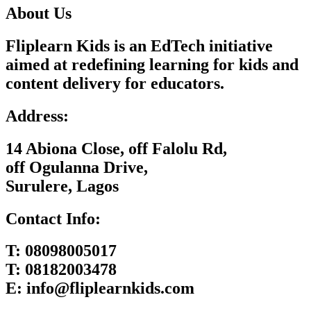
About Us
Fliplearn Kids is an EdTech initiative
aimed at redefining learning for kids and
content delivery for educators.
Address:
14 Abiona Close, off Falolu Rd,
off Ogulanna Drive,
Surulere, Lagos
Contact Info:
T:
08098005017
T:
08182003478
E:
info@fliplearnkids.com