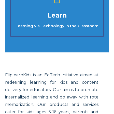
Learn
Learning via Technology in the Classroom
FliplearnKids is an EdTech initiative aimed at
redefining learning for kids and content
delivery for educators. Our aim is to promote
internalized learning and do away with rote
memorization. Our products and services
cater for kids ages 5-16 years, parents and