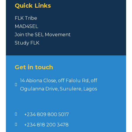
Quick Links
FLK Tribe
MAD4SEL
Join the SEL Movement
Study FLK
Get in touch
14 Abiona Close, off Falolu Rd, off
Ogulanna Drive, Surulere, Lagos
+234 809 800 5017
+234 818 200 3478