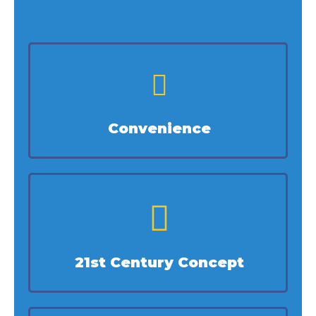
Convenience
21st Century Concept