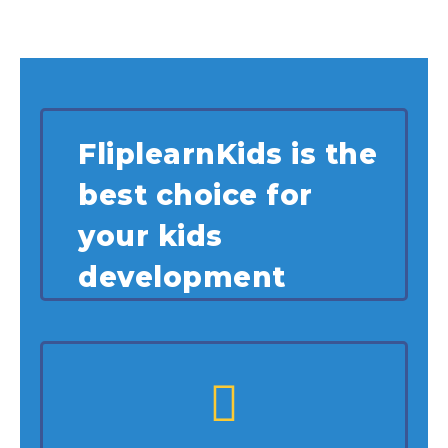
FliplearnKids is the
best choice for
your kids
development