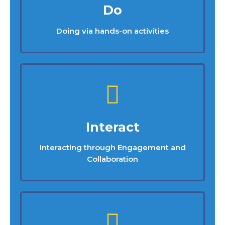
Do
Doing via hands-on activities
Interact
Interacting through Engagement and
Collaboration