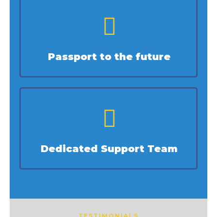
Passport to the future
Dedicated Support Team
TESTIMONIALS