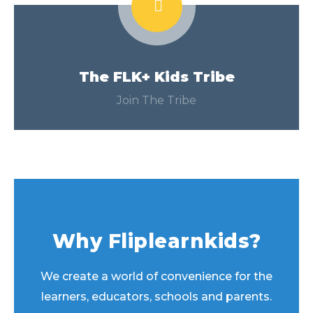
The FLK+ Kids Tribe
Join The Tribe
Why Fliplearnkids?
We create a world of convenience for the
learners, educators, schools and parents.