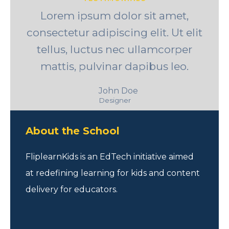
Lorem ipsum dolor sit amet,
consectetur adipiscing elit. Ut elit
tellus, luctus nec ullamcorper
mattis, pulvinar dapibus leo.
John Doe
Designer
About the School
FliplearnKids is an EdTech initiative aimed
at redefining learning for kids and content
delivery for educators.