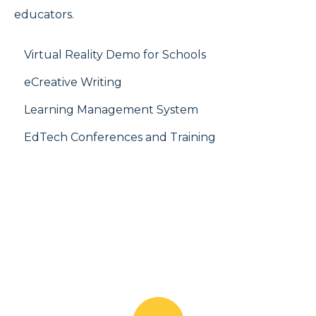
educators.
Virtual Reality Demo for Schools
eCreative Writing
Learning Management System
EdTech Conferences and Training