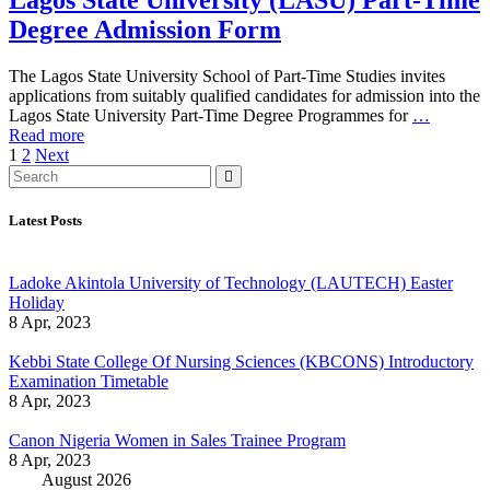
Lagos State University (LASU) Part-Time
Degree Admission Form
The Lagos State University School of Part-Time Studies invites
applications from suitably qualified candidates for admission into the
Lagos State University Part-Time Degree Programmes for
…
Read more
1
2
Next
Latest Posts
Ladoke Akintola University of Technology (LAUTECH) Easter
Holiday
8 Apr, 2023
Kebbi State College Of Nursing Sciences (KBCONS) Introductory
Examination Timetable
8 Apr, 2023
Canon Nigeria Women in Sales Trainee Program
8 Apr, 2023
August 2026