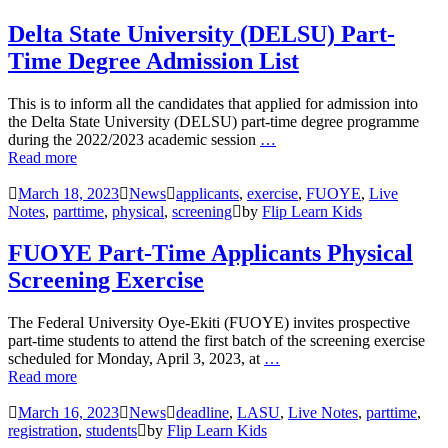
Delta State University (DELSU) Part-
Time Degree Admission List
This is to inform all the candidates that applied for admission into
the Delta State University (DELSU) part-time degree programme
during the 2022/2023 academic session
…
Read more
March 18, 2023
News
applicants
,
exercise
,
FUOYE
,
Live
Notes
,
parttime
,
physical
,
screening
by
Flip Learn Kids
FUOYE Part-Time Applicants Physical
Screening Exercise
The Federal University Oye-Ekiti (FUOYE) invites prospective
part-time students to attend the first batch of the screening exercise
scheduled for Monday, April 3, 2023, at
…
Read more
March 16, 2023
News
deadline
,
LASU
,
Live Notes
,
parttime
,
registration
,
students
by
Flip Learn Kids