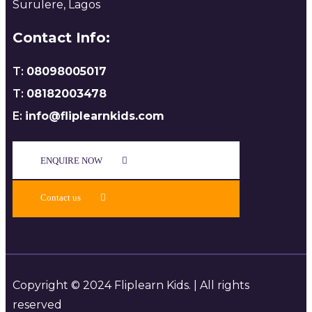
Surulere, Lagos
Contact Info:
T:
08098005017
T:
08182003478
E:
info@fliplearnkids.com
ENQUIRE NOW​
Contact us
Copyright © 2024 Fliplearn Kids. | All rights
reserved