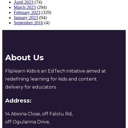
April 2023
(74)
March 2023
(294)
February 2023
(329)
January 2023
(94)
September 2016
(4)
About Us
Fliplearn Kids is an EdTech initiative aimed at
redefining learning for kids and content
delivery for educators.
Address:
14 Abiona Close, off Falolu Rd,
off Ogulanna Drive,