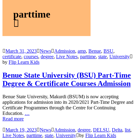
parttime
March 31, 2023
News
Admission
,
amp
,
Benue
,
BSU
,
certificate
,
courses
,
degree
,
Live Notes
,
parttime
,
state
,
University
by
Flip Learn Kids
Benue State University (BSU) Part-Time
Degree & Certificate Courses Admission
Benue State University, Makurdi (BSUM) is now accepting
applications for admission into its 2020/2021 Part-Time Degree and
Certificate Programmes through the Centre for Continuing
Education.
…
Read more
March 19, 2023
News
Admission
,
degree
,
DELSU
,
Delta
,
list
,
Live Notes
,
parttime
,
state
,
University
by
Flip Learn Kids