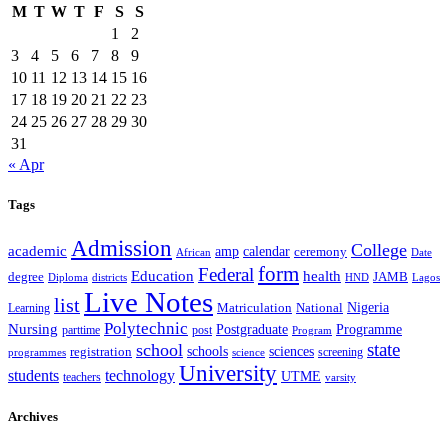
M
T
W
T
F
S
S
1
2
3
4
5
6
7
8
9
10
11
12
13
14
15
16
17
18
19
20
21
22
23
24
25
26
27
28
29
30
31
« Apr
Tags
Admission
College
academic
amp
calendar
ceremony
African
Date
form
Federal
Education
health
degree
JAMB
Diploma
districts
Lagos
HND
Live Notes
list
Nigeria
National
Learning
Matriculation
Polytechnic
Nursing
Postgraduate
Programme
post
parttime
Program
state
school
schools
registration
sciences
screening
programmes
science
University
students
technology
UTME
teachers
varsity
Archives