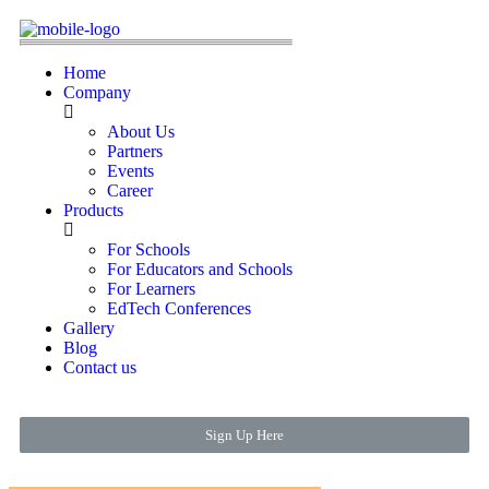
Home
Company
About Us
Partners
Events
Career
Products
For Schools
For Educators and Schools
For Learners
EdTech Conferences
Gallery
Blog
Contact us
Sign Up Here