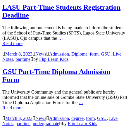
LASU Part-Time Students Registration
Deadline
The following announcement is being made to inform the students
of the School of Part-Time Studies (SPTS), Lagos State University
(LASU), Ojo campus that the
…
Read more
March 8, 2023
News
Admission
,
Diploma
,
form
,
GSU
,
Live
Notes
,
parttime
by
Flip Learn Kids
GSU Part-Time Diploma Admission
Form
The University Community and the general public are hereby
informed that the online sale of Gombe State University (GSU) Part-
Time Diploma Application Forms for the
…
Read more
March 8, 2023
News
Admission
,
degree
,
form
,
GSU
,
Live
Notes
,
parttime
,
undergraduate
by
Flip Learn Kids