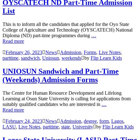
OYSCATECH ND Part-Time Admission
List
This is to inform all the candidates that applied for the Oyo State
College of Agriculture and Technology (OYSCATECH) National
Diploma (ND) part-time programmes during
…
Read more
February 26, 2023
News
Admission
,
Forms
,
Live Notes
,
parttime
,
sandwich
,
Uniosun
,
weekends
by
Flip Learn Kids
UNIOSUN Sandwich and Part-Time
(Weekends) Admission Forms
The Centre for Human Resource Development and Lifelong
Learning at Osun State University is calling for applications from
suitably qualified candidates who are interested in
…
Read more
February 24, 2023
News
Admission
,
degree
,
form
,
Lagos
,
LASU
,
Live Notes
,
parttime
,
state
,
University
by
Flip Learn Kids