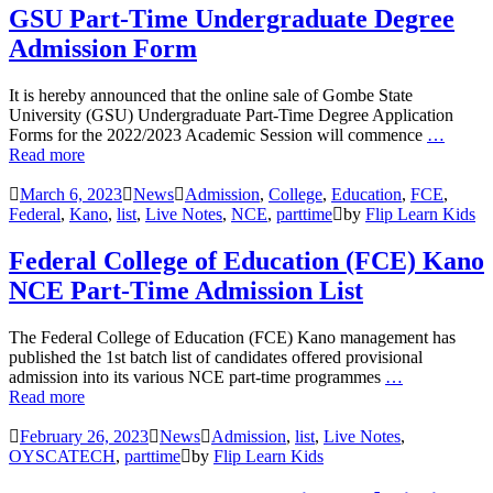
GSU Part-Time Undergraduate Degree
Admission Form
It is hereby announced that the online sale of Gombe State
University (GSU) Undergraduate Part-Time Degree Application
Forms for the 2022/2023 Academic Session will commence
…
Read more
March 6, 2023
News
Admission
,
College
,
Education
,
FCE
,
Federal
,
Kano
,
list
,
Live Notes
,
NCE
,
parttime
by
Flip Learn Kids
Federal College of Education (FCE) Kano
NCE Part-Time Admission List
The Federal College of Education (FCE) Kano management has
published the 1st batch list of candidates offered provisional
admission into its various NCE part-time programmes
…
Read more
February 26, 2023
News
Admission
,
list
,
Live Notes
,
OYSCATECH
,
parttime
by
Flip Learn Kids