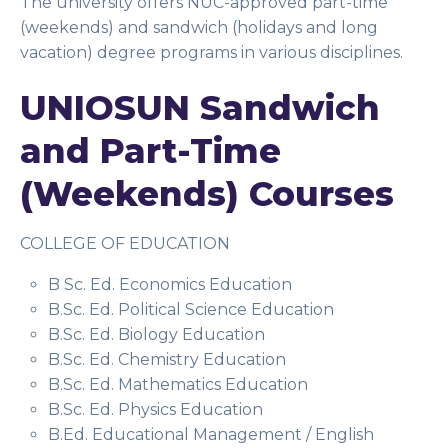
The university offers NUC-approved part-time
(weekends) and sandwich (holidays and long
vacation) degree programs in various disciplines.
UNIOSUN Sandwich
and Part-Time
(Weekends) Courses
COLLEGE OF EDUCATION
B Sc. Ed. Economics Education
B.Sc. Ed. Political Science Education
B.Sc. Ed. Biology Education
B.Sc. Ed. Chemistry Education
B.Sc. Ed. Mathematics Education
B.Sc. Ed. Physics Education
B.Ed. Educational Management / English