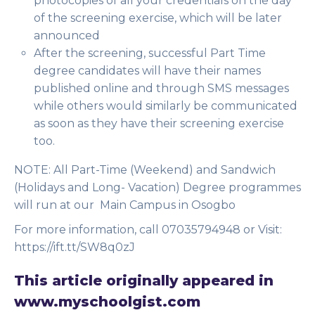
photocopies of all your credentials on the day
of the screening exercise, which will be later
announced
After the screening, successful Part Time
degree candidates will have their names
published online and through SMS messages
while others would similarly be communicated
as soon as they have their screening exercise
too.
NOTE:
All Part-Time (Weekend) and Sandwich
(Holidays and Long- Vacation) Degree programmes
will run at our Main Campus in Osogbo
For more information, call 07035794948 or Visit:
https://ift.tt/SW8q0zJ
This article originally appeared in
www.myschoolgist.com