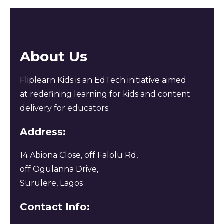
About Us
Fliplearn Kids is an EdTech initiative aimed
at redefining learning for kids and content
delivery for educators.
Address:
14 Abiona Close, off Falolu Rd,
off Ogulanna Drive,
Surulere, Lagos
Contact Info: