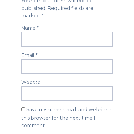
Your email address will not be
published.
Required fields are
marked
*
Name
*
Email
*
Website
Save my name, email, and website in
this browser for the next time I
comment.