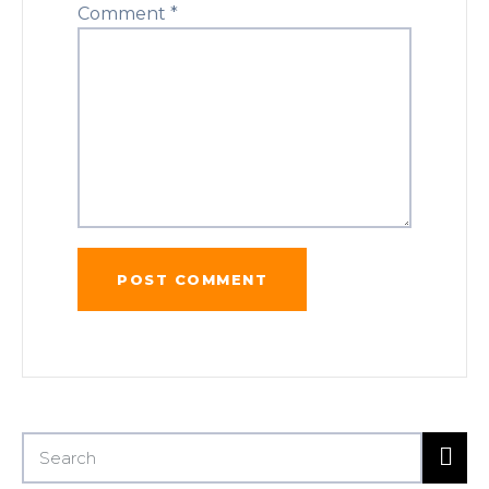
Comment
*