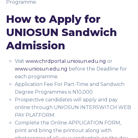
Programme.
How to Apply for
UNIOSUN Sandwich
Admission
Visit
www.chrdportal.uniosun.edu.ng
or
www.uniosun.edu.ng
before the Deadline for
each programme.
Application Fee For Part-Time and Sandwich
Degree Programmes is N10,000.
Prospective candidates will apply and pay
online through UNIOSUN INTERSWITCH WEB
PAY PLATFORM.
Complete the Online APPLICATION FORM,
print and bring the printout along with