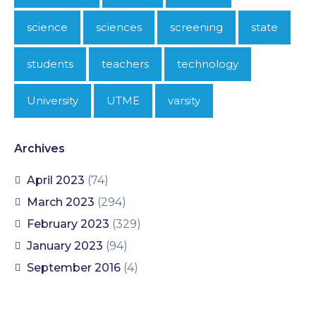
science
sciences
screening
state
students
teachers
technology
University
UTME
varsity
Archives
April 2023
(74)
March 2023
(294)
February 2023
(329)
January 2023
(94)
September 2016
(4)