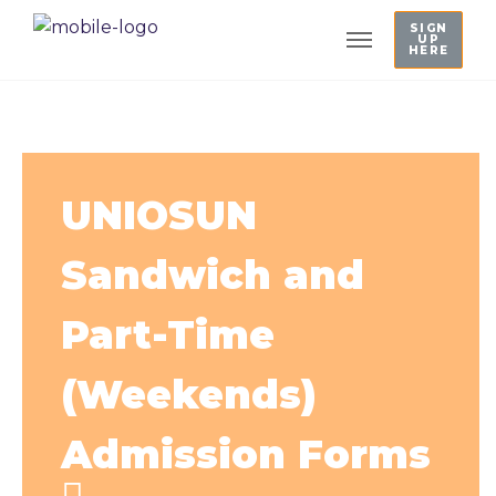
SIGN
UP
HERE
UNIOSUN
Sandwich and
Part-Time
(Weekends)
Admission Forms