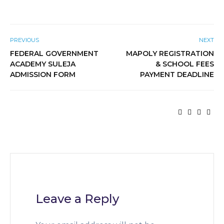
PREVIOUS
NEXT
FEDERAL GOVERNMENT
MAPOLY REGISTRATION
ACADEMY SULEJA
& SCHOOL FEES
ADMISSION FORM
PAYMENT DEADLINE
Leave a Reply