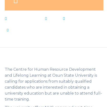
February 26, 2023
News
Admission
,
Forms
,
Live Notes
,
parttime
,
sandwich
,
Uniosun
,
weekends
by
Flip Learn Kids
The Centre for Human Resource Development
and Lifelong Learning at Osun State University is
calling for applications from suitably qualified
candidates who are interested in obtaining a
university education but are unable to attend full-
time training.