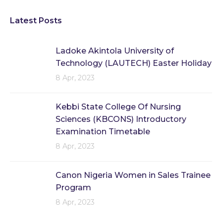
Latest Posts
Ladoke Akintola University of
Technology (LAUTECH) Easter Holiday
8 Apr, 2023
Kebbi State College Of Nursing
Sciences (KBCONS) Introductory
Examination Timetable
8 Apr, 2023
Canon Nigeria Women in Sales Trainee
Program
8 Apr, 2023