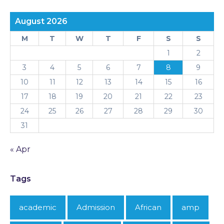
August 2026
M
T
W
T
F
S
S
1
2
3
4
5
6
7
8
9
10
11
12
13
14
15
16
17
18
19
20
21
22
23
24
25
26
27
28
29
30
31
« Apr
Tags
academic
Admission
African
amp