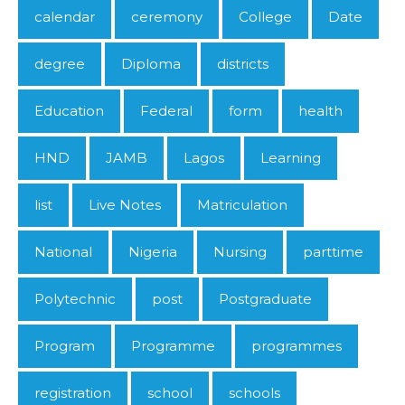
calendar
ceremony
College
Date
degree
Diploma
districts
Education
Federal
form
health
HND
JAMB
Lagos
Learning
list
Live Notes
Matriculation
National
Nigeria
Nursing
parttime
Polytechnic
post
Postgraduate
Program
Programme
programmes
registration
school
schools