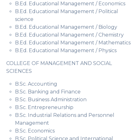
B.Ed. Educational Management / Economics
B.Ed. Educational Management / Political
science
B.Ed. Educational Management / Biology
B.Ed. Educational Management / Chemistry
B.Ed. Educational Management / Mathematics
B.Ed. Educational Management / Physics
COLLEGE OF MANAGEMENT AND SOCIAL
SCIENCES
B.Sc. Accounting
B.Sc. Banking and Finance
B.Sc. Business Administration
B.Sc. Entrepreneurship
B.Sc. Industrial Relations and Personnel
Management
B.Sc. Economics
B.Sc. Political Science and International