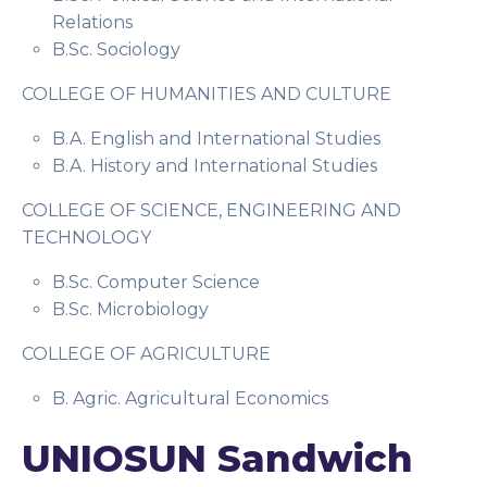
Relations
B.Sc. Sociology
COLLEGE OF HUMANITIES AND CULTURE
B.A. English and International Studies
B.A. History and International Studies
COLLEGE OF SCIENCE, ENGINEERING AND
TECHNOLOGY
B.Sc. Computer Science
B.Sc. Microbiology
COLLEGE OF AGRICULTURE
B. Agric. Agricultural Economics
UNIOSUN Sandwich