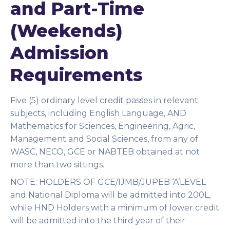
and Part-Time
(Weekends)
Admission
Requirements
Five (5) ordinary level credit passes in relevant
subjects, including English Language, AND
Mathematics for Sciences, Engineering, Agric,
Management and Social Sciences, from any of
WASC, NECO, GCE or NABTEB obtained at not
more than two sittings.
NOTE:
HOLDERS OF GCE/IJMB/JUPEB ‘A’LEVEL
and National Diploma will be admitted into 200L,
while HND Holders with a minimum of lower credit
will be admitted into the third year of their