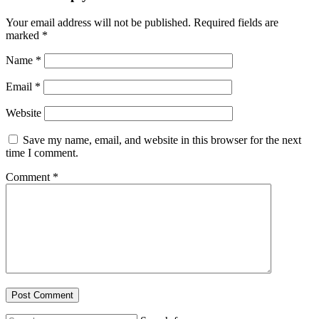
Your email address will not be published.
Required fields are
marked
*
Name
*
Email
*
Website
Save my name, email, and website in this browser for the next
time I comment.
Comment
*