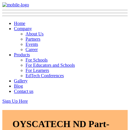
Home
Company
About Us
Partners
Events
Career
Products
For Schools
For Educators and Schools
For Learners
EdTech Conferences
Gallery
Blog
Contact us
Sign Up Here
OYSCATECH ND Part-