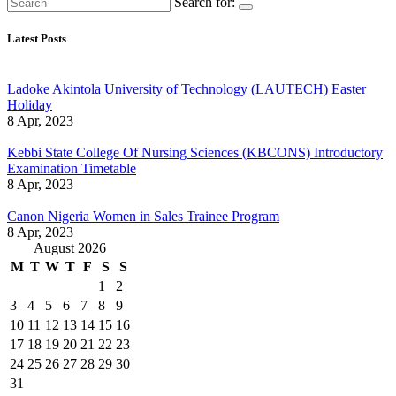
Search for:
Latest Posts
Ladoke Akintola University of Technology (LAUTECH) Easter
Holiday
8 Apr, 2023
Kebbi State College Of Nursing Sciences (KBCONS) Introductory
Examination Timetable
8 Apr, 2023
Canon Nigeria Women in Sales Trainee Program
8 Apr, 2023
August 2026
M
T
W
T
F
S
S
1
2
3
4
5
6
7
8
9
10
11
12
13
14
15
16
17
18
19
20
21
22
23
24
25
26
27
28
29
30
31