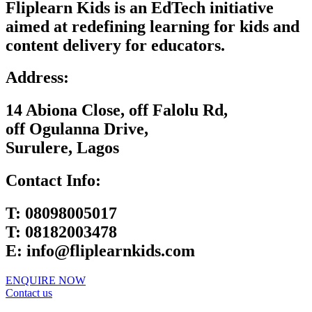
Fliplearn Kids is an EdTech initiative
aimed at redefining learning for kids and
content delivery for educators.
Address:
14 Abiona Close, off Falolu Rd,
off Ogulanna Drive,
Surulere, Lagos
Contact Info:
T:
08098005017
T:
08182003478
E:
info@fliplearnkids.com
ENQUIRE NOW​
Contact us