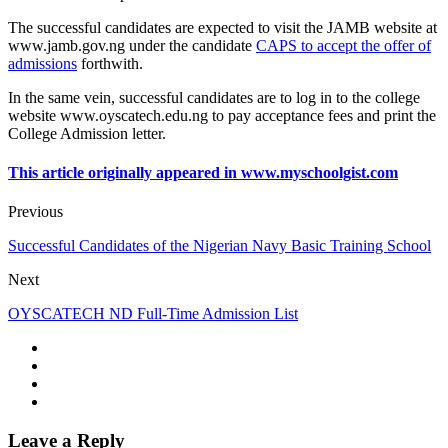
The successful candidates are expected to visit the JAMB website at
www.jamb.gov.ng
under the candidate
CAPS to accept the offer of
admissions
forthwith.
In the same vein, successful candidates are to log in to the college
website
www.oyscatech.edu.ng
to pay acceptance fees and print the
College Admission letter.
This article originally appeared in www.myschoolgist.com
Previous
Successful Candidates of the Nigerian Navy Basic Training School
Next
OYSCATECH ND Full-Time Admission List
Leave a Reply