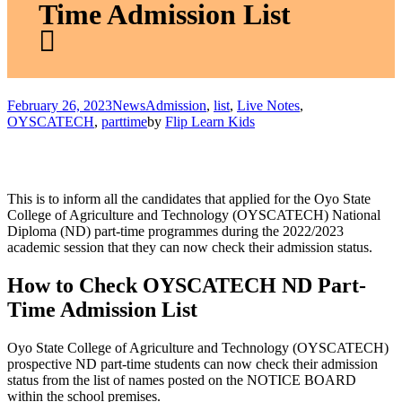
Time Admission List
February 26, 2023
News
Admission
,
list
,
Live Notes
,
OYSCATECH
,
parttime
by
Flip Learn Kids
This is to inform all the candidates that applied for the Oyo State
College of Agriculture and Technology (OYSCATECH) National
Diploma (ND) part-time programmes during the 2022/2023
academic session that they can now check their admission status.
How to Check OYSCATECH ND Part-
Time Admission List
Oyo State College of Agriculture and Technology (OYSCATECH)
prospective ND part-time students can now check their admission
status from the list of names posted on the NOTICE BOARD
within the school premises.