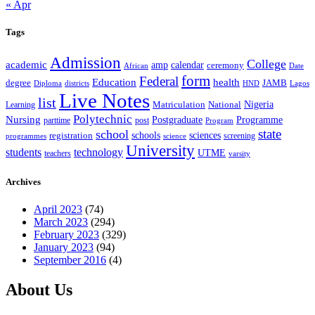
« Apr
Tags
Admission
College
academic
amp
calendar
ceremony
African
Date
form
Federal
Education
health
degree
JAMB
Diploma
districts
Lagos
HND
Live Notes
list
Nigeria
National
Learning
Matriculation
Polytechnic
Nursing
Postgraduate
Programme
post
parttime
Program
state
school
schools
registration
sciences
screening
programmes
science
University
students
technology
UTME
teachers
varsity
Archives
April 2023
(74)
March 2023
(294)
February 2023
(329)
January 2023
(94)
September 2016
(4)
About Us