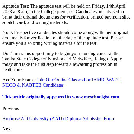
Aptitude Test
: The aptitude test will be held on Friday, 14th April
2023 at 8 am, in the College premises. Candidates are advised to
bring their original documents for verification, printed payment slip,
scratch card, and writing materials.
Note
: Prospective candidates should come along with their original
documents for verification on the day of the aptitude test. Please
ensure you also bring writing materials for the test.
Don’t miss this opportunity to begin your nursing career at the
Taraba State College of Nursing and Midwifery, Jalingo. Apply
today and take the first step toward a rewarding profession in
healthcare.
Ace Your Exams
:
Join Our Online Classes For JAMB, WAEC,
NECO & NABTEB Candidates
This article originally appeared in www.myschoolgist.com
Previous
Ambrose Alli University (AAU) Diploma Admission Form
Next