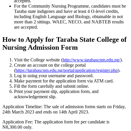
accepted.
For the Community Nursing Programme, candidates must be
Taraba state indigenes and have at least 4 O-level credits,
including English Language and Biology, obtainable in not
more than 2 sittings. WAEC, NECO, and NABTEB results
are accepted.
How to Apply for Taraba State College of
Nursing Admission Form
Visit the College website (
http://www.tarabascnm.edu.ng/
).
Create an account on the college portal
(
https://tarabascnm.edu.ng/portal/application/register.php
).
Log in using your username and password.
Make payment for the application form via ATM card.
Fill the form carefully and submit online.
Print your payment slip, application form, and
acknowledgement slip.
Application Timeline
: The sale of admission forms starts on Friday,
24th March 2023 and ends on 14th April 2023.
Application Fee
: The application form fee per candidate is
N8,300.00 only.