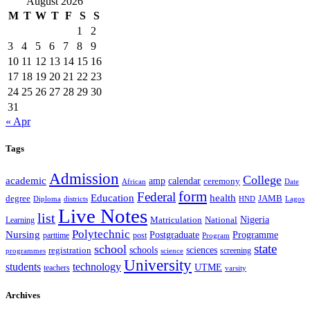
August 2026
M
T
W
T
F
S
S
1
2
3
4
5
6
7
8
9
10
11
12
13
14
15
16
17
18
19
20
21
22
23
24
25
26
27
28
29
30
31
« Apr
Tags
Admission
College
academic
amp
calendar
ceremony
African
Date
form
Federal
Education
health
degree
JAMB
Diploma
districts
Lagos
HND
Live Notes
list
Nigeria
National
Learning
Matriculation
Polytechnic
Nursing
Postgraduate
Programme
post
parttime
Program
state
school
schools
registration
sciences
screening
programmes
science
University
students
technology
UTME
teachers
varsity
Archives