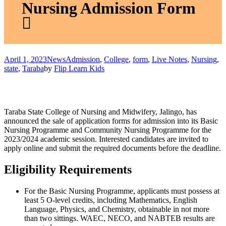
Nursing Admission Form
April 1, 2023
News
Admission
,
College
,
form
,
Live Notes
,
Nursing
,
state
,
Taraba
by
Flip Learn Kids
Taraba State College of Nursing and Midwifery, Jalingo, has
announced the sale of application forms for admission into its Basic
Nursing Programme and Community Nursing Programme for the
2023/2024 academic session. Interested candidates are invited to
apply online and submit the required documents before the deadline.
Eligibility Requirements
For the Basic Nursing Programme, applicants must possess at
least 5 O-level credits, including Mathematics, English
Language, Physics, and Chemistry, obtainable in not more
than two sittings. WAEC, NECO, and NABTEB results are