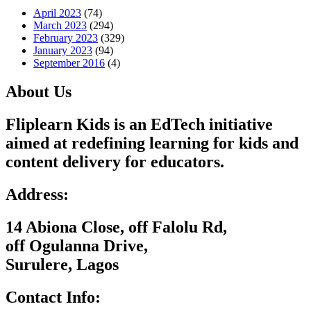
April 2023
(74)
March 2023
(294)
February 2023
(329)
January 2023
(94)
September 2016
(4)
About Us
Fliplearn Kids is an EdTech initiative
aimed at redefining learning for kids and
content delivery for educators.
Address:
14 Abiona Close, off Falolu Rd,
off Ogulanna Drive,
Surulere, Lagos
Contact Info: