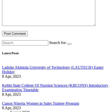
Search for:
Latest Posts
Ladoke Akintola University of Technology (LAUTECH) Easter
Holiday
8 Apr, 2023
Kebbi State College Of Nursing Sciences (KBCONS) Introductory
Examination Timetable
8 Apr, 2023
Canon Nigeria Women in Sales Trainee Program
8 Apr, 2023