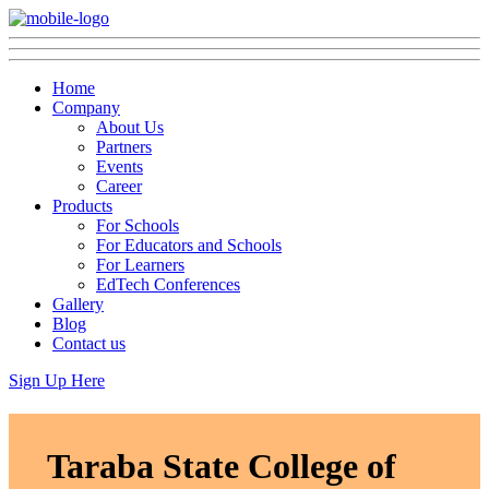
Home
Company
About Us
Partners
Events
Career
Products
For Schools
For Educators and Schools
For Learners
EdTech Conferences
Gallery
Blog
Contact us
Sign Up Here
Taraba State College of