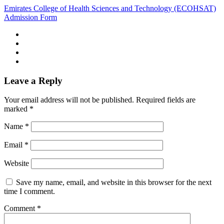
Emirates College of Health Sciences and Technology (ECOHSAT)
Admission Form
Leave a Reply
Your email address will not be published.
Required fields are
marked
*
Name
*
Email
*
Website
Save my name, email, and website in this browser for the next
time I comment.
Comment
*