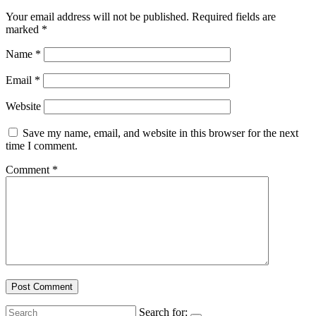
Your email address will not be published.
Required fields are
marked
*
Name
*
Email
*
Website
Save my name, email, and website in this browser for the next
time I comment.
Comment
*
Search for: