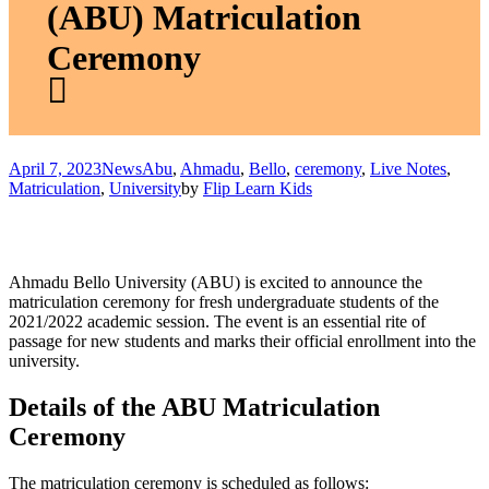
(ABU) Matriculation
Ceremony
April 7, 2023
News
Abu
,
Ahmadu
,
Bello
,
ceremony
,
Live Notes
,
Matriculation
,
University
by
Flip Learn Kids
Ahmadu Bello University (ABU) is excited to announce the
matriculation ceremony for fresh undergraduate students of the
2021/2022 academic session. The event is an essential rite of
passage for new students and marks their official enrollment into the
university.
Details of the ABU Matriculation
Ceremony
The matriculation ceremony is scheduled as follows: