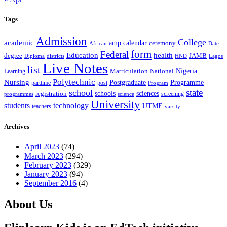
Tags
Admission
College
academic
amp
calendar
ceremony
African
Date
form
Federal
Education
health
degree
JAMB
Diploma
districts
Lagos
HND
Live Notes
list
Nigeria
National
Learning
Matriculation
Polytechnic
Nursing
Postgraduate
Programme
post
parttime
Program
state
school
schools
registration
sciences
screening
programmes
science
University
students
technology
UTME
teachers
varsity
Archives
April 2023
(74)
March 2023
(294)
February 2023
(329)
January 2023
(94)
September 2016
(4)
About Us