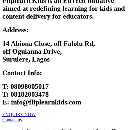
Fliplearn Kids is an EdTech initiative
aimed at redefining learning for kids and
content delivery for educators.
Address:
14 Abiona Close, off Falolu Rd,
off Ogulanna Drive,
Surulere, Lagos
Contact Info:
T:
08098005017
T:
08182003478
E:
info@fliplearnkids.com
ENQUIRE NOW​
Contact us