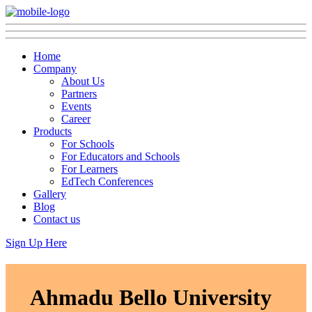
Home
Company
About Us
Partners
Events
Career
Products
For Schools
For Educators and Schools
For Learners
EdTech Conferences
Gallery
Blog
Contact us
Sign Up Here
Ahmadu Bello University