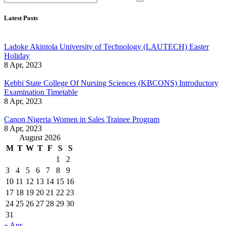
Latest Posts
Ladoke Akintola University of Technology (LAUTECH) Easter
Holiday
8 Apr, 2023
Kebbi State College Of Nursing Sciences (KBCONS) Introductory
Examination Timetable
8 Apr, 2023
Canon Nigeria Women in Sales Trainee Program
8 Apr, 2023
August 2026
M
T
W
T
F
S
S
1
2
3
4
5
6
7
8
9
10
11
12
13
14
15
16
17
18
19
20
21
22
23
24
25
26
27
28
29
30
31
« Apr