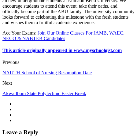
all new undergraduate students at Ahmadu Bello University. We
encourage students to attend this event, take their oaths, and
officially become part of the ABU family. The university community
looks forward to celebrating this milestone with the fresh students
and wishes them a fruitful academic experience.
Ace Your Exams
:
Join Our Online Classes For JAMB, WAEC,
NECO & NABTEB Candidates
This article originally appeared in www.myschoolgist.com
Previous
NAUTH School of Nursing Resumption Date
Next
Akwa Ibom State Polytechnic Easter Break
Leave a Reply