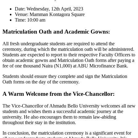
Date: Wednesday, 12th April, 2023
Venue: Mamman Kontagora Square
Time: 10:00 am
Matriculation Oath and Academic Gowns:
All fresh undergraduate students are required to attend the
ceremony, during which the matriculation oath will be administered.
Students are expected to report to their respective Faculty Officers to
obtain academic gowns and Matriculation Oath forms after paying a
fee of one thousand Naira (N1,000) at ABU Microfinance Bank.
Students should ensure they complete and sign the Matriculation
Oath forms on the day of the ceremony.
A Warm Welcome from the Vice-Chancellor:
The Vice-Chancellor of Ahmadu Bello University welcomes all new
students and wishes them a successful academic journey at the
university. He also encourages them to remain law-abiding
throughout their stay in the institution.
In conclusion, the matriculation ceremony is a significant event for