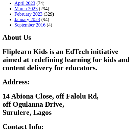
April 2023
(74)
March 2023
(294)
February 2023
(329)
January 2023
(94)
September 2016
(4)
About Us
Fliplearn Kids is an EdTech initiative
aimed at redefining learning for kids and
content delivery for educators.
Address:
14 Abiona Close, off Falolu Rd,
off Ogulanna Drive,
Surulere, Lagos
Contact Info: