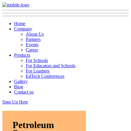
Home
Company
About Us
Partners
Events
Career
Products
For Schools
For Educators and Schools
For Learners
EdTech Conferences
Gallery
Blog
Contact us
Sign Up Here
Petroleum