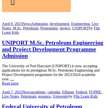
April 8, 2023
News
Admission
,
development
,
Engineering
,
Live
Notes
,
M.Sc
,
Petroleum
,
Programme
,
project
,
UNIPORT
by
Flip
Learn Kids
UNIPORT M.Sc. Petroleum Engineering
and Project Development Programme
Admission
The University of Port Harcourt (UNIPORT) is now accepting
applications for its prestigious M.Sc. Petroleum Engineering and
Project Development programme for the 2023/2024 academic
year.
…
Read more
April 7, 2023
News
academic
,
calendar
,
Effurun
,
Federal
,
FUPRE
,
Live Notes
,
Petroleum
,
resource
,
University
by
Flip Learn Kids
Federal University of Petroleum