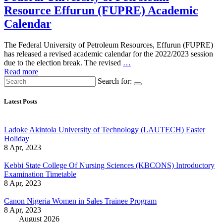
Resource Effurun (FUPRE) Academic
Calendar
The Federal University of Petroleum Resources, Effurun (FUPRE)
has released a revised academic calendar for the 2022/2023 session
due to the election break. The revised
…
Read more
Search for:
Latest Posts
Ladoke Akintola University of Technology (LAUTECH) Easter
Holiday
8 Apr, 2023
Kebbi State College Of Nursing Sciences (KBCONS) Introductory
Examination Timetable
8 Apr, 2023
Canon Nigeria Women in Sales Trainee Program
8 Apr, 2023
August 2026