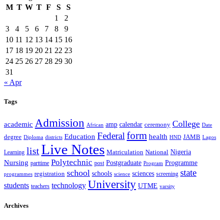
M
T
W
T
F
S
S
1
2
3
4
5
6
7
8
9
10
11
12
13
14
15
16
17
18
19
20
21
22
23
24
25
26
27
28
29
30
31
« Apr
Tags
Admission
College
academic
amp
calendar
ceremony
African
Date
form
Federal
Education
health
degree
JAMB
Diploma
districts
Lagos
HND
Live Notes
list
Nigeria
National
Learning
Matriculation
Polytechnic
Nursing
Postgraduate
Programme
post
parttime
Program
state
school
schools
registration
sciences
screening
programmes
science
University
students
technology
UTME
teachers
varsity
Archives