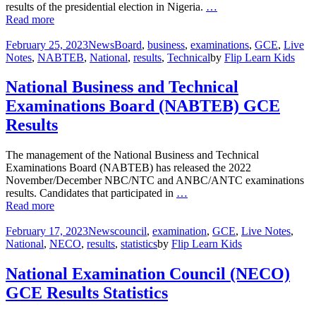
results of the presidential election in Nigeria.
…
Read more
February 25, 2023
News
Board
,
business
,
examinations
,
GCE
,
Live
Notes
,
NABTEB
,
National
,
results
,
Technical
by
Flip Learn Kids
National Business and Technical
Examinations Board (NABTEB) GCE
Results
The management of the National Business and Technical
Examinations Board (NABTEB) has released the 2022
November/December NBC/NTC and ANBC/ANTC examinations
results. Candidates that participated in
…
Read more
February 17, 2023
News
council
,
examination
,
GCE
,
Live Notes
,
National
,
NECO
,
results
,
statistics
by
Flip Learn Kids
National Examination Council (NECO)
GCE Results Statistics