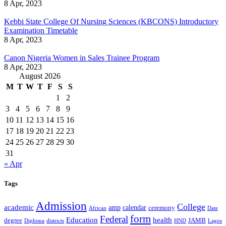
8 Apr, 2023
Kebbi State College Of Nursing Sciences (KBCONS) Introductory
Examination Timetable
8 Apr, 2023
Canon Nigeria Women in Sales Trainee Program
8 Apr, 2023
August 2026
M
T
W
T
F
S
S
1
2
3
4
5
6
7
8
9
10
11
12
13
14
15
16
17
18
19
20
21
22
23
24
25
26
27
28
29
30
31
« Apr
Tags
Admission
College
academic
amp
calendar
ceremony
African
Date
form
Federal
Education
health
degree
JAMB
Diploma
districts
Lagos
HND