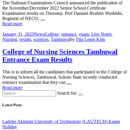
The National Examinations Council announced the publication of
the November/December 2022 Senior School Certificate
Examination results on Thursday. Prof Dantani Ibrahim Wushishi,
Registrar of NECO,
…
Read more
January 31, 2023
News
College
,
entrance
,
exam
,
Live Notes
,
Nursing
,
results
,
sciences
,
Tambuwal
by
Flip Learn Kids
College of Nursing Sciences Tambuwal
Entrance Exam Results
This is to inform all the candidates that participated in the College of
Nursing Sciences, Tambuwal, Sokoto State recently conducted
entrance examination that they can
…
Read more
Search for:
Latest Posts
Ladoke Akintola University of Technology (LAUTECH) Easter
Holiday