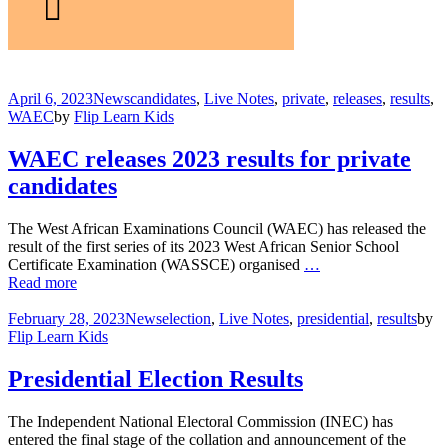
April 6, 2023
News
candidates
,
Live Notes
,
private
,
releases
,
results
,
WAEC
by
Flip Learn Kids
WAEC releases 2023 results for private
candidates
The West African Examinations Council (WAEC) has released the
result of the first series of its 2023 West African Senior School
Certificate Examination (WASSCE) organised
…
Read more
February 28, 2023
News
election
,
Live Notes
,
presidential
,
results
by
Flip Learn Kids
Presidential Election Results
The Independent National Electoral Commission (INEC) has
entered the final stage of the collation and announcement of the