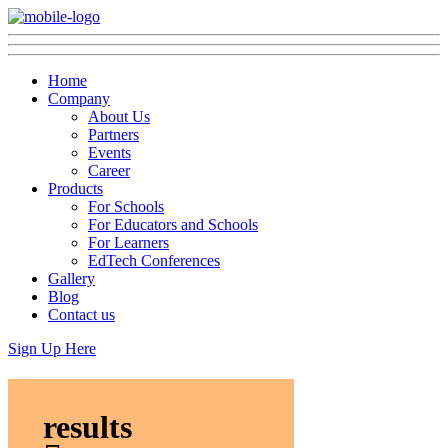
Home
Company
About Us
Partners
Events
Career
Products
For Schools
For Educators and Schools
For Learners
EdTech Conferences
Gallery
Blog
Contact us
Sign Up Here
results