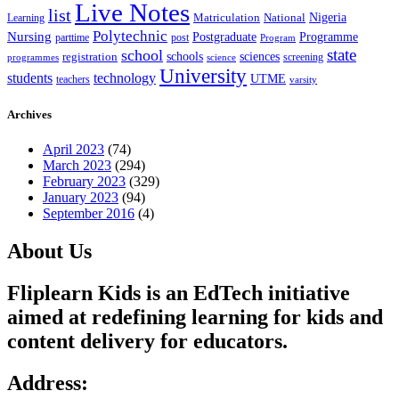
Live Notes
list
Nigeria
National
Learning
Matriculation
Polytechnic
Nursing
Postgraduate
Programme
post
parttime
Program
state
school
schools
registration
sciences
screening
programmes
science
University
students
technology
UTME
teachers
varsity
Archives
April 2023
(74)
March 2023
(294)
February 2023
(329)
January 2023
(94)
September 2016
(4)
About Us
Fliplearn Kids is an EdTech initiative
aimed at redefining learning for kids and
content delivery for educators.
Address: