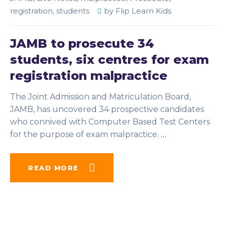
registration
,
students
by
Flip Learn Kids
JAMB to prosecute 34
students, six centres for exam
registration malpractice
The Joint Admission and Matriculation Board,
JAMB, has uncovered 34 prospective candidates
who connived with Computer Based Test Centers
for the purpose of exam malpractice.
…
READ MORE