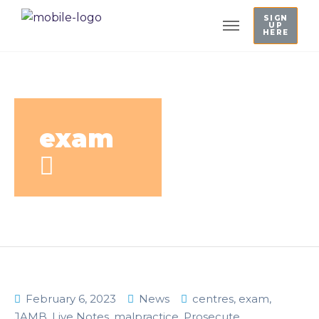
SIGN
UP
HERE
exam
February 6, 2023
News
centres
,
exam
,
JAMB
,
Live Notes
,
malpractice
,
Prosecute
,