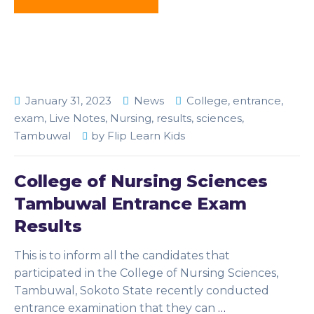
January 31, 2023
News
College
,
entrance
,
exam
,
Live Notes
,
Nursing
,
results
,
sciences
,
Tambuwal
by
Flip Learn Kids
College of Nursing Sciences
Tambuwal Entrance Exam
Results
This is to inform all the candidates that
participated in the College of Nursing Sciences,
Tambuwal, Sokoto State recently conducted
entrance examination that they can
…