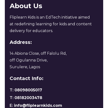
About Us
Fliplearn Kids is an EdTech initiative aimed
at redefining learning for kids and content
delivery for educators.
Address:
14 Abiona Close, off Falolu Rd,
off Ogulanna Drive,
Surulere, Lagos
Contact Info:
T:
08098005017
T:
08182003478
E:
info@fliplearnkids.com