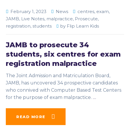
February 1, 2023
News
centres
,
exam
,
JAMB
,
Live Notes
,
malpractice
,
Prosecute
,
registration
,
students
by
Flip Learn Kids
JAMB to prosecute 34
students, six centres for exam
registration malpractice
The Joint Admission and Matriculation Board,
JAMB, has uncovered 34 prospective candidates
who connived with Computer Based Test Centers
for the purpose of exam malpractice.
…
READ MORE