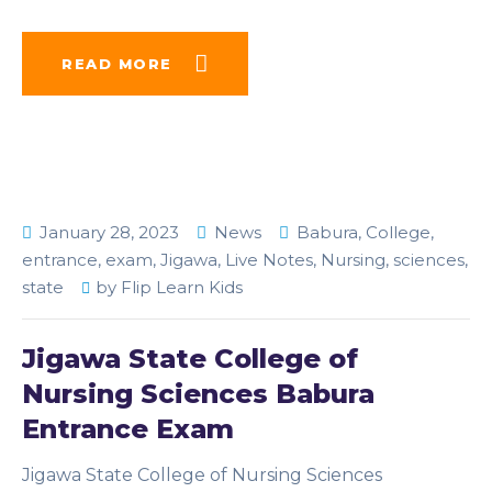
READ MORE
January 28, 2023
News
Babura
,
College
,
entrance
,
exam
,
Jigawa
,
Live Notes
,
Nursing
,
sciences
,
state
by
Flip Learn Kids
Jigawa State College of
Nursing Sciences Babura
Entrance Exam
Jigawa State College of Nursing Sciences