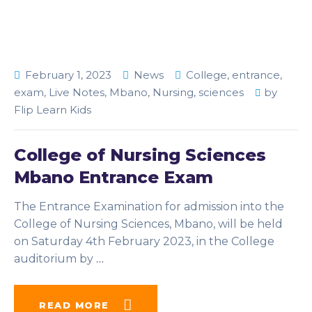
February 1, 2023
News
College
,
entrance
,
exam
,
Live Notes
,
Mbano
,
Nursing
,
sciences
by
Flip Learn Kids
College of Nursing Sciences
Mbano Entrance Exam
The Entrance Examination for admission into the
College of Nursing Sciences, Mbano, will be held
on Saturday 4th February 2023, in the College
auditorium by
…
READ MORE