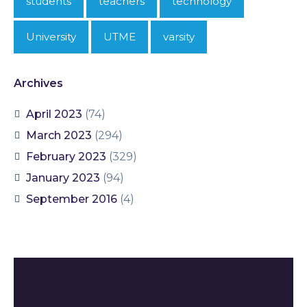
students
teachers
technology
University
UTME
varsity
Archives
April 2023
(74)
March 2023
(294)
February 2023
(329)
January 2023
(94)
September 2016
(4)