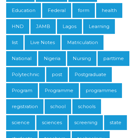
Education
Federal
form
health
HND
JAMB
Lagos
Learning
list
Live Notes
Matriculation
National
Nigeria
Nursing
parttime
Polytechnic
post
Postgraduate
Program
Programme
programmes
registration
school
schools
science
sciences
screening
state