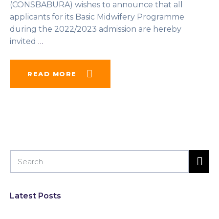
(CONSBABURA) wishes to announce that all
applicants for its Basic Midwifery Programme
during the 2022/2023 admission are hereby
invited
…
READ MORE
Latest Posts