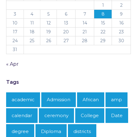
1
2
3
4
5
6
7
8
9
10
11
12
13
14
15
16
17
18
19
20
21
22
23
24
25
26
27
28
29
30
31
« Apr
Tags
academic
Admission
African
amp
calendar
ceremony
College
Date
degree
Diploma
districts