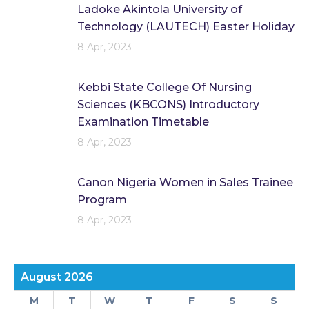
Ladoke Akintola University of
Technology (LAUTECH) Easter Holiday
8 Apr, 2023
Kebbi State College Of Nursing
Sciences (KBCONS) Introductory
Examination Timetable
8 Apr, 2023
Canon Nigeria Women in Sales Trainee
Program
8 Apr, 2023
August 2026
M
T
W
T
F
S
S