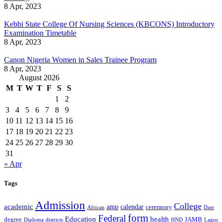
8 Apr, 2023
Kebbi State College Of Nursing Sciences (KBCONS) Introductory
Examination Timetable
8 Apr, 2023
Canon Nigeria Women in Sales Trainee Program
8 Apr, 2023
August 2026
M
T
W
T
F
S
S
1
2
3
4
5
6
7
8
9
10
11
12
13
14
15
16
17
18
19
20
21
22
23
24
25
26
27
28
29
30
31
« Apr
Tags
Admission
College
academic
amp
calendar
ceremony
African
Date
form
Federal
Education
health
degree
JAMB
Diploma
districts
Lagos
HND