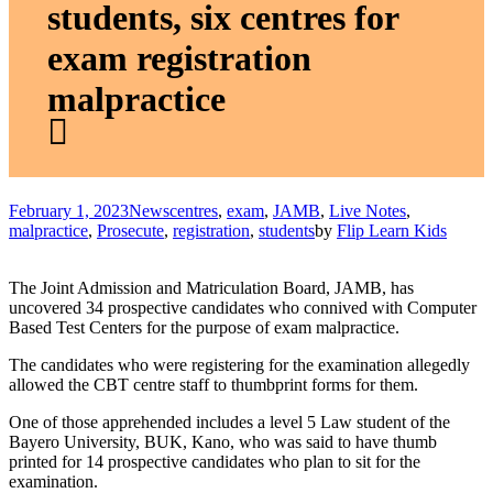
students, six centres for
exam registration
malpractice
February 1, 2023
News
centres
,
exam
,
JAMB
,
Live Notes
,
malpractice
,
Prosecute
,
registration
,
students
by
Flip Learn Kids
The Joint Admission and Matriculation Board, JAMB, has
uncovered 34 prospective candidates who connived with Computer
Based Test Centers for the purpose of exam malpractice.
The candidates who were registering for the examination allegedly
allowed the CBT centre staff to thumbprint forms for them.
One of those apprehended includes a level 5 Law student of the
Bayero University, BUK, Kano, who was said to have thumb
printed for 14 prospective candidates who plan to sit for the
examination.