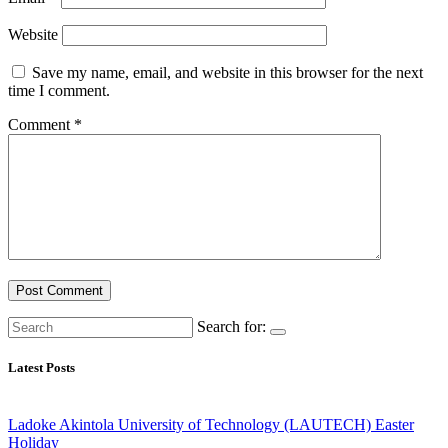
Website
Save my name, email, and website in this browser for the next
time I comment.
Comment
*
Search for:
Latest Posts
Ladoke Akintola University of Technology (LAUTECH) Easter
Holiday