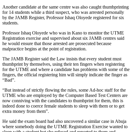
Another candidate at the same centre was also caught thumbprinting
for 14 students while a third suspect, who was arrested personally
by the JAMB Register, Professor Ishaq Oloyede registered for six
students.
Professor Ishaq Oloyede who was in Kano to monitor the UTME
Registration exercise and supervised about six JAMB centres said
he would ensure that those arrested are prosecuted because
malpractice begins at the point of registration.
The JAMB Register said the Law insists that every student must
thumbprint by themselves, using their ten fingers when registering
for the UTME and where a candidate has problems with some of the
fingers, the official registering him will simply indicate the finger as
“Bad”.
“But instead of strictly flowing the rules, some Ad-hoc staff for the
UTME who are employed by the Computer Based Test Centers are
now conniving with the candidates to thumbprint for them, this is
indeed done to coerce female students to sleep with them or to get
extra money from them”.
He said the exam board had also uncovered a similar case in Abuja
where somebody doing the UTME Registration Exercise wanted to
sleep with a student but she refused and reported to them and