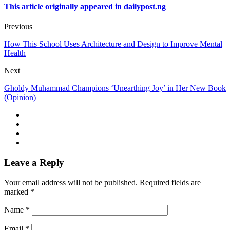
This article originally appeared in dailypost.ng
Previous
How This School Uses Architecture and Design to Improve Mental
Health
Next
Gholdy Muhammad Champions ‘Unearthing Joy’ in Her New Book
(Opinion)
Leave a Reply
Your email address will not be published.
Required fields are
marked
*
Name
*
Email
*