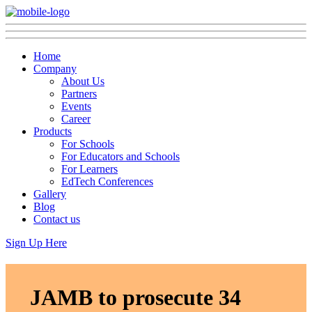
Home
Company
About Us
Partners
Events
Career
Products
For Schools
For Educators and Schools
For Learners
EdTech Conferences
Gallery
Blog
Contact us
Sign Up Here
JAMB to prosecute 34