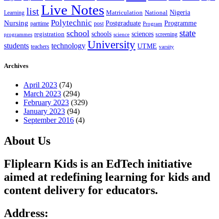
Live Notes
list
Nigeria
National
Learning
Matriculation
Polytechnic
Nursing
Postgraduate
Programme
post
parttime
Program
state
school
schools
registration
sciences
screening
programmes
science
University
students
technology
UTME
teachers
varsity
Archives
April 2023
(74)
March 2023
(294)
February 2023
(329)
January 2023
(94)
September 2016
(4)
About Us
Fliplearn Kids is an EdTech initiative
aimed at redefining learning for kids and
content delivery for educators.
Address: