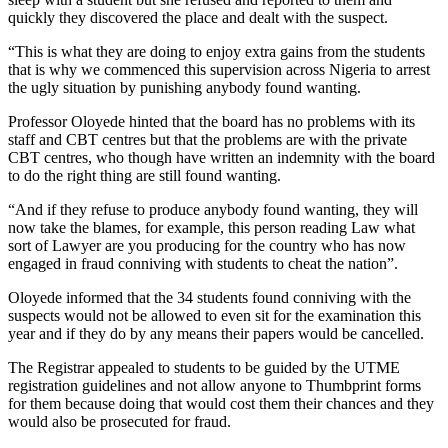
quickly they discovered the place and dealt with the suspect.
“This is what they are doing to enjoy extra gains from the students
that is why we commenced this supervision across Nigeria to arrest
the ugly situation by punishing anybody found wanting.
Professor Oloyede hinted that the board has no problems with its
staff and CBT centres but that the problems are with the private
CBT centres, who though have written an indemnity with the board
to do the right thing are still found wanting.
“And if they refuse to produce anybody found wanting, they will
now take the blames, for example, this person reading Law what
sort of Lawyer are you producing for the country who has now
engaged in fraud conniving with students to cheat the nation”.
Oloyede informed that the 34 students found conniving with the
suspects would not be allowed to even sit for the examination this
year and if they do by any means their papers would be cancelled.
The Registrar appealed to students to be guided by the UTME
registration guidelines and not allow anyone to Thumbprint forms
for them because doing that would cost them their chances and they
would also be prosecuted for fraud.