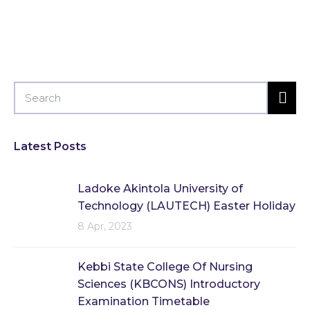
Latest Posts
Ladoke Akintola University of
Technology (LAUTECH) Easter Holiday
8 Apr, 2023
Kebbi State College Of Nursing
Sciences (KBCONS) Introductory
Examination Timetable