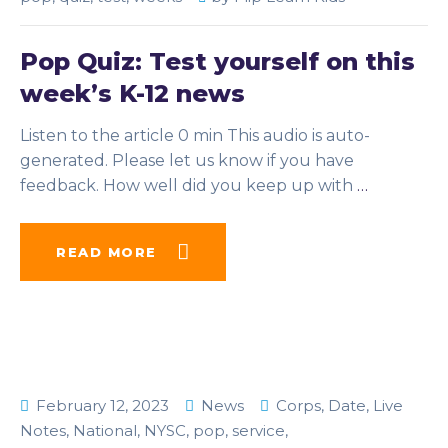
Pop Quiz: Test yourself on this
week’s K-12 news
Listen to the article 0 min This audio is auto-
generated. Please let us know if you have
feedback. How well did you keep up with
…
READ MORE
February 12, 2023
News
Corps
,
Date
,
Live
Notes
,
National
,
NYSC
,
pop
,
service
,