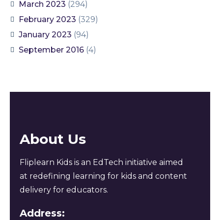
March 2023
(294)
February 2023
(329)
January 2023
(94)
September 2016
(4)
About Us
Fliplearn Kids is an EdTech initiative aimed
at redefining learning for kids and content
delivery for educators.
Address: