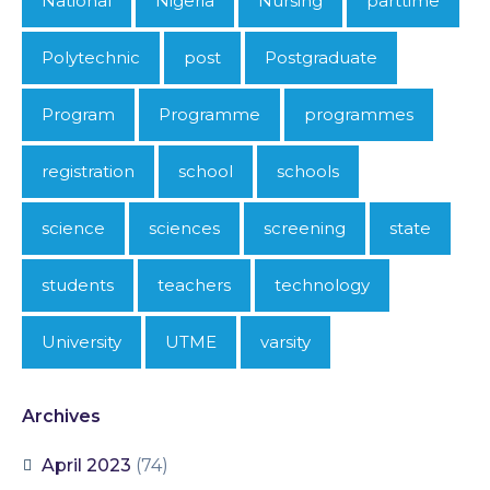
National
Nigeria
Nursing
parttime
Polytechnic
post
Postgraduate
Program
Programme
programmes
registration
school
schools
science
sciences
screening
state
students
teachers
technology
University
UTME
varsity
Archives
April 2023
(74)