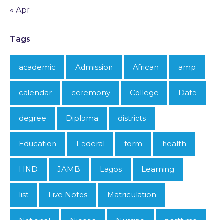
« Apr
Tags
academic
Admission
African
amp
calendar
ceremony
College
Date
degree
Diploma
districts
Education
Federal
form
health
HND
JAMB
Lagos
Learning
list
Live Notes
Matriculation