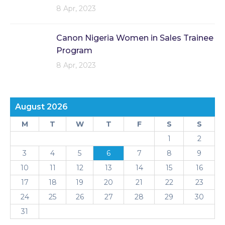
8 Apr, 2023
Canon Nigeria Women in Sales Trainee
Program
8 Apr, 2023
August 2026
M
T
W
T
F
S
S
1
2
3
4
5
6
7
8
9
10
11
12
13
14
15
16
17
18
19
20
21
22
23
24
25
26
27
28
29
30
31