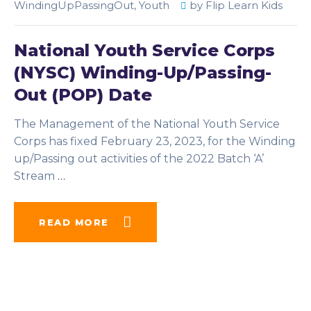
WindingUpPassingOut
,
Youth
by
Flip Learn Kids
National Youth Service Corps
(NYSC) Winding-Up/Passing-
Out (POP) Date
The Management of the National Youth Service
Corps has fixed February 23, 2023, for the Winding
up/Passing out activities of the 2022 Batch ‘A’
Stream
…
READ MORE