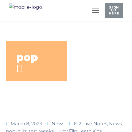
SIGN
UP
HERE
pop
March 8, 2023
News
K12
,
Live Notes
,
News
,
pop
,
quiz
,
test
,
weeks
by
Flip Learn Kids