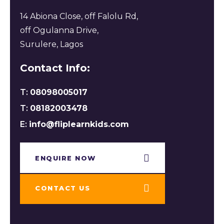
14 Abiona Close, off Falolu Rd,
off Ogulanna Drive,
Surulere, Lagos
Contact Info:
T:
08098005017
T:
08182003478
E:
info@fliplearnkids.com
ENQUIRE NOW​
CONTACT US