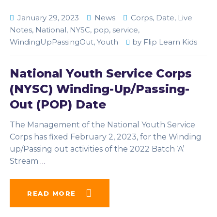
January 29, 2023
News
Corps
,
Date
,
Live
Notes
,
National
,
NYSC
,
pop
,
service
,
WindingUpPassingOut
,
Youth
by
Flip Learn Kids
National Youth Service Corps
(NYSC) Winding-Up/Passing-
Out (POP) Date
The Management of the National Youth Service
Corps has fixed February 2, 2023, for the Winding
up/Passing out activities of the 2022 Batch ‘A’
Stream
…
READ MORE