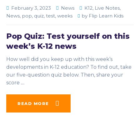
February 3, 2023
News
K12
,
Live Notes
,
News
,
pop
,
quiz
,
test
,
weeks
by
Flip Learn Kids
Pop Quiz: Test yourself on this
week’s K-12 news
How well did you keep up with this week’s
developments in K-12 education? To find out, take
our five-question quiz below. Then, share your
score
…
READ MORE