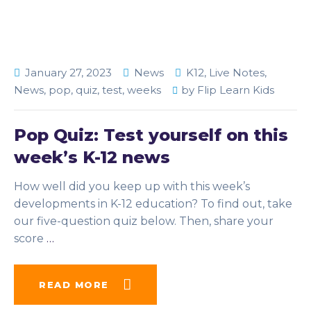
January 27, 2023
News
K12
,
Live Notes
,
News
,
pop
,
quiz
,
test
,
weeks
by
Flip Learn Kids
Pop Quiz: Test yourself on this
week’s K-12 news
How well did you keep up with this week’s
developments in K-12 education? To find out, take
our five-question quiz below. Then, share your
score
…
READ MORE