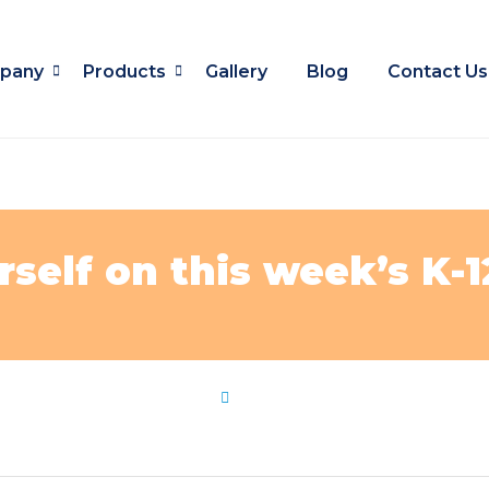
pany
Products
Gallery
Blog
Contact Us
rself on this week’s K-
ws
,
pop
,
quiz
,
test
,
weeks
by
Flip Learn Kids