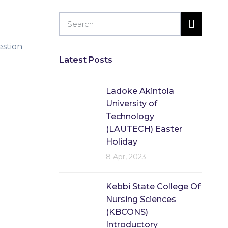
estion
Latest Posts
Ladoke Akintola
University of
Technology
(LAUTECH) Easter
Holiday
8 Apr, 2023
Kebbi State College Of
Nursing Sciences
(KBCONS)
Introductory