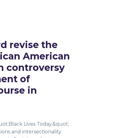
d revise the
rican American
n controversy
ment of
ourse in
uot;Black Lives Today.&quot;
ons and intersectionality.