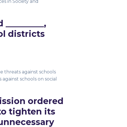
s in Society and
 _________,
 districts
ke threats against schools
 against schools on social
ission ordered
 tighten its
 unnecessary