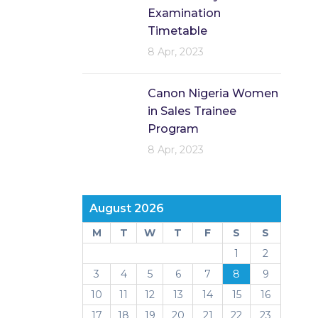
Examination
Timetable
8 Apr, 2023
Canon Nigeria Women
in Sales Trainee
Program
8 Apr, 2023
August 2026
M
T
W
T
F
S
S
1
2
3
4
5
6
7
8
9
10
11
12
13
14
15
16
17
18
19
20
21
22
23