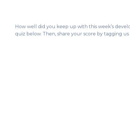
How well did you keep up with this week’s develo
quiz below. Then, share your score by tagging us