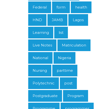
Federal
form
health
HND
JAMB
Lagos
Learning
list
Live Notes
Matriculation
National
Nigeria
Nursing
parttime
Polytechnic
post
Postgraduate
Program
Programme
programmes