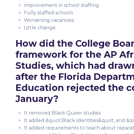
Improvement in school staffing
Fully staffed schools
Worsening vacancies
Little change
How did the College Boar
framework for the AP Af
Studies, which had draw
after the Florida Depart
Education rejected the c
January?
It removed Black Queer studies.
It added &quot;Black Identities&quot; and &q
It added requirements to teach about reparati