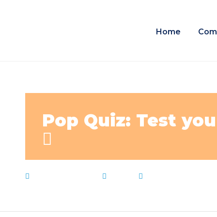
Home
Com
Pop Quiz: Test you
February 3, 2023
News
K12
,
Live Notes
,
Ne