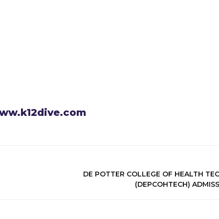
 www.k12dive.com
DE POTTER COLLEGE OF HEALTH T
(DEPCOHTECH) ADMIS