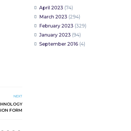
April 2023
(74)
March 2023
(294)
February 2023
(329)
January 2023
(94)
September 2016
(4)
NEXT
ECHNOLOGY
SION FORM