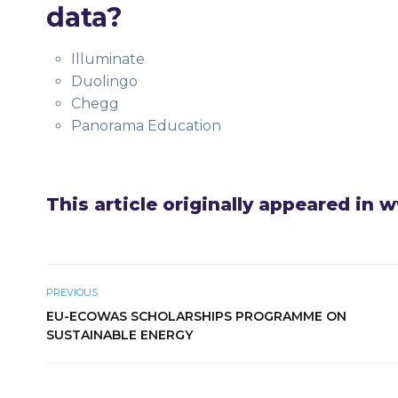
data?
Illuminate
Duolingo
Chegg
Panorama Education
This article originally appeared in
PREVIOUS
EU-ECOWAS SCHOLARSHIPS PROGRAMME ON
SUSTAINABLE ENERGY