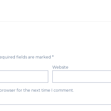
equired fields are marked
*
Website
 browser for the next time I comment.