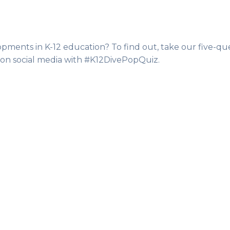
pments in K-12 education? To find out, take our five-qu
 on social media with #K12DivePopQuiz.