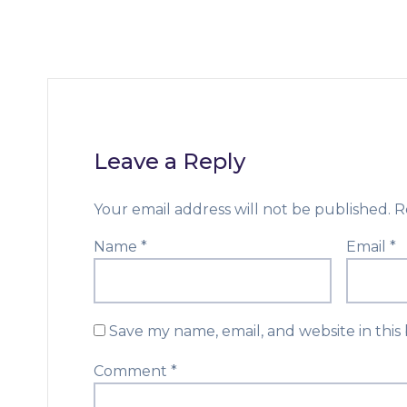
Leave a Reply
Your email address will not be published.
R
Name
*
Email
*
Save my name, email, and website in this
Comment
*