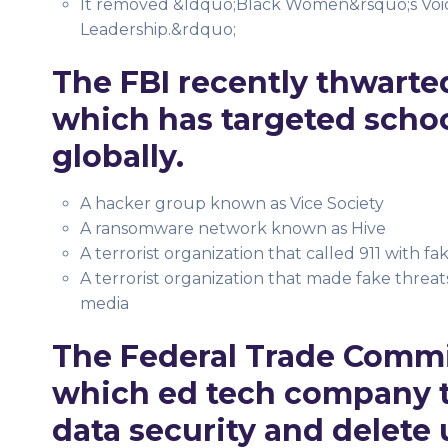
It removed &ldquo;Black Women&rsquo;s Voice
Leadership.&rdquo;
The FBI recently thwarted
which has targeted school
globally.
A hacker group known as Vice Society
A ransomware network known as Hive
A terrorist organization that called 911 with fa
A terrorist organization that made fake threats
media
The Federal Trade Comm
which ed tech company to
data security and delete