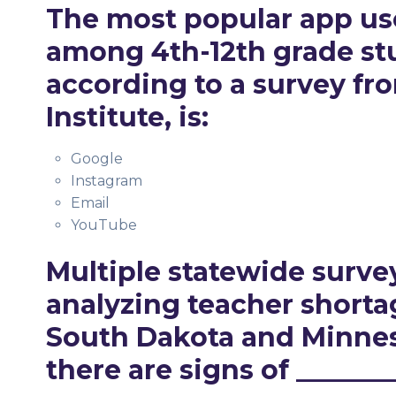
The most popular app u
among 4th-12th grade st
according to a survey fr
Institute, is:
Google
Instagram
Email
YouTube
Multiple statewide surve
analyzing teacher shorta
South Dakota and Minnes
there are signs of _______