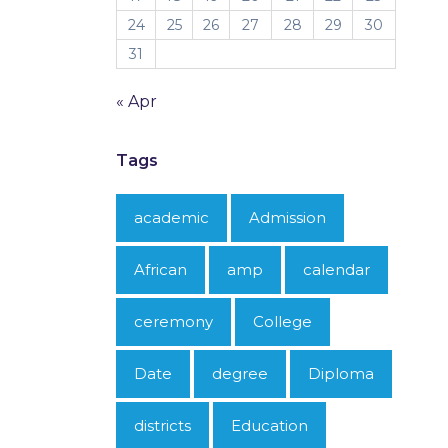
24
25
26
27
28
29
30
31
« Apr
Tags
academic
Admission
African
amp
calendar
ceremony
College
Date
degree
Diploma
districts
Education