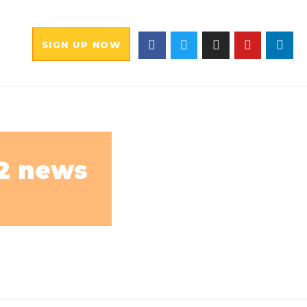
SIGN UP NOW
12 news