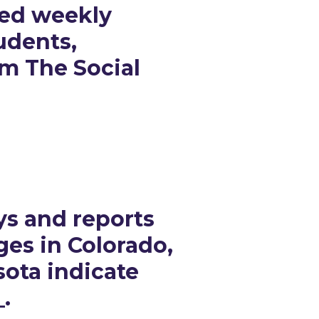
sed weekly
udents,
om The Social
ys and reports
ges in Colorado,
ota indicate
_.