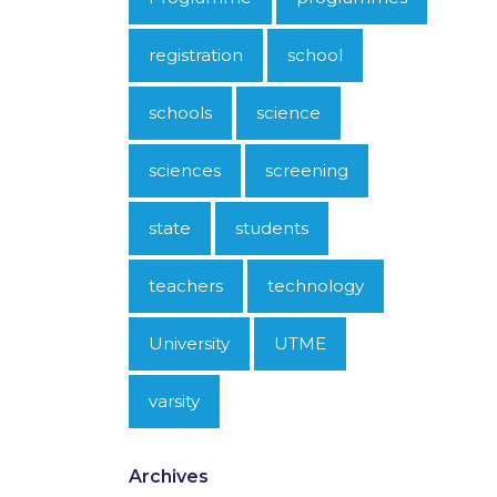
registration
school
schools
science
sciences
screening
state
students
teachers
technology
University
UTME
varsity
Archives