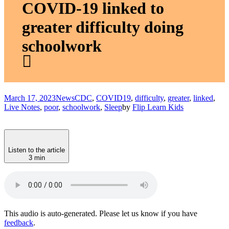
COVID-19 linked to
greater difficulty doing
schoolwork
March 17, 2023
News
CDC
,
COVID19
,
difficulty
,
greater
,
linked
,
Live Notes
,
poor
,
schoolwork
,
Sleep
by
Flip Learn Kids
Listen to the article
3 min
This audio is auto-generated. Please let us know if you have
feedback
.