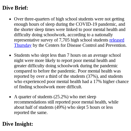
Dive Brief:
Over three-quarters of high school students were not getting
enough hours of sleep during the COVID-19 pandemic, and
the shorter sleep times were linked to poor mental health and
difficulty doing schoolwork, according to a nationally
representative survey of 7,705 high school students
released
Thursday
by the Centers for Disease Control and Prevention.
Students who slept less than 7 hours on an average school
night were more likely to report poor mental health and
greater difficulty doing schoolwork during the pandemic
compared to before the pandemic. Poor mental health was
reported by over a third of the students (37%), and students
who experienced poor mental health had a 17% higher chance
of finding schoolwork more difficult.
A quarter of students (25.2%) who met sleep
recommendations still reported poor mental health, while
about half of students (49%) who slept 5 hours or less
reported the same.
Dive Insight: