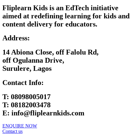
Fliplearn Kids is an EdTech initiative
aimed at redefining learning for kids and
content delivery for educators.
Address:
14 Abiona Close, off Falolu Rd,
off Ogulanna Drive,
Surulere, Lagos
Contact Info:
T:
08098005017
T:
08182003478
E:
info@fliplearnkids.com
ENQUIRE NOW​
Contact us