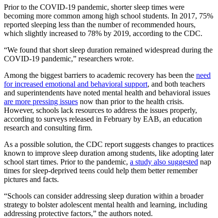
Prior to the COVID-19 pandemic, shorter sleep times were
becoming more common among high school students. In 2017, 75%
reported sleeping less than the number of recommended hours,
which slightly increased to 78% by 2019, according to the CDC.
“We found that short sleep duration remained widespread during the
COVID-19 pandemic,” researchers wrote.
Among the biggest barriers to academic recovery has been the
need
for increased emotional and behavioral support
, and both teachers
and superintendents have noted mental health and behavioral issues
are more pressing issues
now than prior to the health crisis.
However, schools lack resources to address the issues properly,
according to surveys released in February by EAB, an education
research and consulting firm.
As a possible solution, the CDC report suggests changes to practices
known to improve sleep duration among students, like adopting later
school start times. Prior to the pandemic,
a study also suggested
nap
times for sleep-deprived teens could help them better remember
pictures and facts.
“Schools can consider addressing sleep duration within a broader
strategy to bolster adolescent mental health and learning, including
addressing protective factors,” the authors noted.