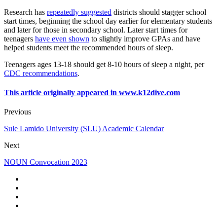
Research has
repeatedly suggested
districts should stagger school
start times, beginning the school day earlier for elementary students
and later for those in secondary school. Later start times for
teenagers
have even shown
to slightly improve GPAs and have
helped students meet the recommended hours of sleep.
Teenagers ages 13-18 should get 8-10 hours of sleep a night, per
CDC recommendations
.
This article originally appeared in www.k12dive.com
Previous
Sule Lamido University (SLU) Academic Calendar
Next
NOUN Convocation 2023