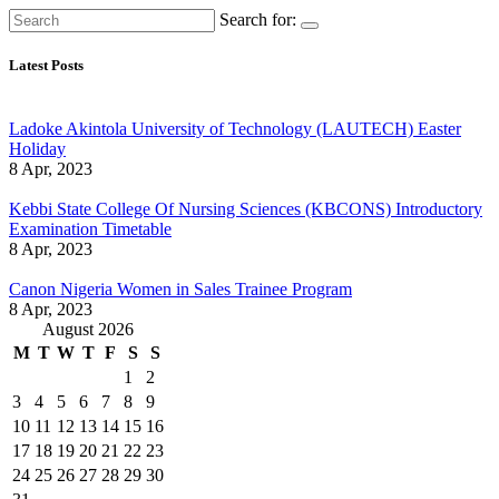
Search for:
Latest Posts
Ladoke Akintola University of Technology (LAUTECH) Easter
Holiday
8 Apr, 2023
Kebbi State College Of Nursing Sciences (KBCONS) Introductory
Examination Timetable
8 Apr, 2023
Canon Nigeria Women in Sales Trainee Program
8 Apr, 2023
August 2026
M
T
W
T
F
S
S
1
2
3
4
5
6
7
8
9
10
11
12
13
14
15
16
17
18
19
20
21
22
23
24
25
26
27
28
29
30