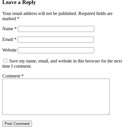
Leave a Reply
Your email address will not be published.
Required fields are
marked
*
Name
*
Email
*
Website
Save my name, email, and website in this browser for the next
time I comment.
Comment
*