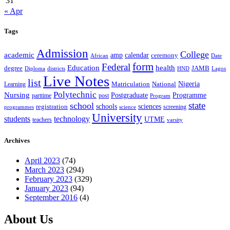
31
« Apr
Tags
Admission
College
academic
amp
calendar
ceremony
African
Date
form
Federal
Education
health
degree
JAMB
Diploma
districts
Lagos
HND
Live Notes
list
Nigeria
National
Learning
Matriculation
Polytechnic
Nursing
Postgraduate
Programme
post
parttime
Program
state
school
schools
registration
sciences
screening
programmes
science
University
students
technology
UTME
teachers
varsity
Archives
April 2023
(74)
March 2023
(294)
February 2023
(329)
January 2023
(94)
September 2016
(4)
About Us