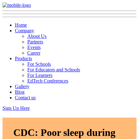
Home
Company
About Us
Partners
Events
Career
Products
For Schools
For Educators and Schools
For Learners
EdTech Conferences
Gallery
Blog
Contact us
Sign Up Here
CDC: Poor sleep during