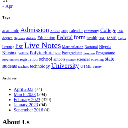
31
« Apr
Tags
Admission
College
academic
amp
calendar
ceremony
African
Date
form
Federal
Education
health
degree
JAMB
Diploma
districts
Lagos
HND
Live Notes
list
Nigeria
National
Learning
Matriculation
Polytechnic
Nursing
Postgraduate
Programme
post
parttime
Program
state
school
schools
registration
sciences
screening
programmes
science
University
students
technology
UTME
teachers
varsity
Archives
April 2023
(74)
March 2023
(294)
February 2023
(329)
January 2023
(94)
September 2016
(4)
About Us