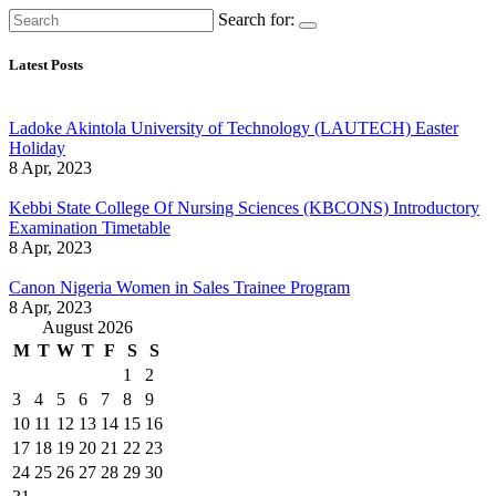
Search for:
Latest Posts
Ladoke Akintola University of Technology (LAUTECH) Easter
Holiday
8 Apr, 2023
Kebbi State College Of Nursing Sciences (KBCONS) Introductory
Examination Timetable
8 Apr, 2023
Canon Nigeria Women in Sales Trainee Program
8 Apr, 2023
August 2026
M
T
W
T
F
S
S
1
2
3
4
5
6
7
8
9
10
11
12
13
14
15
16
17
18
19
20
21
22
23
24
25
26
27
28
29
30