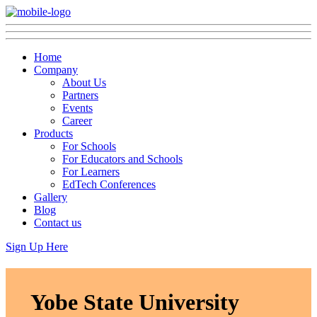
Home
Company
About Us
Partners
Events
Career
Products
For Schools
For Educators and Schools
For Learners
EdTech Conferences
Gallery
Blog
Contact us
Sign Up Here
Yobe State University