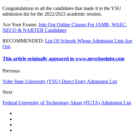
Congratulations to all the candidates that made it to the YSU
admission list for the 2022/2023 academic session.
Ace Your Exams
:
Join Our Online Classes For JAMB, WAEC,
NECO & NABTEB Candidates
RECOMMENDED
:
List Of Schools Whose Admission Lists Are
Out
.
This article originally appeared in www.myschoolgist.com
Previous
Yobe State University (YSU) Direct Entry Admission List
Next
Federal University of Technology Akure (FUTA) Admission List