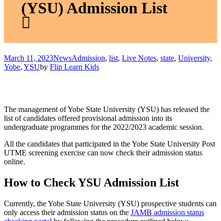
(YSU) Admission List
March 11, 2023
News
Admission
,
list
,
Live Notes
,
state
,
University
,
Yobe
,
YSU
by
Flip Learn Kids
The management of Yobe State University (YSU) has released the
list of candidates offered provisional admission into its
undergraduate programmes for the 2022/2023 academic session.
All the candidates that participated in the Yobe State University Post
UTME screening exercise can now check their admission status
online.
How to Check YSU Admission List
Currently, the Yobe State University (YSU) prospective students can
only access their admission status on the
JAMB admission status