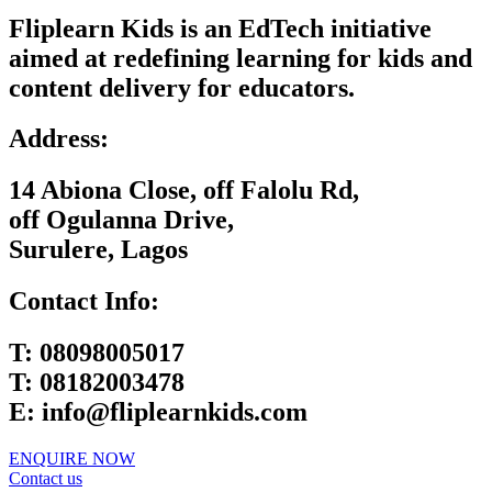
Fliplearn Kids is an EdTech initiative
aimed at redefining learning for kids and
content delivery for educators.
Address:
14 Abiona Close, off Falolu Rd,
off Ogulanna Drive,
Surulere, Lagos
Contact Info:
T:
08098005017
T:
08182003478
E:
info@fliplearnkids.com
ENQUIRE NOW​
Contact us