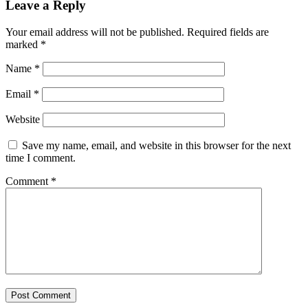
Leave a Reply
Your email address will not be published.
Required fields are
marked
*
Name
*
Email
*
Website
Save my name, email, and website in this browser for the next
time I comment.
Comment
*