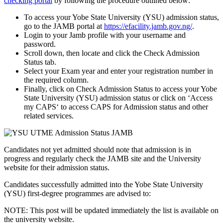
checking portal
by following the procedure outlined below:
To access your Yobe State University (YSU) admission status,
go to the JAMB portal at
https://efacility.jamb.gov.ng/
.
Login to your Jamb profile with your username and
password.
Scroll down, then locate and click the
Check Admission
Status
tab.
Select
your Exam year
and enter
your registration number
in
the required column.
Finally, click on
Check Admission Status
to access your Yobe
State University (YSU) admission status or click on ‘
Access
my CAPS
‘ to access CAPS for Admission status and other
related services.
Candidates not yet admitted should note that admission is in
progress and regularly check the JAMB site and the University
website for their admission status.
Candidates successfully admitted into the Yobe State University
(YSU) first-degree programmes are advised to:
NOTE: This post will be updated immediately the list is available on
the university website.