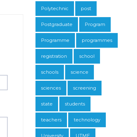
Polytechnic
post
Postgraduate
Program
Programme
programmes
registration
school
schools
science
sciences
screening
state
students
teachers
technology
University
UTME