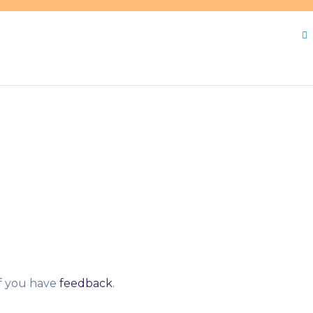
otes
,
meals
,
Proposes
,
qualify
,
schools
,
Threshold
,
USDA
if you have
feedback
.