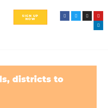
SIGN UP
NOW
, districts to