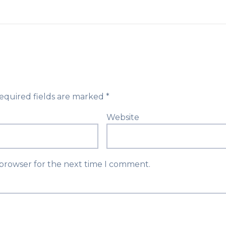
equired fields are marked
*
Website
 browser for the next time I comment.