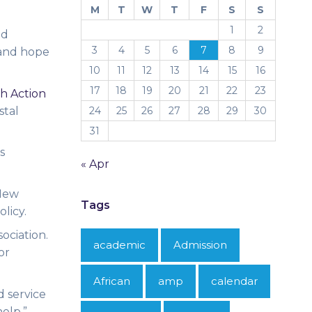
M
T
W
T
F
S
S
1
2
id
3
4
5
6
7
8
9
 and hope
10
11
12
13
14
15
16
17
18
19
20
21
22
23
h Action
stal
24
25
26
27
28
29
30
31
s
« Apr
 New
Tags
olicy.
ociation.
academic
Admission
or
African
amp
calendar
d service
help.”