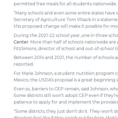
permitted free meals for all students nationwide.
“Many schools and even some entire states have su
Secretary of Agriculture Tom Vilsack in a statem
this proposed change will make it possible for mor
During the 2021-22 school year, one in three scho
Center
. More than half of schools nationwide are
FitzSimons, director of school and out-of-school
Between 2014 and 2021, the number of schools ad
reported.
For Marie Johnson, a student nutrition program c
Mexico, the USDA’s proposal is a great beginning a
Even so, barriers to CEP remain, said Johnson, who
Some districts still won’t adopt CEP even if they’
patience to apply for and implement the provisio
“Some districts, they just don’t do it. They won’t 
directors feel like if they reach out for help, that’