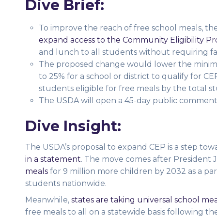
Dive Brief:
To improve the reach of free school meals, t
expand access to the Community Eligibility Pr
and lunch to all students without requiring fam
The proposed change would lower the minimu
to 25% for a school or district to qualify for 
students eligible for free meals by the total 
The USDA will open a 45-day public comment
Dive Insight:
The USDA’s proposal to expand CEP is a step towa
in a statement
. The move comes after President
meals
for 9 million more children by 2032 as a par
students nationwide.
Meanwhile,
states are taking universal school mea
free meals to all on a statewide basis following t