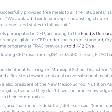
ccessfully provided free meals to all their students,” sa
ent. “We applaud their leadership in nourishing children
e schools and states to follow suit.”
ols participated in CEP, according to the
Food & Researc
 already eligible for CEP under the current standard, Cry
 time programs at FRAC, previously
told K-12 Dive
.
opting CEP rose from 14,184 to 33,300 schools, FRAC ha
oordinator at Farmington Municipal School District 5 in
nd a first step toward a national universal school meal p
 is also president of the New Mexico School Nutrition Ass
re eligible, because they don’t have the time, knowledge 
n in their communities.
do it, and that means kids suffer,” Johnson said. “Some foo
s a red flag for state agencies … so they won’t ask for the 