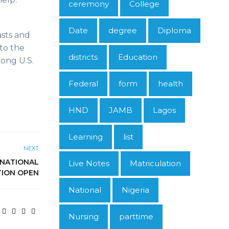
ceremony
College
Date
degree
Diploma
asts and
to the
districts
Education
ong U.S.
Federal
form
health
HND
JAMB
Lagos
Learning
list
NEXT
 NATIONAL
Live Notes
Matriculation
TION OPEN
National
Nigeria
Nursing
parttime