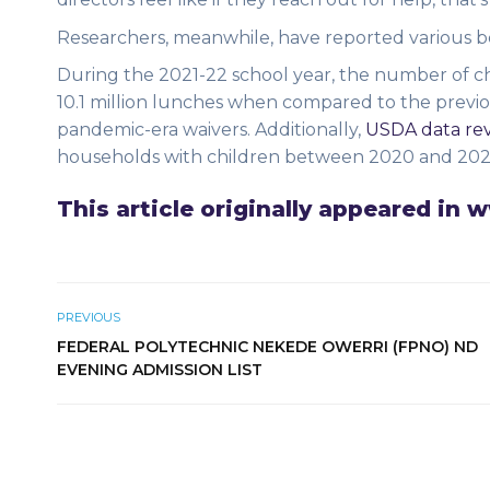
Researchers, meanwhile, have reported various 
During the 2021-22 school year, the number of ch
10.1 million lunches when compared to the previo
pandemic-era waivers. Additionally,
USDA data rev
households with children between 2020 and 202
This article originally appeared in
PREVIOUS
FEDERAL POLYTECHNIC NEKEDE OWERRI (FPNO) ND
EVENING ADMISSION LIST