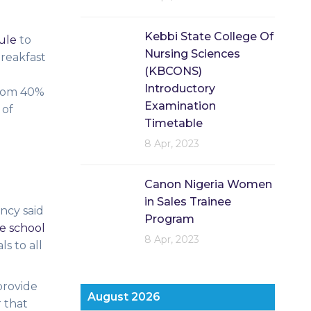
Kebbi State College Of
ule
to
Nursing Sciences
breakfast
(KBCONS)
Introductory
from 40%
Examination
 of
Timetable
8 Apr, 2023
Canon Nigeria Women
in Sales Trainee
ncy said
Program
ee school
8 Apr, 2023
s to all
provide
August 2026
r that