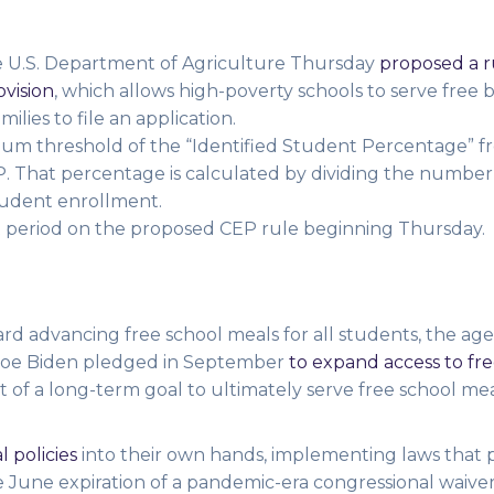
he U.S. Department of Agriculture
Thursday
proposed a r
ovision
, which allows high-poverty schools to serve free 
ilies to file an application.
m threshold of the “Identified Student Percentage” 
CEP. That percentage is calculated by dividing the number
student enrollment.
 period on the proposed CEP rule beginning Thursday.
rd advancing free school meals for all students, the age
 Joe Biden pledged in September
to expand access to fr
t of a long-term goal to ultimately serve free school meal
l policies
into their own hands, implementing laws that 
he June expiration of a pandemic-era congressional waive