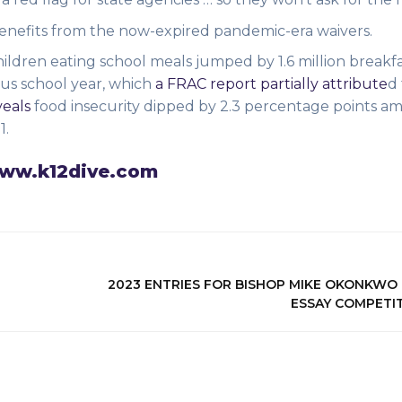
benefits from the now-expired pandemic-era waivers.
ildren eating school meals jumped by 1.6 million breakf
us school year, which
a FRAC report partially attribute
d
eals
food insecurity dipped by 2.3 percentage points am
1.
 www.k12dive.com
2023 ENTRIES FOR BISHOP MIKE OKONKWO
ESSAY COMPETI