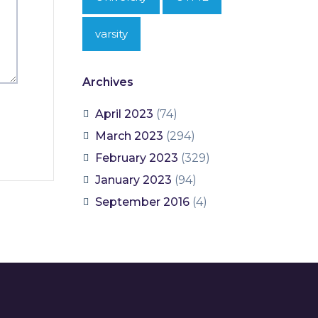
varsity
Archives
April 2023
(74)
March 2023
(294)
February 2023
(329)
January 2023
(94)
September 2016
(4)