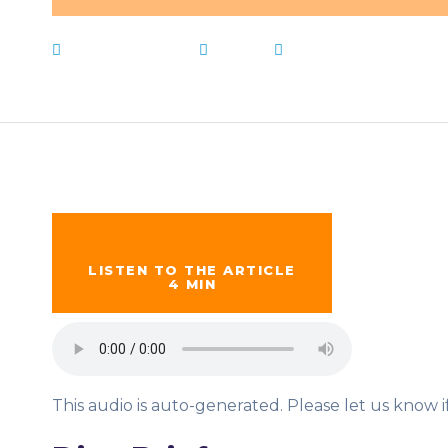
March 23, 2023
News
districts
,
Free
,
Live N
LISTEN TO THE ARTICLE
4 MIN
This audio is auto-generated. Please let us know 