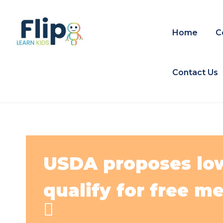
Home
C
Contact Us
USDA proposes lowe
qualify for free me