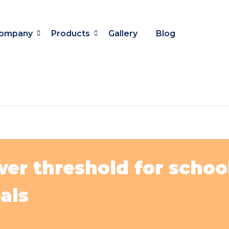
ompany
Products
Gallery
Blog
r threshold for schools
als