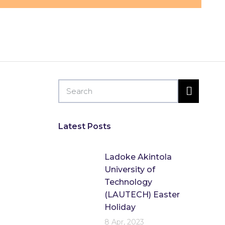
by
Flip Learn Kids
Latest Posts
Ladoke Akintola
University of
Technology
(LAUTECH) Easter
Holiday
8 Apr, 2023