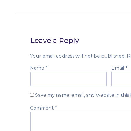
Leave a Reply
Your email address will not be published.
R
Name
*
Email
*
Save my name, email, and website in this
Comment
*