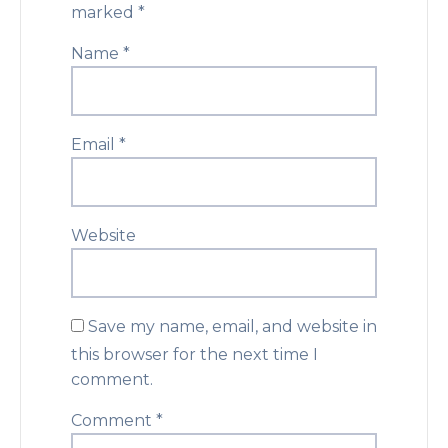
marked
*
Name
*
Email
*
Website
Save my name, email, and website in
this browser for the next time I
comment.
Comment
*