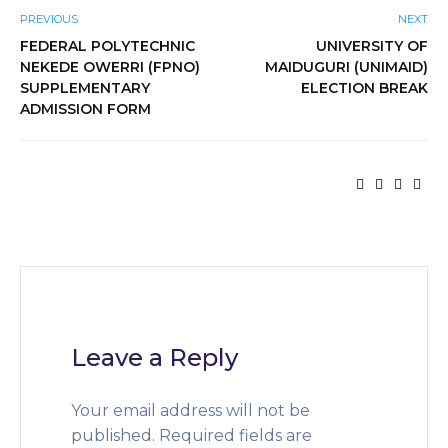
PREVIOUS
NEXT
FEDERAL POLYTECHNIC
UNIVERSITY OF
NEKEDE OWERRI (FPNO)
MAIDUGURI (UNIMAID)
SUPPLEMENTARY
ELECTION BREAK
ADMISSION FORM
Leave a Reply
Your email address will not be
published.
Required fields are