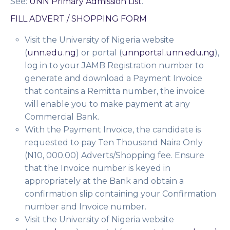
See:
UNN Primary Admission List
.
FILL ADVERT / SHOPPING FORM
Visit the University of Nigeria website
(
unn.edu.ng
) or portal (
unnportal.unn.edu.ng
),
log in to your JAMB Registration number to
generate and download a
Payment Invoice
that contains a Remitta number, the invoice
will enable you to make payment at any
Commercial Bank.
With the Payment Invoice, the candidate is
requested to pay Ten Thousand Naira Only
(N10, 000.00) Adverts/Shopping fee. Ensure
that the Invoice number is keyed in
appropriately at the Bank and obtain a
confirmation slip containing your Confirmation
number and Invoice number.
Visit the University of Nigeria website