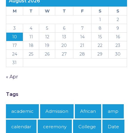
August 2026
M
T
W
T
F
S
S
1
2
3
4
5
6
7
8
9
10
11
12
13
14
15
16
17
18
19
20
21
22
23
24
25
26
27
28
29
30
31
« Apr
Tags
academic
Admission
African
amp
calendar
ceremony
College
Date