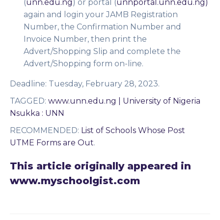
(
unn.edu.ng
) or portal (
unnportal.unn.edu.ng)
again and login your JAMB Registration
Number, the Confirmation Number and
Invoice Number, then print the
Advert/Shopping Slip and complete the
Advert/Shopping form on-line.
Deadline:
Tuesday, February 28, 2023.
TAGGED
:
www.unn.edu.ng | University of Nigeria
Nsukka : UNN
RECOMMENDED
:
List of Schools Whose Post
UTME Forms are Out
.
This article originally appeared in
www.myschoolgist.com