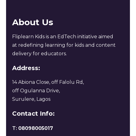
About Us
Fliplearn Kids is an EdTech initiative aimed
at redefining learning for kids and content
delivery for educators.
Address:
14 Abiona Close, off Falolu Rd,
off Ogulanna Drive,
Surulere, Lagos
Contact Info:
T:
08098005017