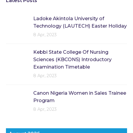
Latest Posts
Ladoke Akintola University of
Technology (LAUTECH) Easter Holiday
8 Apr, 2023
Kebbi State College Of Nursing
Sciences (KBCONS) Introductory
Examination Timetable
8 Apr, 2023
Canon Nigeria Women in Sales Trainee
Program
8 Apr, 2023