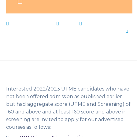
February 17, 2023
News
Change
,
form
,
Live
Notes
,
Nigeria
,
Nsukka
,
shopping
,
University
,
UNN
by
Flip Learn Kids
Interested 2022/2023 UTME candidates who have
not been offered admission as published earlier
but had aggregate score (UTME and Screening) of
160 and above and at least 160 score and above in
screening are invited to apply for our advertised
courses as follows: