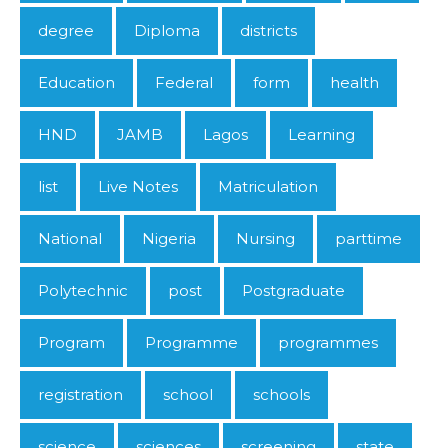
degree
Diploma
districts
Education
Federal
form
health
HND
JAMB
Lagos
Learning
list
Live Notes
Matriculation
National
Nigeria
Nursing
parttime
Polytechnic
post
Postgraduate
Program
Programme
programmes
registration
school
schools
science
sciences
screening
state