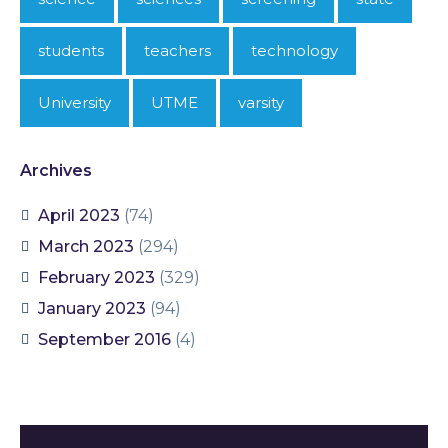
students
teachers
technology
University
UTME
varsity
Archives
April 2023
(74)
March 2023
(294)
February 2023
(329)
January 2023
(94)
September 2016
(4)