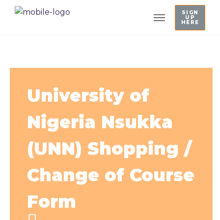
SIGN
UP
HERE
University of
Nigeria Nsukka
(UNN) Shopping /
Change of Course
Form