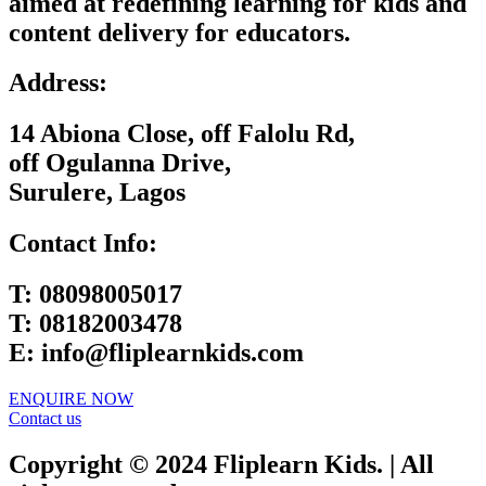
aimed at redefining learning for kids and
content delivery for educators.
Address:
14 Abiona Close, off Falolu Rd,
off Ogulanna Drive,
Surulere, Lagos
Contact Info:
T:
08098005017
T:
08182003478
E:
info@fliplearnkids.com
ENQUIRE NOW​
Contact us
Copyright © 2024 Fliplearn Kids. | All