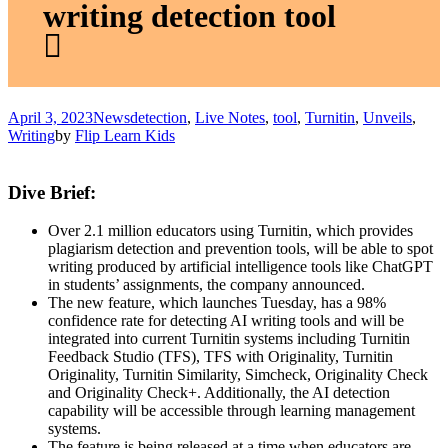
writing detection tool
April 3, 2023
News
detection
,
Live Notes
,
tool
,
Turnitin
,
Unveils
,
Writing
by
Flip Learn Kids
Dive Brief:
Over 2.1 million educators using Turnitin, which provides
plagiarism detection and prevention tools, will be able to spot
writing produced by artificial intelligence tools like ChatGPT
in students’ assignments, the company announced.
The new feature, which launches Tuesday, has a 98%
confidence rate for detecting AI writing tools and will be
integrated into current Turnitin systems including Turnitin
Feedback Studio (TFS), TFS with Originality, Turnitin
Originality, Turnitin Similarity, Simcheck, Originality Check
and Originality Check+. Additionally, the AI detection
capability will be accessible through learning management
systems.
The feature is being released at a time when educators are