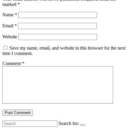
marked
*
Name
*
Email
*
Website
Save my name, email, and website in this browser for the next
time I comment.
Comment
*
Search for: