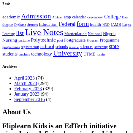
Tags
Admission
College
academic
amp
calendar
ceremony
African
Date
form
Federal
Education
health
degree
JAMB
Diploma
districts
Lagos
HND
Live Notes
list
Nigeria
National
Learning
Matriculation
Polytechnic
Nursing
Postgraduate
Programme
post
parttime
Program
state
school
schools
registration
sciences
screening
programmes
science
University
students
technology
UTME
teachers
varsity
Archives
April 2023
(74)
March 2023
(294)
February 2023
(329)
January 2023
(94)
September 2016
(4)
About Us
Fliplearn Kids is an EdTech initiative