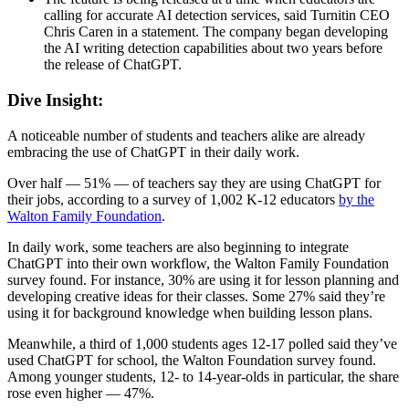
calling for accurate AI detection services, said Turnitin CEO
Chris Caren in a statement. The company began developing
the AI writing detection capabilities about two years before
the release of ChatGPT.
Dive Insight:
A noticeable number of students and teachers alike are already
embracing the use of ChatGPT in their daily work.
Over half — 51% — of teachers say they are using ChatGPT for
their jobs, according to a survey of 1,002 K-12 educators
by the
Walton Family Foundation
.
In daily work, some teachers are also beginning to integrate
ChatGPT into their own workflow, the Walton Family Foundation
survey found. For instance, 30% are using it for lesson planning and
developing creative ideas for their classes. Some 27% said they’re
using it for background knowledge when building lesson plans.
Meanwhile, a third of 1,000 students ages 12-17 polled said they’ve
used ChatGPT for school, the Walton Foundation survey found.
Among younger students, 12- to 14-year-olds in particular, the share
rose even higher — 47%.