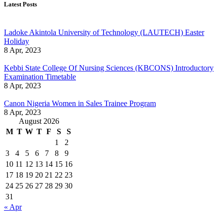
Latest Posts
Ladoke Akintola University of Technology (LAUTECH) Easter
Holiday
8 Apr, 2023
Kebbi State College Of Nursing Sciences (KBCONS) Introductory
Examination Timetable
8 Apr, 2023
Canon Nigeria Women in Sales Trainee Program
8 Apr, 2023
August 2026
M
T
W
T
F
S
S
1
2
3
4
5
6
7
8
9
10
11
12
13
14
15
16
17
18
19
20
21
22
23
24
25
26
27
28
29
30
31
« Apr