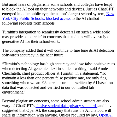
But amid fears of plagiarism, some schools and colleges have leapt
to block the AI tool on their networks and devices. Just as ChatGPT
emerged into the public eye, the nation’s largest school system,
New
York City Public Schools, blocked access
to the AI chatbot
following requests from schools.
Turnitin’s integration to seamlessly detect AI on such a wide scale
may provide some relief to concerns that students will over-rely on
generative AI for their schoolwork.
The company added that it will continue to fine tune its AI detection
software’s accuracy in the near future.
“Turnitin’s technology has high accuracy and low false positive rates
when detecting AI-generated text in student writing,” said Annie
Chechitelli, chief product officer at Turnitin, in a statement. “To
maintain a less than one percent false positive rate, we only flag
something when we are 98 percent sure it is written by AI based on
data that was collected and verified in our controlled lab
environment.”
Beyond plagiarism concerns, some school administrators are also
wary of ChatGPT’s
elusive student data privacy standards
and have
suggested that OpenAI, the company that runs the AI chatbot, will
share its information with anyone. Unless required by law,
OpenAI