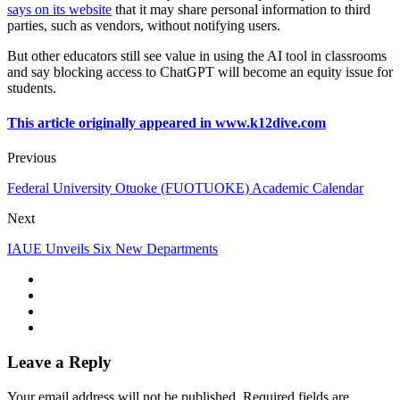
says on its website
that it may share personal information to third
parties, such as vendors, without notifying users.
But other educators still see value in using the AI tool in classrooms
and say blocking access to ChatGPT will become an equity issue for
students.
This article originally appeared in www.k12dive.com
Previous
Federal University Otuoke (FUOTUOKE) Academic Calendar
Next
IAUE Unveils Six New Departments
Leave a Reply
Your email address will not be published.
Required fields are