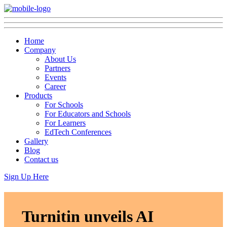
Home
Company
About Us
Partners
Events
Career
Products
For Schools
For Educators and Schools
For Learners
EdTech Conferences
Gallery
Blog
Contact us
Sign Up Here
Turnitin unveils AI