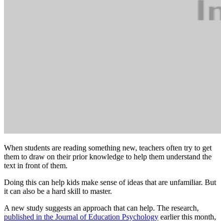
When students are reading something new, teachers often try to get
them to draw on their prior knowledge to help them understand the
text in front of them.
Doing this can help kids make sense of ideas that are unfamiliar. But
it can also be a hard skill to master.
A new study suggests an approach that can help. The research,
published in the Journal of Education Psychology
earlier this month,