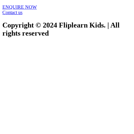
ENQUIRE NOW​
Contact us
Copyright © 2024 Fliplearn Kids. | All
rights reserved