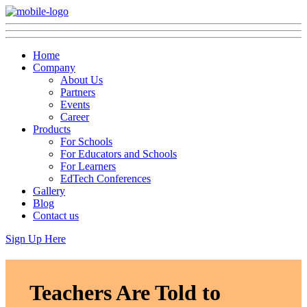
Home
Company
About Us
Partners
Events
Career
Products
For Schools
For Educators and Schools
For Learners
EdTech Conferences
Gallery
Blog
Contact us
Sign Up Here
Teachers Are Told to