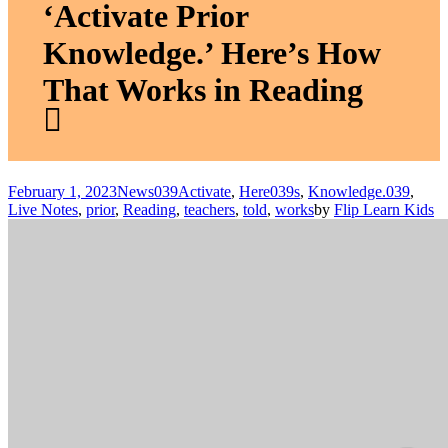
‘Activate Prior
Knowledge.’ Here’s How
That Works in Reading
February 1, 2023
News
039Activate
,
Here039s
,
Knowledge.039
,
Live Notes
,
prior
,
Reading
,
teachers
,
told
,
works
by
Flip Learn Kids