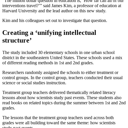
“The million dollar question in education is, ‘How far can all of our
interventions travel?’” said James Kim, a professor of education at
Harvard University and the lead author on this new study.
Kim and his colleagues set out to investigate that question.
Creating a ‘unifying intellectual
structure’
The study included 30 elementary schools in one urban school
district in the southeastern United States. These schools used a mix
of different reading methods in 1st and 2nd grades.
Researchers randomly assigned the schools to either treatment or
control groups. In the control group, teachers conducted their usual
science or social studies instruction.
Treatment group teachers delivered thematically related literacy
lessons about how scientists study past events. These students also
read books on related topics during the summer between 1st and 2nd
grades.
The lessons that the treatment group teachers used across both
grades were all building toward the same theme: how scientists
study past events.