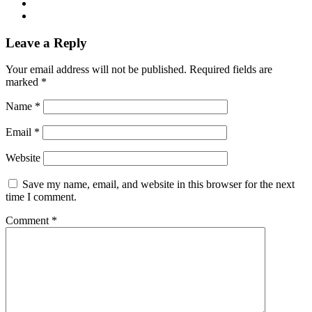
Leave a Reply
Your email address will not be published.
Required fields are
marked
*
Name
*
Email
*
Website
Save my name, email, and website in this browser for the next
time I comment.
Comment
*