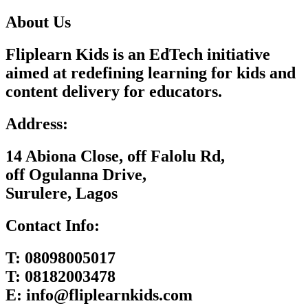
About Us
Fliplearn Kids is an EdTech initiative
aimed at redefining learning for kids and
content delivery for educators.
Address:
14 Abiona Close, off Falolu Rd,
off Ogulanna Drive,
Surulere, Lagos
Contact Info:
T:
08098005017
T:
08182003478
E:
info@fliplearnkids.com