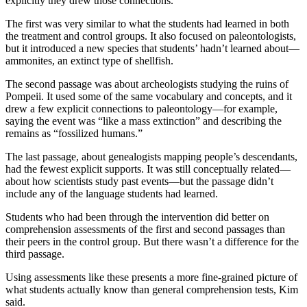
explicitly they drew those connections.
The first was very similar to what the students had learned in both
the treatment and control groups. It also focused on paleontologists,
but it introduced a new species that students’ hadn’t learned about—
ammonites, an extinct type of shellfish.
The second passage was about archeologists studying the ruins of
Pompeii. It used some of the same vocabulary and concepts, and it
drew a few explicit connections to paleontology—for example,
saying the event was “like a mass extinction” and describing the
remains as “fossilized humans.”
The last passage, about genealogists mapping people’s descendants,
had the fewest explicit supports. It was still conceptually related—
about how scientists study past events—but the passage didn’t
include any of the language students had learned.
Students who had been through the intervention did better on
comprehension assessments of the first and second passages than
their peers in the control group. But there wasn’t a difference for the
third passage.
Using assessments like these presents a more fine-grained picture of
what students actually know than general comprehension tests, Kim
said.