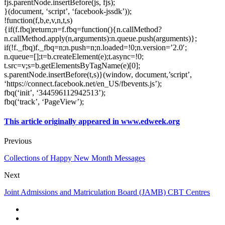
fjs.parentNode.insertBefore(js, fjs);
}(document, ‘script’, ‘facebook-jssdk’));
!function(f,b,e,v,n,t,s)
{if(f.fbq)return;n=f.fbq=function(){n.callMethod?
n.callMethod.apply(n,arguments):n.queue.push(arguments)};
if(!f._fbq)f._fbq=n;n.push=n;n.loaded=!0;n.version=’2.0′;
n.queue=[];t=b.createElement(e);t.async=!0;
t.src=v;s=b.getElementsByTagName(e)[0];
s.parentNode.insertBefore(t,s)}(window, document,’script’,
‘https://connect.facebook.net/en_US/fbevents.js’);
fbq(‘init’, ‘344596112942513’);
fbq(‘track’, ‘PageView’);
This article originally appeared in www.edweek.org
Previous
Collections of Happy New Month Messages
Next
Joint Admissions and Matriculation Board (JAMB) CBT Centres