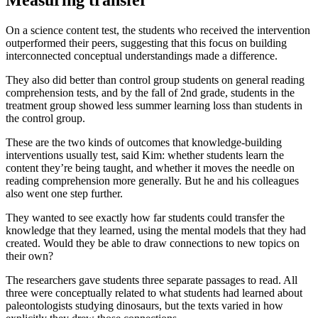
On a science content test, the students who received the intervention
outperformed their peers, suggesting that this focus on building
interconnected conceptual understandings made a difference.
They also did better than control group students on general reading
comprehension tests, and by the fall of 2nd grade, students in the
treatment group showed less summer learning loss than students in
the control group.
These are the two kinds of outcomes that knowledge-building
interventions usually test, said Kim: whether students learn the
content they’re being taught, and whether it moves the needle on
reading comprehension more generally. But he and his colleagues
also went one step further.
They wanted to see exactly how far students could transfer the
knowledge that they learned, using the mental models that they had
created. Would they be able to draw connections to new topics on
their own?
The researchers gave students three separate passages to read. All
three were conceptually related to what students had learned about
paleontologists studying dinosaurs, but the texts varied in how