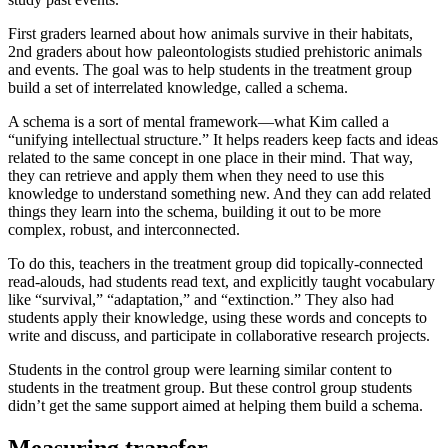
First graders learned about how animals survive in their habitats,
2nd graders about how paleontologists studied prehistoric animals
and events. The goal was to help students in the treatment group
build a set of interrelated knowledge, called a schema.
A schema is a sort of mental framework—what Kim called a
“unifying intellectual structure.” It helps readers keep facts and ideas
related to the same concept in one place in their mind. That way,
they can retrieve and apply them when they need to use this
knowledge to understand something new. And they can add related
things they learn into the schema, building it out to be more
complex, robust, and interconnected.
To do this, teachers in the treatment group did topically-connected
read-alouds, had students read text, and explicitly taught vocabulary
like “survival,” “adaptation,” and “extinction.” They also had
students apply their knowledge, using these words and concepts to
write and discuss, and participate in collaborative research projects.
Students in the control group were learning similar content to
students in the treatment group. But these control group students
didn’t get the same support aimed at helping them build a schema.
Measuring transfer