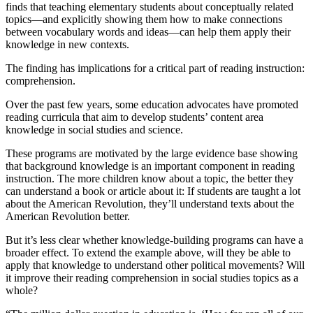
finds that teaching elementary students about conceptually related
topics—and explicitly showing them how to make connections
between vocabulary words and ideas—can help them apply their
knowledge in new contexts.
The finding has implications for a critical part of reading instruction:
comprehension.
Over the past few years, some education advocates have promoted
reading curricula that aim to develop students’ content area
knowledge in social studies and science.
These programs are motivated by the large evidence base showing
that background knowledge is an important component in reading
instruction. The more children know about a topic, the better they
can understand a book or article about it: If students are taught a lot
about the American Revolution, they’ll understand texts about the
American Revolution better.
But it’s less clear whether knowledge-building programs can have a
broader effect. To extend the example above, will they be able to
apply that knowledge to understand other political movements? Will
it improve their reading comprehension in social studies topics as a
whole?