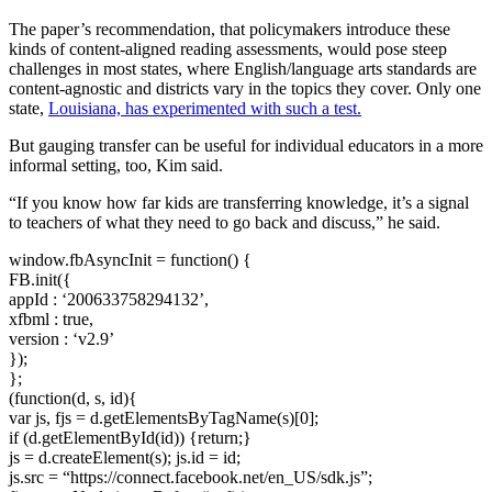
The paper’s recommendation, that policymakers introduce these
kinds of content-aligned reading assessments, would pose steep
challenges in most states, where English/language arts standards are
content-agnostic and districts vary in the topics they cover. Only one
state,
Louisiana, has experimented with such a
t
est.
But gauging transfer can be useful for individual educators in a more
informal setting, too, Kim said.
“If you know how far kids are transferring knowledge, it’s a signal
to teachers of what they need to go back and discuss,” he said.
window.fbAsyncInit = function() {
FB.init({
appId : ‘200633758294132’,
xfbml : true,
version : ‘v2.9’
});
};
(function(d, s, id){
var js, fjs = d.getElementsByTagName(s)[0];
if (d.getElementById(id)) {return;}
js = d.createElement(s); js.id = id;
js.src = “https://connect.facebook.net/en_US/sdk.js”;