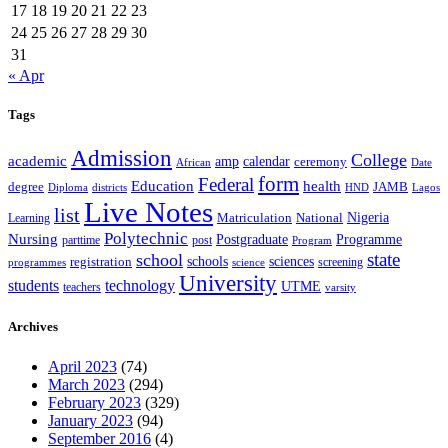
17
18
19
20
21
22
23
24
25
26
27
28
29
30
31
« Apr
Tags
Admission
College
academic
amp
calendar
ceremony
African
Date
form
Federal
Education
health
degree
JAMB
Diploma
districts
Lagos
HND
Live Notes
list
Nigeria
National
Learning
Matriculation
Polytechnic
Nursing
Postgraduate
Programme
post
parttime
Program
state
school
schools
registration
sciences
screening
programmes
science
University
students
technology
UTME
teachers
varsity
Archives
April 2023
(74)
March 2023
(294)
February 2023
(329)
January 2023
(94)
September 2016
(4)