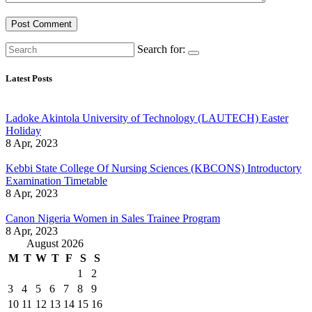
Search for:
Latest Posts
Ladoke Akintola University of Technology (LAUTECH) Easter
Holiday
8 Apr, 2023
Kebbi State College Of Nursing Sciences (KBCONS) Introductory
Examination Timetable
8 Apr, 2023
Canon Nigeria Women in Sales Trainee Program
8 Apr, 2023
August 2026
M
T
W
T
F
S
S
1
2
3
4
5
6
7
8
9
10
11
12
13
14
15
16