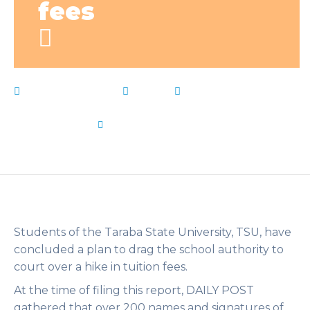
fees
January 27, 2023
News
Authority
,
Court
,
Drag
,
fees
,
Gov
,
hiked
,
Ishaku
,
Live Notes
,
school
,
students
,
Taraba
,
varsity
by
Flip Learn Kids
Students of the Taraba State University, TSU, have
concluded a plan to drag the school authority to
court over a hike in tuition fees.
At the time of filing this report, DAILY POST
gathered that over 200 names and signatures of