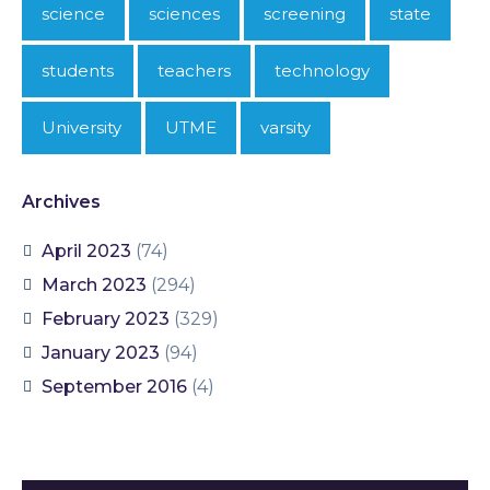
science
sciences
screening
state
students
teachers
technology
University
UTME
varsity
Archives
April 2023
(74)
March 2023
(294)
February 2023
(329)
January 2023
(94)
September 2016
(4)