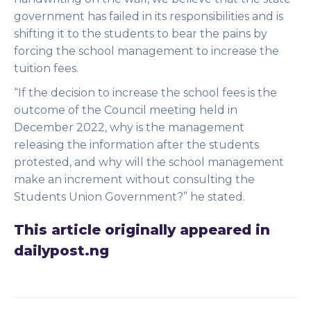
government has failed in its responsibilities and is
shifting it to the students to bear the pains by
forcing the school management to increase the
tuition fees.
“If the decision to increase the school fees is the
outcome of the Council meeting held in
December 2022, why is the management
releasing the information after the students
protested, and why will the school management
make an increment without consulting the
Students Union Government?” he stated.
This article originally appeared in
dailypost.ng