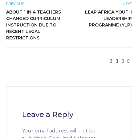
PREVIOUS
NEXT
ABOUT 1 IN 4 TEACHERS
LEAP AFRICA YOUTH
CHANGED CURRICULUM,
LEADERSHIP
INSTRUCTION DUE TO
PROGRAMME (YLP)
RECENT LEGAL
RESTRICTIONS
Leave a Reply
Your email address will not be