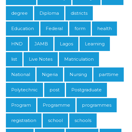
degree
Diploma
districts
Education
Federal
form
health
HND
JAMB
Lagos
Learning
list
Live Notes
Matriculation
National
Nigeria
Nursing
parttime
Polytechnic
post
Postgraduate
Program
Programme
programmes
registration
school
schools