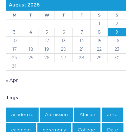
August 2026
M
T
W
T
F
S
S
1
2
3
4
5
6
7
8
9
10
11
12
13
14
15
16
17
18
19
20
21
22
23
24
25
26
27
28
29
30
31
« Apr
Tags
academic
Admission
African
amp
calendar
ceremony
College
Date