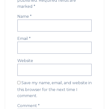
published.
Required fields are
marked
*
Name
*
Email
*
Website
Save my name, email, and website in
this browser for the next time I
comment.
Comment
*