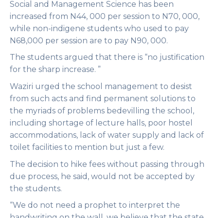
Social and Management Science has been
increased from N44, 000 per session to N70, 000,
while non-indigene students who used to pay
N68,000 per session are to pay N90, 000.
The students argued that there is “no justification
for the sharp increase. ”
Waziri urged the school management to desist
from such acts and find permanent solutions to
the myriads of problems bedevilling the school,
including shortage of lecture halls, poor hostel
accommodations, lack of water supply and lack of
toilet facilities to mention but just a few.
The decision to hike fees without passing through
due process, he said, would not be accepted by
the students.
“We do not need a prophet to interpret the
handwriting on the wall, we believe that the state