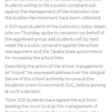
students willing to file a public complaint suit
against the management of the institution over
the sudden fee increment have been collected.
A 300-level student of the institution, Salisu Waziri,
who on Thursday spoke to newsmen on behalf of
the aggrieved group said students will by next
week file a public complaint against the school
management and the Taraba State government
for increasing the school fees.
Describing the action of the school management
as “unjust” he expressed sadness over the alleged
failure of the school authority to consult the
Students Union Government, SUG, before arriving
at such a decision.
“Over 200 students have signed the suit form
seeking the court to stop the management of