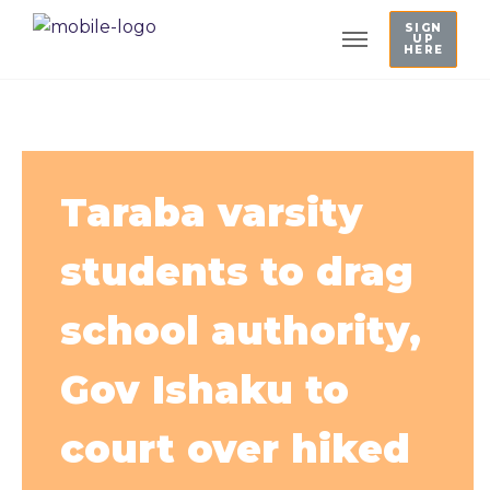
SIGN
UP
HERE
Taraba varsity
students to drag
school authority,
Gov Ishaku to
court over hiked