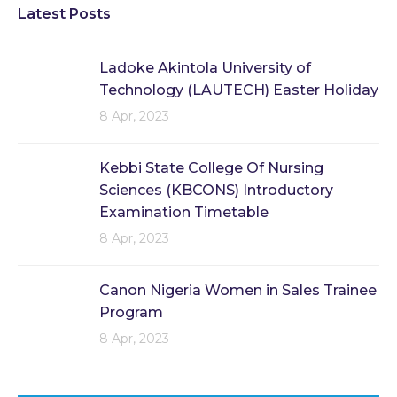
Latest Posts
Ladoke Akintola University of
Technology (LAUTECH) Easter Holiday
8 Apr, 2023
Kebbi State College Of Nursing
Sciences (KBCONS) Introductory
Examination Timetable
8 Apr, 2023
Canon Nigeria Women in Sales Trainee
Program
8 Apr, 2023