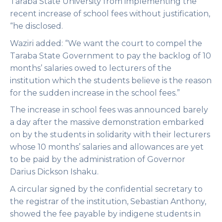
Taraba State University from implementing the
recent increase of school fees without justification,
“he disclosed.
Waziri added: “We want the court to compel the
Taraba State Government to pay the backlog of 10
months’ salaries owed to lecturers of the
institution which the students believe is the reason
for the sudden increase in the school fees.”
The increase in school fees was announced barely
a day after the massive demonstration embarked
on by the students in solidarity with their lecturers
whose 10 months’ salaries and allowances are yet
to be paid by the administration of Governor
Darius Dickson Ishaku.
A circular signed by the confidential secretary to
the registrar of the institution, Sebastian Anthony,
showed the fee payable by indigene students in