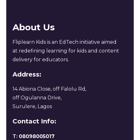
About Us
Fliplearn Kids is an EdTech initiative aimed
at redefining learning for kids and content
delivery for educators.
Address:
14 Abiona Close, off Falolu Rd,
off Ogulanna Drive,
Surulere, Lagos
Contact Info:
T:
08098005017