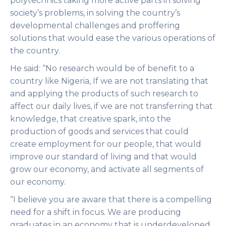
polytechnics taking more active parts in solving
society’s problems, in solving the country’s
developmental challenges and proffering
solutions that would ease the various operations of
the country.
He said: “No research would be of benefit to a
country like Nigeria, If we are not translating that
and applying the products of such research to
affect our daily lives, if we are not transferring that
knowledge, that creative spark, into the
production of goods and services that could
create employment for our people, that would
improve our standard of living and that would
grow our economy, and activate all segments of
our economy.
“I believe you are aware that there is a compelling
need for a shift in focus. We are producing
graduates in an economy that is underdeveloped,