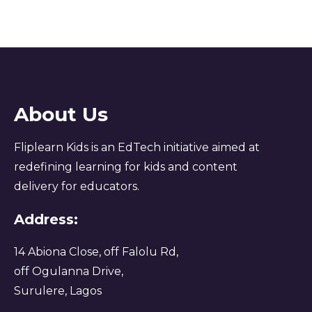
About Us
Fliplearn Kids is an EdTech initiative aimed at
redefining learning for kids and content
delivery for educators.
Address:
14 Abiona Close, off Falolu Rd,
off Ogulanna Drive,
Surulere, Lagos