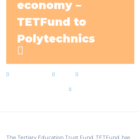
economy –
TETFund to
Polytechnics
March 29, 2023
News
active
,
economy
,
Live
Notes
,
Nigerias
,
parts
,
polytechnics
,
problems
,
societys
,
Solving
,
Tetfund
by
Flip Learn Kids
The Tertiary Education Trust Fund, TETFund, has