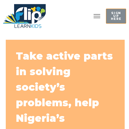
SIGN
UP
HERE
Take active parts
in solving
society’s
problems, help
Nigeria’s