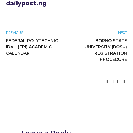
dailypost.ng
PREVIOUS
NEXT
FEDERAL POLYTECHNIC
BORNO STATE
IDAH (FPI) ACADEMIC
UNIVERSITY (BOSU)
CALENDAR
REGISTRATION
PROCEDURE