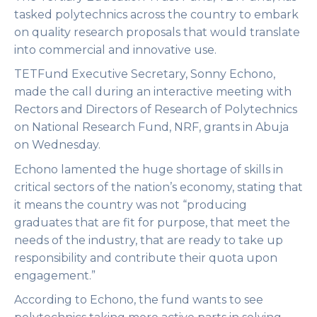
tasked polytechnics across the country to embark
on quality research proposals that would translate
into commercial and innovative use.
TETFund Executive Secretary, Sonny Echono,
made the call during an interactive meeting with
Rectors and Directors of Research of Polytechnics
on National Research Fund, NRF, grants in Abuja
on Wednesday.
Echono lamented the huge shortage of skills in
critical sectors of the nation’s economy, stating that
it means the country was not “producing
graduates that are fit for purpose, that meet the
needs of the industry, that are ready to take up
responsibility and contribute their quota upon
engagement.”
According to Echono, the fund wants to see