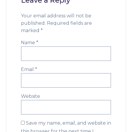
Leave a Reply
Your email address will not be
published.
Required fields are
marked
*
Name
*
Email
*
Website
Save my name, email, and website in
this browser for the next time I