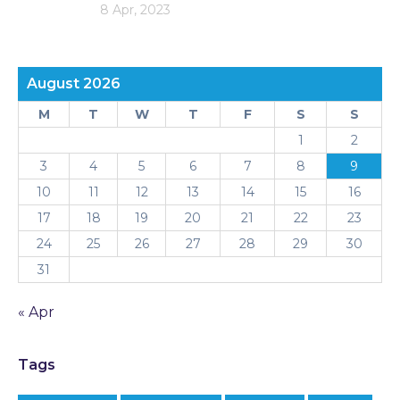
8 Apr, 2023
August 2026
M
T
W
T
F
S
S
1
2
3
4
5
6
7
8
9
10
11
12
13
14
15
16
17
18
19
20
21
22
23
24
25
26
27
28
29
30
31
« Apr
Tags