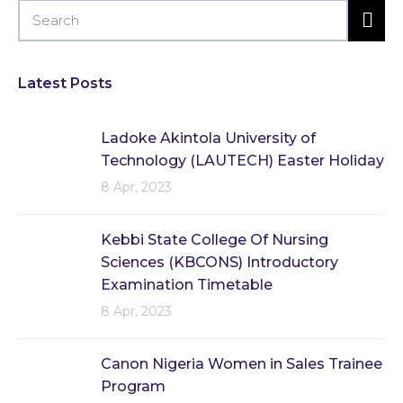
Latest Posts
Ladoke Akintola University of
Technology (LAUTECH) Easter Holiday
8 Apr, 2023
Kebbi State College Of Nursing
Sciences (KBCONS) Introductory
Examination Timetable
8 Apr, 2023
Canon Nigeria Women in Sales Trainee
Program