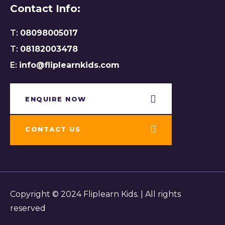
Contact Info:
T:
08098005017
T:
08182003478
E:
info@fliplearnkids.com
ENQUIRE NOW​
CONTACT US
Copyright © 2024 Fliplearn Kids. | All rights
reserved