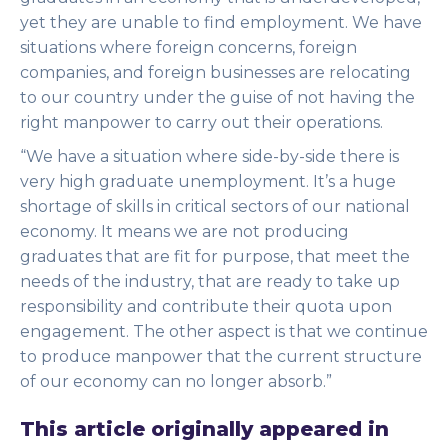
yet they are unable to find employment. We have
situations where foreign concerns, foreign
companies, and foreign businesses are relocating
to our country under the guise of not having the
right manpower to carry out their operations.
“We have a situation where side-by-side there is
very high graduate unemployment. It’s a huge
shortage of skills in critical sectors of our national
economy. It means we are not producing
graduates that are fit for purpose, that meet the
needs of the industry, that are ready to take up
responsibility and contribute their quota upon
engagement. The other aspect is that we continue
to produce manpower that the current structure
of our economy can no longer absorb.”
This article originally appeared in