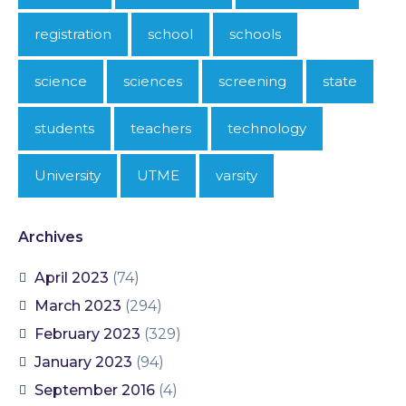
registration
school
schools
science
sciences
screening
state
students
teachers
technology
University
UTME
varsity
Archives
April 2023
(74)
March 2023
(294)
February 2023
(329)
January 2023
(94)
September 2016
(4)