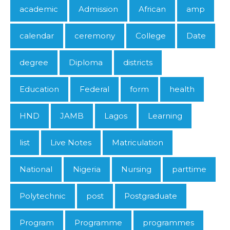
academic
Admission
African
amp
calendar
ceremony
College
Date
degree
Diploma
districts
Education
Federal
form
health
HND
JAMB
Lagos
Learning
list
Live Notes
Matriculation
National
Nigeria
Nursing
parttime
Polytechnic
post
Postgraduate
Program
Programme
programmes