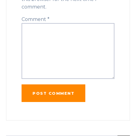
comment.
Comment
*