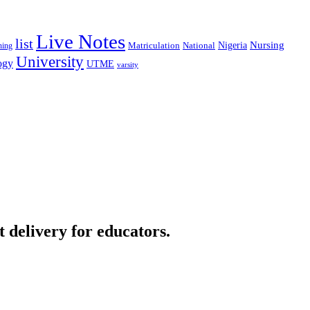
Live Notes
list
Nigeria
Nursing
National
ning
Matriculation
University
ogy
UTME
varsity
t delivery for educators.