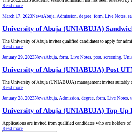
The 2022/2023 academic session admission list has been released by
Read more
March 17, 2023
News
Abuja
,
Admission
,
degree
,
form
,
Live Notes
,
s
University of Abuja (UNIABUJA) Sandwic
The University of Abuja invites qualified candidates to apply for ad
Read more
January 29, 2023
News
Abuja
,
form
,
Live Notes
,
post
,
screening
,
Uni
University of Abuja (UNIABUJA) Post U
The University of Abuja (UNIABUJA) management invites suitably qu
Read more
January 28, 2023
News
Abuja
,
Admission
,
degree
,
form
,
Live Notes
,
University of Abuja (UNIABUJA) Top-Up 
Applications are invited from qualified candidates who are holders
Read more