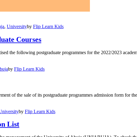
ja
,
University
by
Flip Learn Kids
uate Courses
d the following postgraduate programmes for the 2022/2023 academic 
buja
by
Flip Learn Kids
t of the sale of its postgraduate programmes admission form for th
University
by
Flip Learn Kids
n List