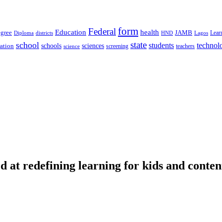
form
Federal
Education
health
gree
JAMB
Lear
Diploma
districts
Lagos
HND
state
school
students
technol
schools
ration
sciences
screening
teachers
science
d at redefining learning for kids and conten