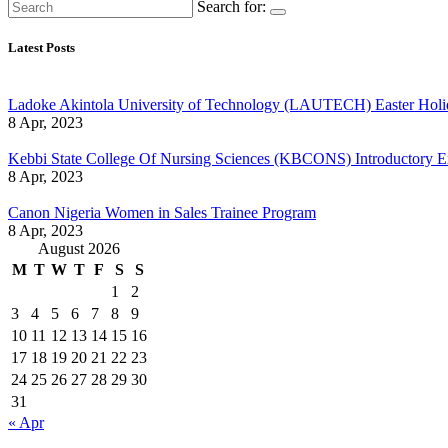
Search for:
Latest Posts
Ladoke Akintola University of Technology (LAUTECH) Easter Holi
8 Apr, 2023
Kebbi State College Of Nursing Sciences (KBCONS) Introductory E
8 Apr, 2023
Canon Nigeria Women in Sales Trainee Program
8 Apr, 2023
August 2026
M
T
W
T
F
S
S
1
2
3
4
5
6
7
8
9
10
11
12
13
14
15
16
17
18
19
20
21
22
23
24
25
26
27
28
29
30
31
« Apr