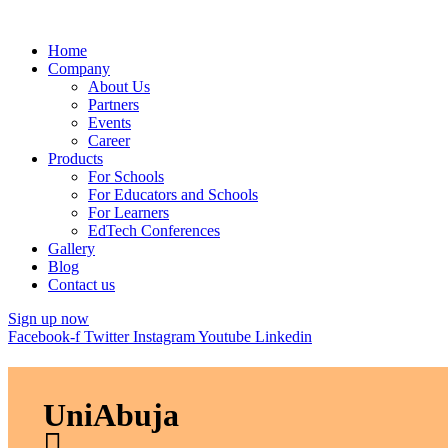
Home
Company
About Us
Partners
Events
Career
Products
For Schools
For Educators and Schools
For Learners
EdTech Conferences
Gallery
Blog
Contact us
Sign up now
Facebook-f
Twitter
Instagram
Youtube
Linkedin
UniAbuja