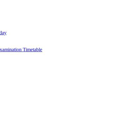
day
xamination Timetable