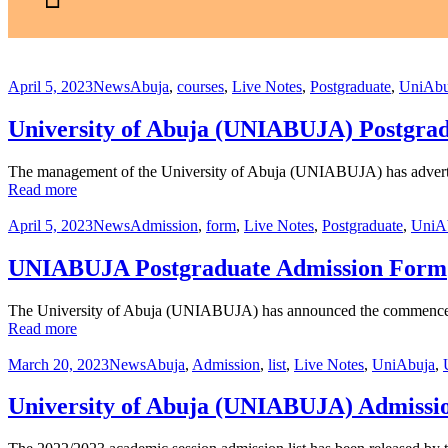
April 5, 2023
News
Abuja
,
courses
,
Live Notes
,
Postgraduate
,
UniAbu
University of Abuja (UNIABUJA) Postgrad
The management of the University of Abuja (UNIABUJA) has advertise
Read more
April 5, 2023
News
Admission
,
form
,
Live Notes
,
Postgraduate
,
UniA
UNIABUJA Postgraduate Admission Form
The University of Abuja (UNIABUJA) has announced the commencemen
Read more
March 20, 2023
News
Abuja
,
Admission
,
list
,
Live Notes
,
UniAbuja
,
University of Abuja (UNIABUJA) Admissio