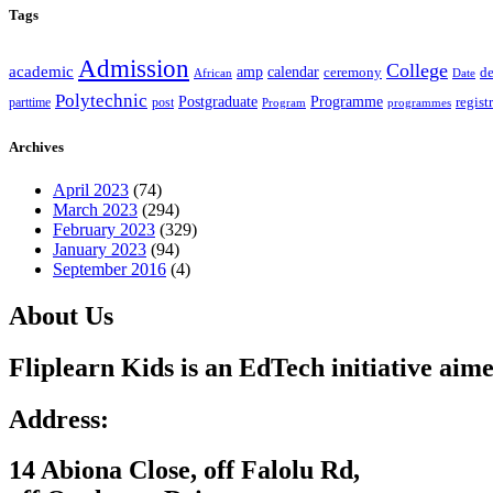
Tags
Admission
College
academic
amp
calendar
ceremony
de
African
Date
Polytechnic
Postgraduate
Programme
regist
post
parttime
Program
programmes
Archives
April 2023
(74)
March 2023
(294)
February 2023
(329)
January 2023
(94)
September 2016
(4)
About Us
Fliplearn Kids is an EdTech initiative aime
Address:
14 Abiona Close, off Falolu Rd,