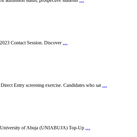
r admission status, prospective students
…
he 2023 Contact Session. Discover
…
Direct Entry screening exercise. Candidates who sat
…
o the University of Abuja (UNIABUJA) Top-Up
…