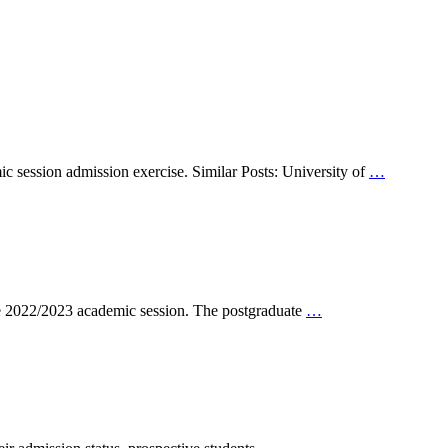
session admission exercise. Similar Posts: University of
…
e 2022/2023 academic session. The postgraduate
…