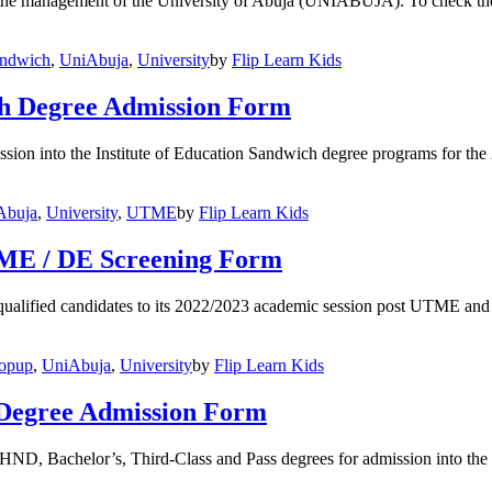
 the management of the University of Abuja (UNIABUJA). To check thei
andwich
,
UniAbuja
,
University
by
Flip Learn Kids
h Degree Admission Form
mission into the Institute of Education Sandwich degree programs for t
Abuja
,
University
,
UTME
by
Flip Learn Kids
TME / DE Screening Form
alified candidates to its 2022/2023 academic session post UTME and 
topup
,
UniAbuja
,
University
by
Flip Learn Kids
Degree Admission Form
 of HND, Bachelor’s, Third-Class and Pass degrees for admission int