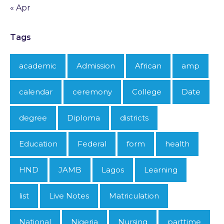
« Apr
Tags
academic
Admission
African
amp
calendar
ceremony
College
Date
degree
Diploma
districts
Education
Federal
form
health
HND
JAMB
Lagos
Learning
list
Live Notes
Matriculation
National
Nigeria
Nursing
parttime