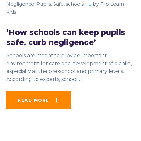
Negligence
,
Pupils
,
Safe
,
schools
by
Flip Learn
Kids
‘How schools can keep pupils
safe, curb negligence’
Schools are meant to provide important
environment for care and development of a child,
especially at the pre-school and primary levels.
According to experts, school
…
READ MORE