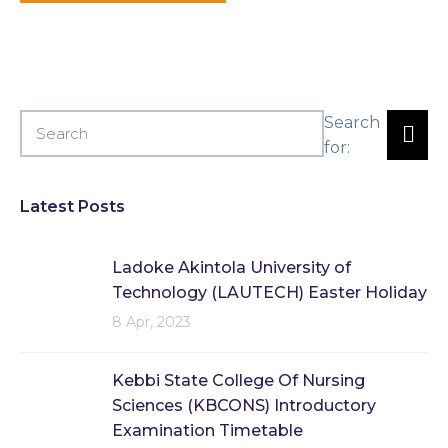
Search
for:
Latest Posts
Ladoke Akintola University of
Technology (LAUTECH) Easter Holiday
8 Apr, 2023
Kebbi State College Of Nursing
Sciences (KBCONS) Introductory
Examination Timetable