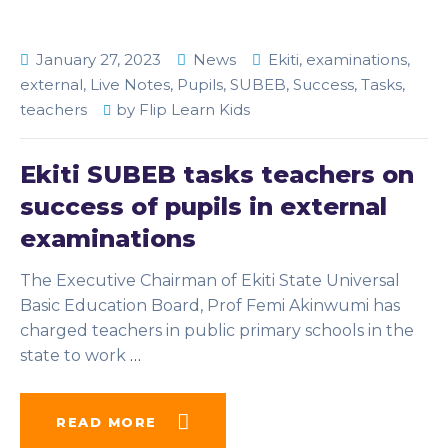
January 27, 2023
News
Ekiti
,
examinations
,
external
,
Live Notes
,
Pupils
,
SUBEB
,
Success
,
Tasks
,
teachers
by
Flip Learn Kids
Ekiti SUBEB tasks teachers on
success of pupils in external
examinations
The Executive Chairman of Ekiti State Universal
Basic Education Board, Prof Femi Akinwumi has
charged teachers in public primary schools in the
state to work
…
READ MORE