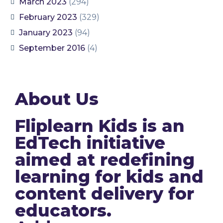
March 2023
(294)
February 2023
(329)
January 2023
(94)
September 2016
(4)
About Us
Fliplearn Kids is an
EdTech initiative
aimed at redefining
learning for kids and
content delivery for
educators.