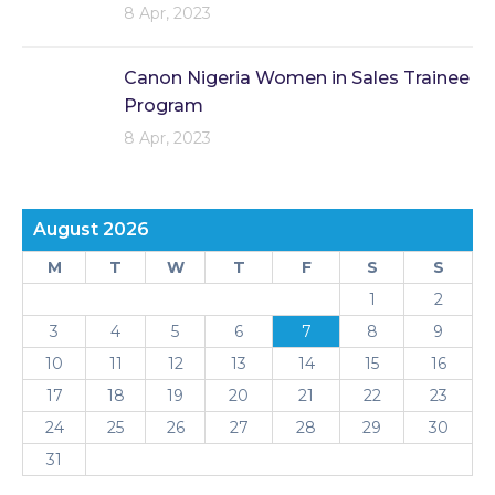
8 Apr, 2023
Canon Nigeria Women in Sales Trainee
Program
8 Apr, 2023
August 2026
M
T
W
T
F
S
S
1
2
3
4
5
6
7
8
9
10
11
12
13
14
15
16
17
18
19
20
21
22
23
24
25
26
27
28
29
30
31