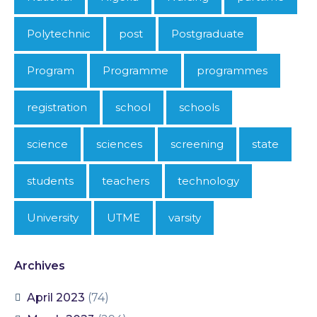
Polytechnic
post
Postgraduate
Program
Programme
programmes
registration
school
schools
science
sciences
screening
state
students
teachers
technology
University
UTME
varsity
Archives
April 2023
(74)