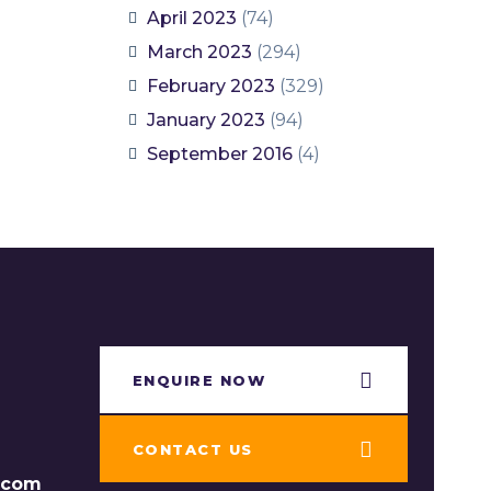
April 2023
(74)
March 2023
(294)
February 2023
(329)
January 2023
(94)
September 2016
(4)
ENQUIRE NOW​
CONTACT US
s.com