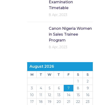
Examination
Timetable
8 Apr, 2023
Canon Nigeria Women
in Sales Trainee
Program
8 Apr, 2023
August 2026
M
T
W
T
F
S
S
1
2
3
4
5
6
7
8
9
10
11
12
13
14
15
16
17
18
19
20
21
22
23