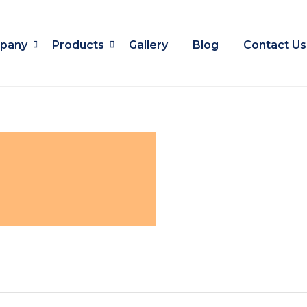
pany
Products
Gallery
Blog
Contact Us