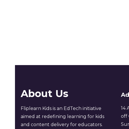
About Us
Ad
14 
Fliplearn Kids is an EdTech initiative
off
aimed at redefining learning for kids
Sur
and content delivery for educators.