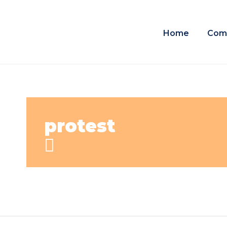
Home
Com
protest