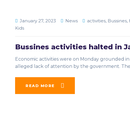
January 27, 2023
News
activities
,
Bussines
,
Kids
Bussines activities halted in J
Economic activities were on Monday grounded in J
alleged lack of attention by the government. Th
READ MORE