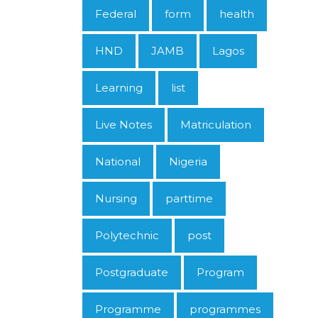
Federal
form
health
HND
JAMB
Lagos
Learning
list
Live Notes
Matriculation
National
Nigeria
Nursing
parttime
Polytechnic
post
Postgraduate
Program
Programme
programmes