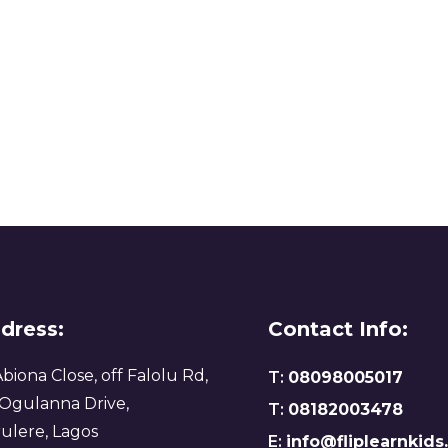
dress:
Contact Info:
Abiona Close, off Falolu Rd,
T:
08098005017
 Ogulanna Drive,
T:
08182003478
ulere, Lagos
E:
info@fliplearnkid