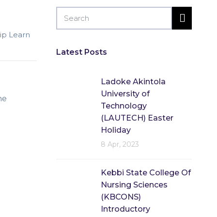
lip Learn
Latest Posts
Ladoke Akintola
University of
he
Technology
(LAUTECH) Easter
Holiday
8 Apr, 2023
Kebbi State College Of
Nursing Sciences
(KBCONS)
Introductory