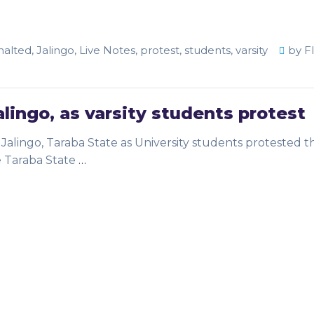
halted
,
Jalingo
,
Live Notes
,
protest
,
students
,
varsity
by
F
alingo, as varsity students protest
alingo, Taraba State as University students protested t
e Taraba State
…