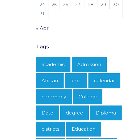
24
25
26
27
28
29
30
31
« Apr
Tags
academic
Admission
African
amp
calendar
ceremony
College
Date
degree
Diploma
districts
Education