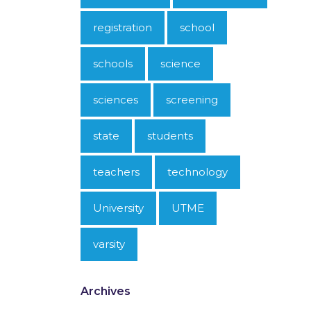
registration
school
schools
science
sciences
screening
state
students
teachers
technology
University
UTME
varsity
Archives