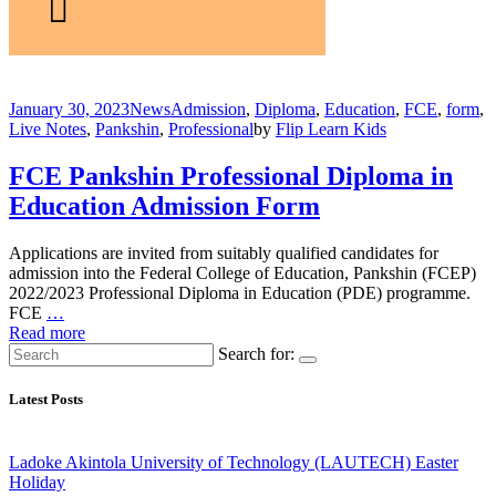
January 30, 2023
News
Admission
,
Diploma
,
Education
,
FCE
,
form
,
Live Notes
,
Pankshin
,
Professional
by
Flip Learn Kids
FCE Pankshin Professional Diploma in
Education Admission Form
Applications are invited from suitably qualified candidates for
admission into the Federal College of Education, Pankshin (FCEP)
2022/2023 Professional Diploma in Education (PDE) programme.
FCE
…
Read more
Search for:
Latest Posts
Ladoke Akintola University of Technology (LAUTECH) Easter
Holiday