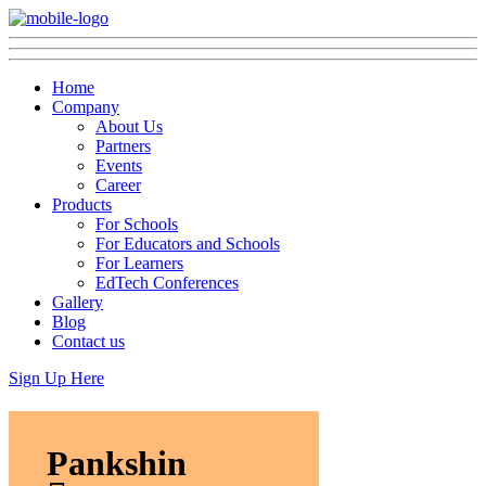
Home
Company
About Us
Partners
Events
Career
Products
For Schools
For Educators and Schools
For Learners
EdTech Conferences
Gallery
Blog
Contact us
Sign Up Here
Pankshin