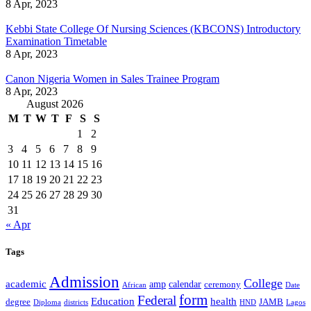
8 Apr, 2023
Kebbi State College Of Nursing Sciences (KBCONS) Introductory
Examination Timetable
8 Apr, 2023
Canon Nigeria Women in Sales Trainee Program
8 Apr, 2023
August 2026
M
T
W
T
F
S
S
1
2
3
4
5
6
7
8
9
10
11
12
13
14
15
16
17
18
19
20
21
22
23
24
25
26
27
28
29
30
31
« Apr
Tags
Admission
College
academic
amp
calendar
ceremony
African
Date
form
Federal
Education
health
degree
JAMB
Diploma
districts
Lagos
HND