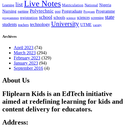
Live Notes
list
Nigeria
National
Learning
Matriculation
Polytechnic
Nursing
Postgraduate
Programme
post
parttime
Program
state
school
schools
registration
sciences
screening
programmes
science
University
students
technology
UTME
teachers
varsity
Archives
April 2023
(74)
March 2023
(294)
February 2023
(329)
January 2023
(94)
September 2016
(4)
About Us
Fliplearn Kids is an EdTech initiative
aimed at redefining learning for kids and
content delivery for educators.
Address: