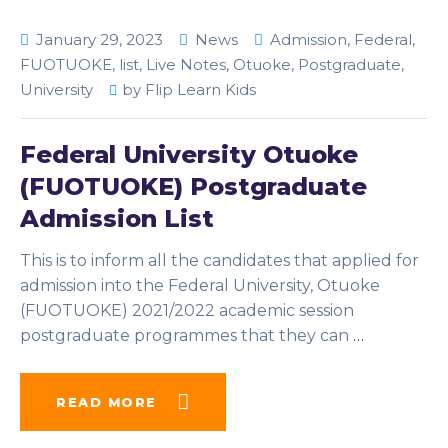
January 29, 2023
News
Admission
,
Federal
,
FUOTUOKE
,
list
,
Live Notes
,
Otuoke
,
Postgraduate
,
University
by
Flip Learn Kids
Federal University Otuoke
(FUOTUOKE) Postgraduate
Admission List
This is to inform all the candidates that applied for
admission into the Federal University, Otuoke
(FUOTUOKE) 2021/2022 academic session
postgraduate programmes that they can
…
READ MORE