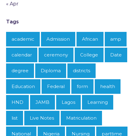
« Apr
Tags
academic
Admission
African
amp
calendar
ceremony
College
Date
degree
Diploma
districts
Education
Federal
form
health
HND
JAMB
Lagos
Learning
list
Live Notes
Matriculation
National
Nigeria
Nursing
parttime