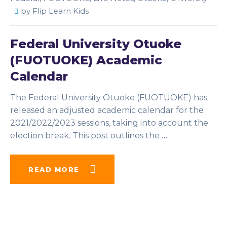
by
Flip Learn Kids
Federal University Otuoke
(FUOTUOKE) Academic
Calendar
The Federal University Otuoke (FUOTUOKE) has
released an adjusted academic calendar for the
2021/2022/2023 sessions, taking into account the
election break. This post outlines the
…
READ MORE