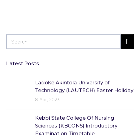
Latest Posts
Ladoke Akintola University of
Technology (LAUTECH) Easter Holiday
8 Apr, 2023
Kebbi State College Of Nursing
Sciences (KBCONS) Introductory
Examination Timetable