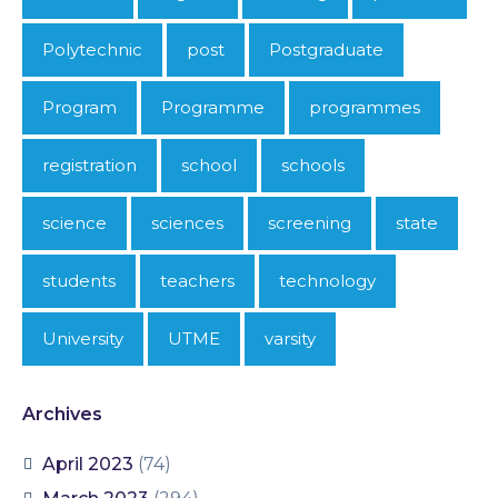
Polytechnic
post
Postgraduate
Program
Programme
programmes
registration
school
schools
science
sciences
screening
state
students
teachers
technology
University
UTME
varsity
Archives
April 2023
(74)