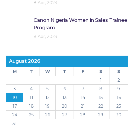
8 Apr, 2023
Canon Nigeria Women in Sales Trainee
Program
8 Apr, 2023
August 2026
M
T
W
T
F
S
S
1
2
3
4
5
6
7
8
9
10
11
12
13
14
15
16
17
18
19
20
21
22
23
24
25
26
27
28
29
30
31