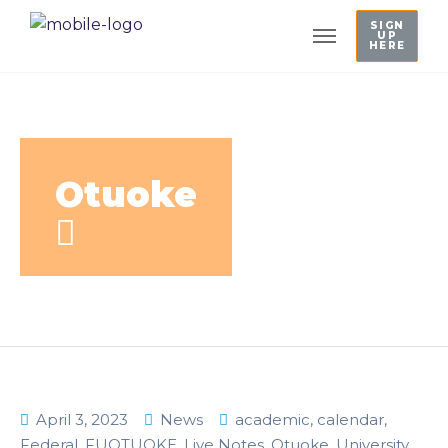
SIGN
UP
HERE
Otuoke
April 3, 2023
News
academic
,
calendar
,
Federal
,
FUOTUOKE
,
Live Notes
,
Otuoke
,
University