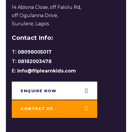
14 Abiona Close, off Falolu Rd,
off Ogulanna Drive,
Surulere, Lagos
Contact Info:
T:
08098005017
T:
08182003478
E:
info@fliplearnkids.com
ENQUIRE NOW​
CONTACT US