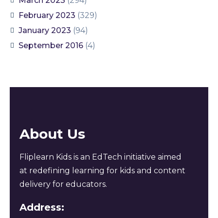
March 2023
(294)
February 2023
(329)
January 2023
(94)
September 2016
(4)
About Us
Fliplearn Kids is an EdTech initiative aimed
at redefining learning for kids and content
delivery for educators.
Address: