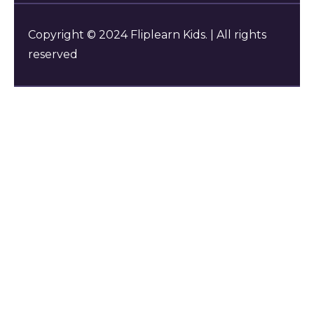
Copyright © 2024 Fliplearn Kids. | All rights
reserved