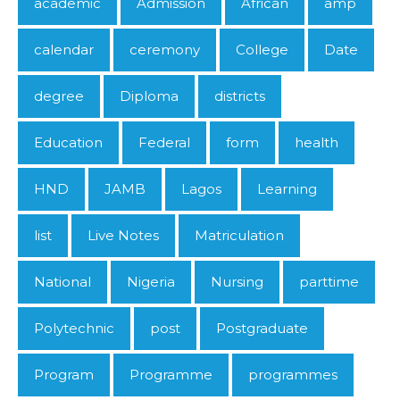
academic
Admission
African
amp
calendar
ceremony
College
Date
degree
Diploma
districts
Education
Federal
form
health
HND
JAMB
Lagos
Learning
list
Live Notes
Matriculation
National
Nigeria
Nursing
parttime
Polytechnic
post
Postgraduate
Program
Programme
programmes