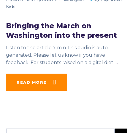
Kids
Bringing the March on
Washington into the present
Listen to the article 7 min This audio is auto-
generated. Please let us know if you have
feedback. For students raised on a digital diet
…
READ MORE