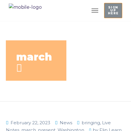
SIGN
UP
HERE
march
February 22, 2023
News
bringing
,
Live
Notes
,
march
,
present
,
Washington
by
Flip Learn