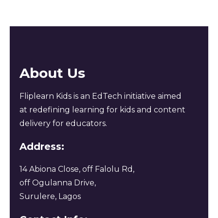
About Us
Fliplearn Kids is an EdTech initiative aimed
at redefining learning for kids and content
delivery for educators.
Address:
14 Abiona Close, off Falolu Rd,
off Ogulanna Drive,
Surulere, Lagos