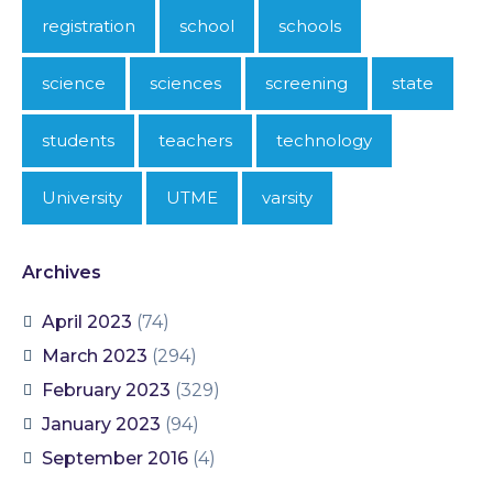
registration
school
schools
science
sciences
screening
state
students
teachers
technology
University
UTME
varsity
Archives
April 2023
(74)
March 2023
(294)
February 2023
(329)
January 2023
(94)
September 2016
(4)