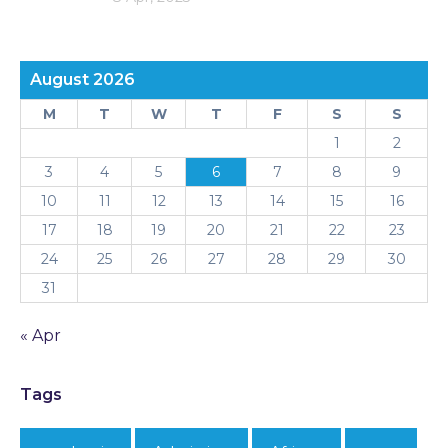
August 2026
M
T
W
T
F
S
S
1
2
3
4
5
6
7
8
9
10
11
12
13
14
15
16
17
18
19
20
21
22
23
24
25
26
27
28
29
30
31
« Apr
Tags