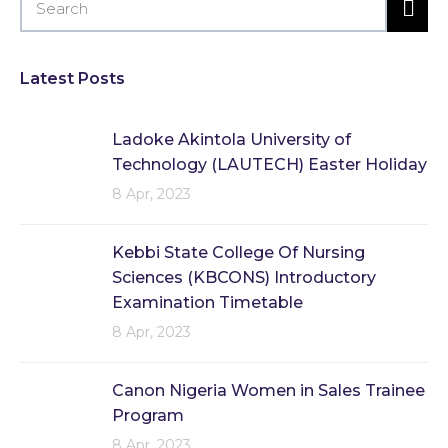
Latest Posts
Ladoke Akintola University of
Technology (LAUTECH) Easter Holiday
8 Apr, 2023
Kebbi State College Of Nursing
Sciences (KBCONS) Introductory
Examination Timetable
8 Apr, 2023
Canon Nigeria Women in Sales Trainee
Program
8 Apr, 2023