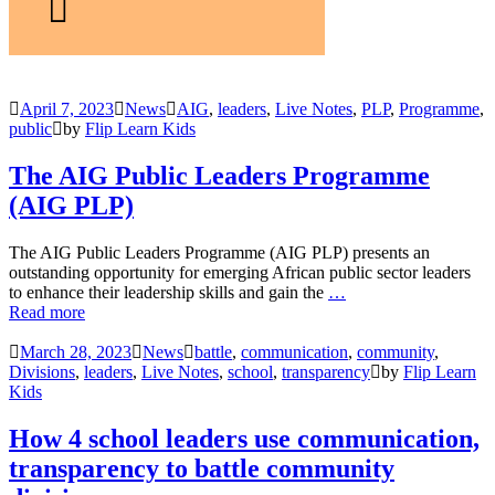
April 7, 2023
News
AIG
,
leaders
,
Live Notes
,
PLP
,
Programme
,
public
by
Flip Learn Kids
The AIG Public Leaders Programme
(AIG PLP)
The AIG Public Leaders Programme (AIG PLP) presents an
outstanding opportunity for emerging African public sector leaders
to enhance their leadership skills and gain the
…
Read more
March 28, 2023
News
battle
,
communication
,
community
,
Divisions
,
leaders
,
Live Notes
,
school
,
transparency
by
Flip Learn
Kids
How 4 school leaders use communication,
transparency to battle community