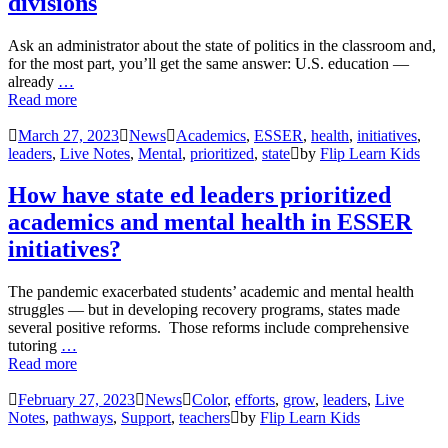
divisions
Ask an administrator about the state of politics in the classroom and,
for the most part, you’ll get the same answer: U.S. education —
already
…
Read more
March 27, 2023
News
Academics
,
ESSER
,
health
,
initiatives
,
leaders
,
Live Notes
,
Mental
,
prioritized
,
state
by
Flip Learn Kids
How have state ed leaders prioritized
academics and mental health in ESSER
initiatives?
The pandemic exacerbated students’ academic and mental health
struggles — but in developing recovery programs, states made
several positive reforms. Those reforms include comprehensive
tutoring
…
Read more
February 27, 2023
News
Color
,
efforts
,
grow
,
leaders
,
Live
Notes
,
pathways
,
Support
,
teachers
by
Flip Learn Kids