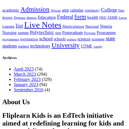
Admission
College
academic
amp
calendar
ceremony
African
Date
form
Federal
Education
health
degree
JAMB
Diploma
districts
Lagos
HND
Live Notes
list
Nigeria
National
Learning
Matriculation
Polytechnic
Nursing
Postgraduate
Programme
post
parttime
Program
state
school
schools
registration
sciences
screening
programmes
science
University
students
technology
UTME
teachers
varsity
Archives
April 2023
(74)
March 2023
(294)
February 2023
(329)
January 2023
(94)
September 2016
(4)
About Us
Fliplearn Kids is an EdTech initiative
aimed at redefining learning for kids and