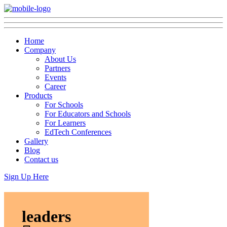
Home
Company
About Us
Partners
Events
Career
Products
For Schools
For Educators and Schools
For Learners
EdTech Conferences
Gallery
Blog
Contact us
Sign Up Here
leaders