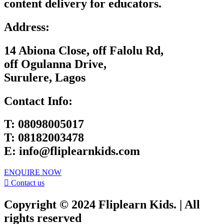
content delivery for educators.
Address:
14 Abiona Close, off Falolu Rd,
off Ogulanna Drive,
Surulere, Lagos
Contact Info:
T:
08098005017
T:
08182003478
E:
info@fliplearnkids.com
ENQUIRE NOW​
Contact us
Copyright © 2024 Fliplearn Kids. | All
rights reserved