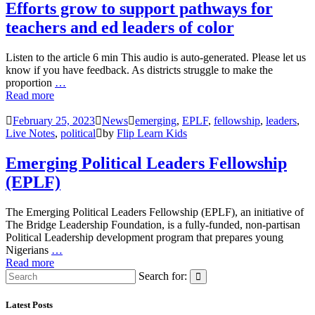
Efforts grow to support pathways for
teachers and ed leaders of color
Listen to the article 6 min This audio is auto-generated. Please let us
know if you have feedback. As districts struggle to make the
proportion
…
Read more
February 25, 2023
News
emerging
,
EPLF
,
fellowship
,
leaders
,
Live Notes
,
political
by
Flip Learn Kids
Emerging Political Leaders Fellowship
(EPLF)
The Emerging Political Leaders Fellowship (EPLF), an initiative of
The Bridge Leadership Foundation, is a fully-funded, non-partisan
Political Leadership development program that prepares young
Nigerians
…
Read more
Search for:
Latest Posts