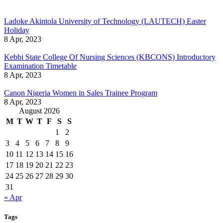
Ladoke Akintola University of Technology (LAUTECH) Easter
Holiday
8 Apr, 2023
Kebbi State College Of Nursing Sciences (KBCONS) Introductory
Examination Timetable
8 Apr, 2023
Canon Nigeria Women in Sales Trainee Program
8 Apr, 2023
August 2026
M
T
W
T
F
S
S
1
2
3
4
5
6
7
8
9
10
11
12
13
14
15
16
17
18
19
20
21
22
23
24
25
26
27
28
29
30
31
« Apr
Tags