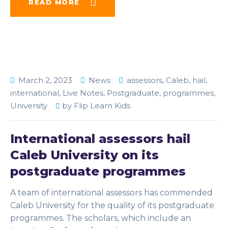
READ MORE
March 2, 2023
News
assessors
,
Caleb
,
hail
,
international
,
Live Notes
,
Postgraduate
,
programmes
,
University
by
Flip Learn Kids
International assessors hail
Caleb University on its
postgraduate programmes
A team of international assessors has commended
Caleb University for the quality of its postgraduate
programmes. The scholars, which include an