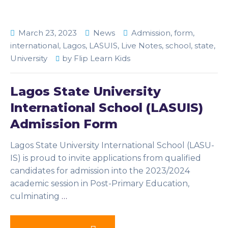
March 23, 2023
News
Admission
,
form
,
international
,
Lagos
,
LASUIS
,
Live Notes
,
school
,
state
,
University
by
Flip Learn Kids
Lagos State University
International School (LASUIS)
Admission Form
Lagos State University International School (LASU-
IS) is proud to invite applications from qualified
candidates for admission into the 2023/2024
academic session in Post-Primary Education,
culminating
…