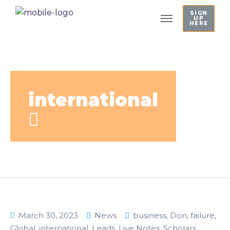
SIGN
UP
HERE
international
March 30, 2023
News
business
,
Don
,
failure
,
Global
,
international
,
Leads
,
Live Notes
,
Scholars
,