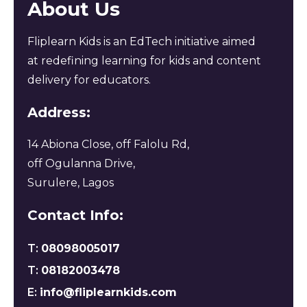
About Us
Fliplearn Kids is an EdTech initiative aimed
at redefining learning for kids and content
delivery for educators.
Address:
14 Abiona Close, off Falolu Rd,
off Ogulanna Drive,
Surulere, Lagos
Contact Info:
T:
08098005017
T:
08182003478
E:
info@fliplearnkids.com