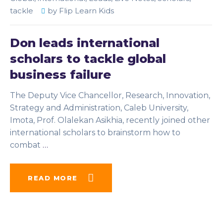
tackle
by
Flip Learn Kids
Don leads international
scholars to tackle global
business failure
The Deputy Vice Chancellor, Research, Innovation,
Strategy and Administration, Caleb University,
Imota, Prof. Olalekan Asikhia, recently joined other
international scholars to brainstorm how to
combat
…
READ MORE