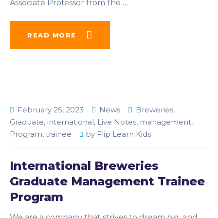
Associate Professor from the
…
READ MORE
February 25, 2023
News
Breweries
,
Graduate
,
international
,
Live Notes
,
management
,
Program
,
trainee
by
Flip Learn Kids
International Breweries
Graduate Management Trainee
Program
We are a company that strives to dream big, and