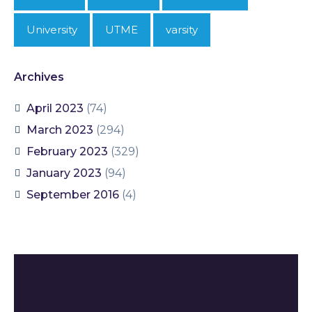
University
UTME
varsity
Archives
April 2023
(74)
March 2023
(294)
February 2023
(329)
January 2023
(94)
September 2016
(4)