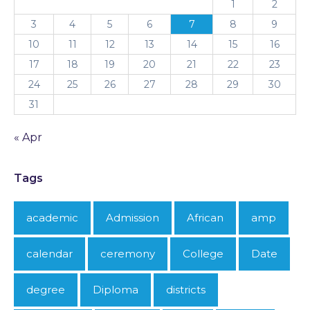
1
2
3
4
5
6
7
8
9
10
11
12
13
14
15
16
17
18
19
20
21
22
23
24
25
26
27
28
29
30
31
« Apr
Tags
academic
Admission
African
amp
calendar
ceremony
College
Date
degree
Diploma
districts