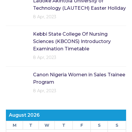
Ladoke Akintola University of
Technology (LAUTECH) Easter Holiday
8 Apr, 2023
Kebbi State College Of Nursing
Sciences (KBCONS) Introductory
Examination Timetable
8 Apr, 2023
Canon Nigeria Women in Sales Trainee
Program
8 Apr, 2023
August 2026
M
T
W
T
F
S
S