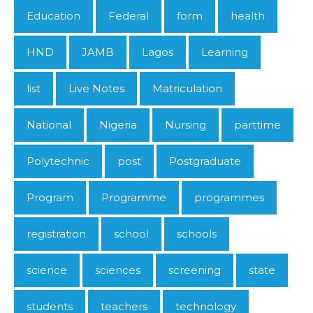
Education
Federal
form
health
HND
JAMB
Lagos
Learning
list
Live Notes
Matriculation
National
Nigeria
Nursing
parttime
Polytechnic
post
Postgraduate
Program
Programme
programmes
registration
school
schools
science
sciences
screening
state
students
teachers
technology