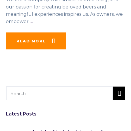
our passion for creating beloved beers and
meaningful experiences inspires us. As owners, we
empower
…
READ MORE
Latest Posts