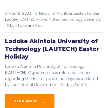
April 8, 2023
News
Akintola
,
Easter
,
holiday
,
Ladoke
,
LAUTECH
,
Live Notes
,
technology
,
University
by
Flip Learn Kids
Ladoke Akintola University of
Technology (LAUTECH) Easter
Holiday
Ladoke Akintola University of Technology
(LAUTECH), Ogbomoso, has released a notice
regarding the Easter public holidays as declared
by the Federal Government. Friday, April 7,
…
READ MORE