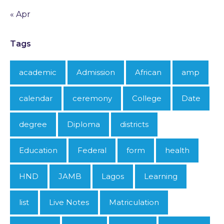
« Apr
Tags
academic
Admission
African
amp
calendar
ceremony
College
Date
degree
Diploma
districts
Education
Federal
form
health
HND
JAMB
Lagos
Learning
list
Live Notes
Matriculation