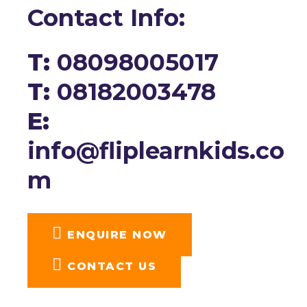
Contact Info:
T:
08098005017
T:
08182003478
E:
info@fliplearnkids.co
m
ENQUIRE NOW​
CONTACT US