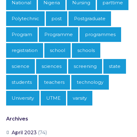
National
Nigeria
Nursing
parttime
Polytechnic
post
Postgraduate
Program
Programme
programmes
registration
school
schools
science
sciences
screening
state
students
teachers
technology
University
UTME
varsity
Archives
April 2023
(74)