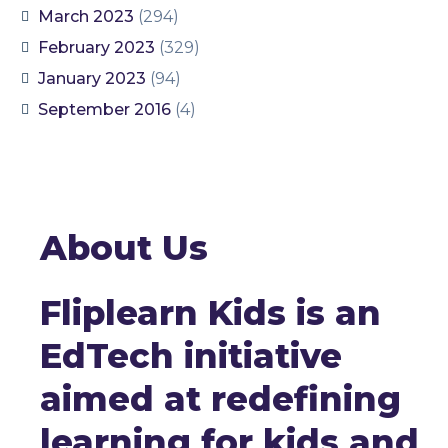
March 2023
(294)
February 2023
(329)
January 2023
(94)
September 2016
(4)
About Us
Fliplearn Kids is an
EdTech initiative
aimed at redefining
learning for kids and