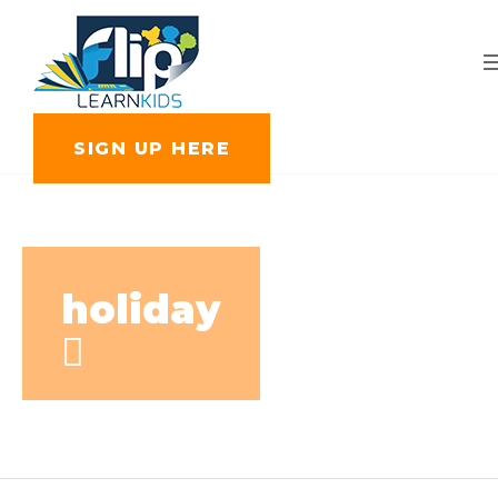
SIGN UP HERE
holiday