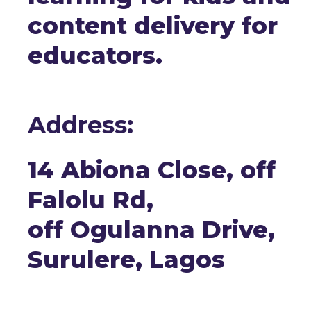
content delivery for
educators.
Address:
14 Abiona Close, off
Falolu Rd,
off Ogulanna Drive,
Surulere, Lagos