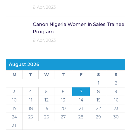
8 Apr, 2023
Canon Nigeria Women in Sales Trainee
Program
8 Apr, 2023
August 2026
M
T
W
T
F
S
S
1
2
3
4
5
6
7
8
9
10
11
12
13
14
15
16
17
18
19
20
21
22
23
24
25
26
27
28
29
30
31