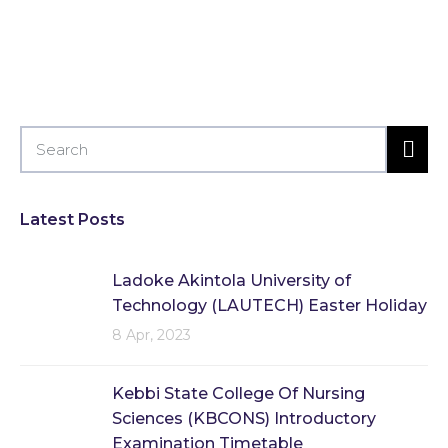
Latest Posts
Ladoke Akintola University of
Technology (LAUTECH) Easter Holiday
8 Apr, 2023
Kebbi State College Of Nursing
Sciences (KBCONS) Introductory
Examination Timetable