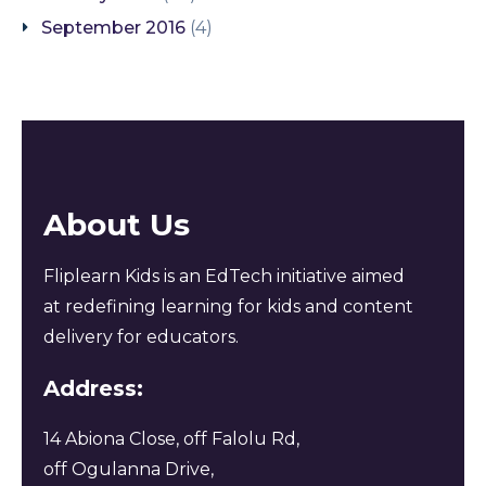
September 2016
(4)
About Us
Fliplearn Kids is an EdTech initiative aimed
at redefining learning for kids and content
delivery for educators.
Address:
14 Abiona Close, off Falolu Rd,
off Ogulanna Drive,