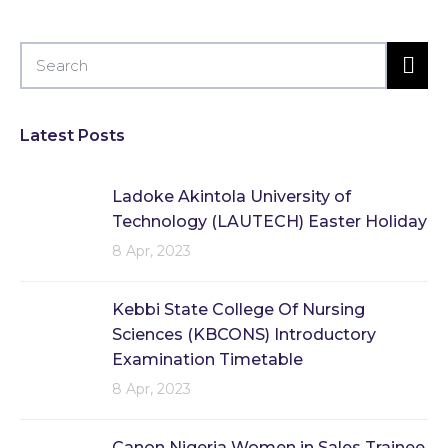
Latest Posts
Ladoke Akintola University of
Technology (LAUTECH) Easter Holiday
8 Apr, 2023
Kebbi State College Of Nursing
Sciences (KBCONS) Introductory
Examination Timetable
8 Apr, 2023
Canon Nigeria Women in Sales Trainee