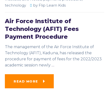
technology
by
Flip Learn Kids
Air Force Institute of
Technology (AFIT) Fees
Payment Procedure
The management of the Air Force Institute of
Technology (AFIT), Kaduna, has released the
procedure for payment of fees for the 2022/2023
academic session newly
…
READ MORE