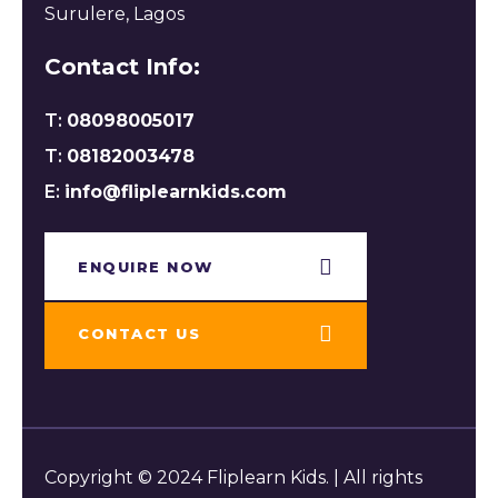
Surulere, Lagos
Contact Info:
T:
08098005017
T:
08182003478
E:
info@fliplearnkids.com
ENQUIRE NOW​
CONTACT US
Copyright © 2024 Fliplearn Kids. | All rights