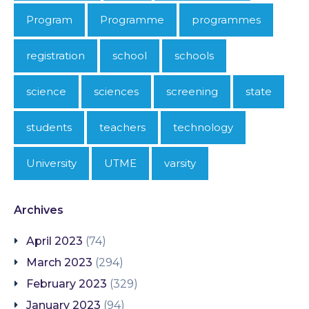
Program
Programme
programmes
registration
school
schools
science
sciences
screening
state
students
teachers
technology
University
UTME
varsity
Archives
April 2023
(74)
March 2023
(294)
February 2023
(329)
January 2023
(94)