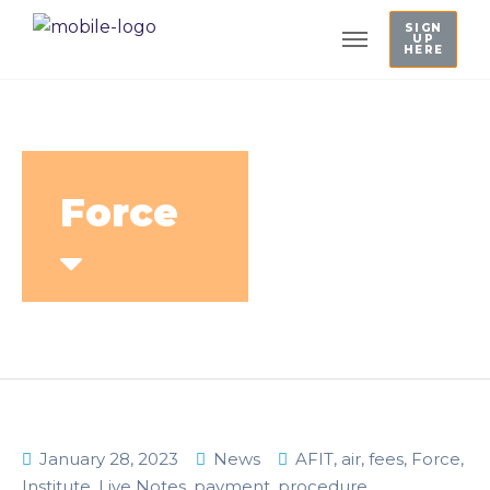
SIGN
UP
HERE
Force
January 28, 2023
News
AFIT
,
air
,
fees
,
Force
,
Institute
,
Live Notes
,
payment
,
procedure
,