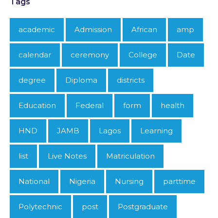
Tags
academic
Admission
African
amp
calendar
ceremony
College
Date
degree
Diploma
districts
Education
Federal
form
health
HND
JAMB
Lagos
Learning
list
Live Notes
Matriculation
National
Nigeria
Nursing
parttime
Polytechnic
post
Postgraduate