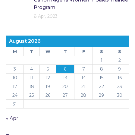
Program
8 Apr, 2023
August 2026
M
T
W
T
F
S
S
1
2
3
4
5
6
7
8
9
10
11
12
13
14
15
16
17
18
19
20
21
22
23
24
25
26
27
28
29
30
31
« Apr