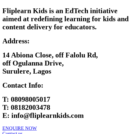
Fliplearn Kids is an EdTech initiative
aimed at redefining learning for kids and
content delivery for educators.
Address:
14 Abiona Close, off Falolu Rd,
off Ogulanna Drive,
Surulere, Lagos
Contact Info:
T:
08098005017
T:
08182003478
E:
info@fliplearnkids.com
ENQUIRE NOW​
Contact us