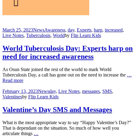
March 25, 2023
News
Awareness
,
day
,
Experts
,
harp
,
increased
,
Live Notes
,
Tuberculosis
,
World
by
Flip Learn Kids
World Tuberculosis Day: Experts harp on
need for increased awareness
As Osun State joined the rest of the world to mark World
Tuberculosis Day, a call has gone out on the need to increase the
…
Read more
February 13, 2023
News
day
,
Live Notes
,
messages
,
SMS
,
Valentines
by
Flip Learn Kids
Valentine’s Day SMS and Messages
What is the most appropriate way to say “Happy Valentine’s Day?”
That is dependant on the situation. So much of how well you
articulate things
…