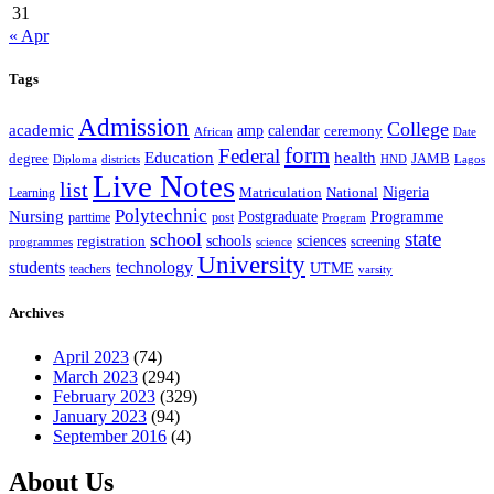
31
« Apr
Tags
Admission
College
academic
amp
calendar
ceremony
African
Date
form
Federal
Education
health
degree
JAMB
Diploma
districts
Lagos
HND
Live Notes
list
Nigeria
National
Learning
Matriculation
Polytechnic
Nursing
Postgraduate
Programme
post
parttime
Program
state
school
schools
registration
sciences
screening
programmes
science
University
students
technology
UTME
teachers
varsity
Archives
April 2023
(74)
March 2023
(294)
February 2023
(329)
January 2023
(94)
September 2016
(4)
About Us