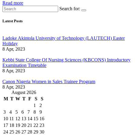
Read more
Search for:
Latest Posts
Ladoke Akintola University of Technology (LAUTECH) Easter
Holiday
8 Apr, 2023
Kebbi State College Of Nursing Sciences (KBCONS) Introductory
Examination Timetable
8 Apr, 2023
Canon Nigeria Women in Sales Trainee Program
8 Apr, 2023
August 2026
M
T
W
T
F
S
S
1
2
3
4
5
6
7
8
9
10
11
12
13
14
15
16
17
18
19
20
21
22
23
24
25
26
27
28
29
30