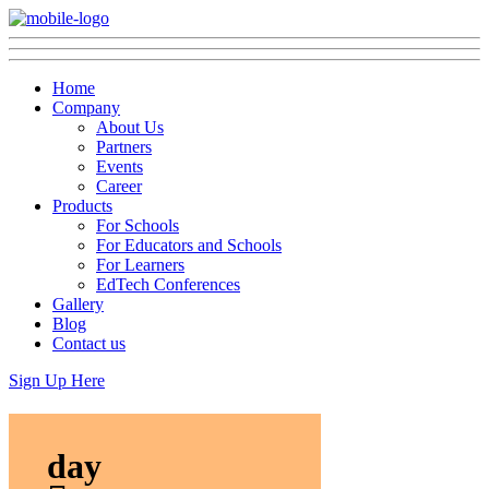
Home
Company
About Us
Partners
Events
Career
Products
For Schools
For Educators and Schools
For Learners
EdTech Conferences
Gallery
Blog
Contact us
Sign Up Here
day