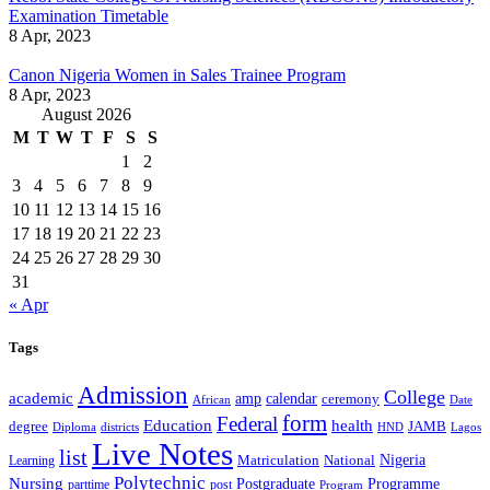
Examination Timetable
8 Apr, 2023
Canon Nigeria Women in Sales Trainee Program
8 Apr, 2023
August 2026
M
T
W
T
F
S
S
1
2
3
4
5
6
7
8
9
10
11
12
13
14
15
16
17
18
19
20
21
22
23
24
25
26
27
28
29
30
31
« Apr
Tags
Admission
College
academic
amp
calendar
ceremony
African
Date
form
Federal
Education
health
degree
JAMB
Diploma
districts
Lagos
HND
Live Notes
list
Nigeria
National
Learning
Matriculation
Polytechnic
Nursing
Postgraduate
Programme
post
parttime
Program