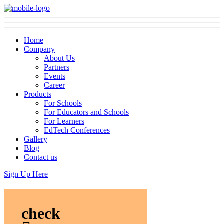
Home
Company
About Us
Partners
Events
Career
Products
For Schools
For Educators and Schools
For Learners
EdTech Conferences
Gallery
Blog
Contact us
Sign Up Here
check