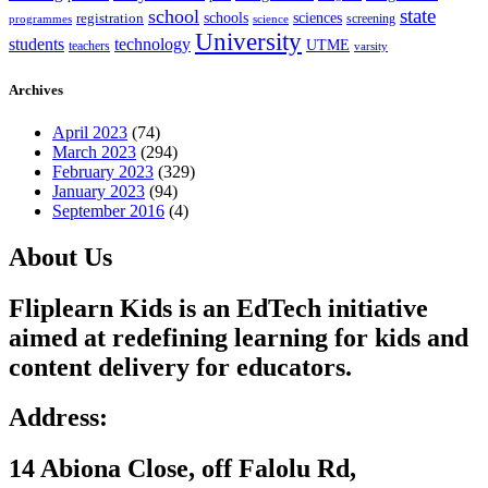
state
school
schools
registration
sciences
screening
programmes
science
University
students
technology
UTME
teachers
varsity
Archives
April 2023
(74)
March 2023
(294)
February 2023
(329)
January 2023
(94)
September 2016
(4)
About Us
Fliplearn Kids is an EdTech initiative
aimed at redefining learning for kids and
content delivery for educators.
Address:
14 Abiona Close, off Falolu Rd,