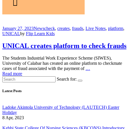
January 27, 2023
News
check
,
creates
,
frauds
,
Live Notes
,
platform
,
UNICAL
by
Flip Learn Kids
UNICAL creates platform to check frauds
The Students Industrial Work Experience Scheme (SIWES),
University of Calabar has created an online platform to checkmate
cases of fraud associated with the payment of
…
Read more
Search for:
Latest Posts
Ladoke Akintola University of Technology (LAUTECH) Easter
Holiday
8 Apr, 2023
Kebbi State College Of Nursing Sciences (KBCONS) Introductory