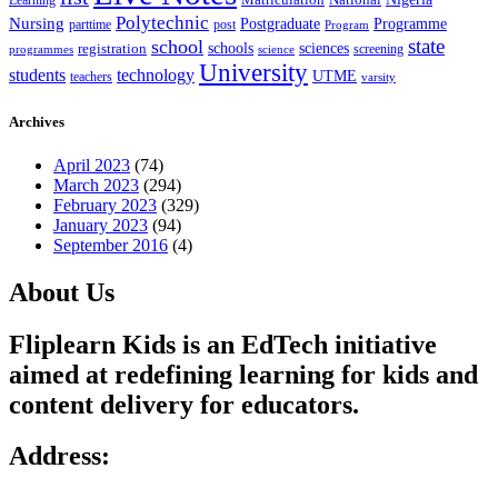
Learning
Matriculation
Polytechnic
Nursing
Postgraduate
Programme
post
parttime
Program
state
school
schools
registration
sciences
screening
programmes
science
University
students
technology
UTME
teachers
varsity
Archives
April 2023
(74)
March 2023
(294)
February 2023
(329)
January 2023
(94)
September 2016
(4)
About Us
Fliplearn Kids is an EdTech initiative
aimed at redefining learning for kids and
content delivery for educators.
Address: