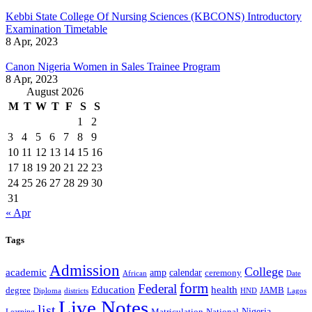
Kebbi State College Of Nursing Sciences (KBCONS) Introductory
Examination Timetable
8 Apr, 2023
Canon Nigeria Women in Sales Trainee Program
8 Apr, 2023
August 2026
M
T
W
T
F
S
S
1
2
3
4
5
6
7
8
9
10
11
12
13
14
15
16
17
18
19
20
21
22
23
24
25
26
27
28
29
30
31
« Apr
Tags
Admission
College
academic
amp
calendar
ceremony
African
Date
form
Federal
Education
health
degree
JAMB
Diploma
districts
Lagos
HND
Live Notes
list
Nigeria
National