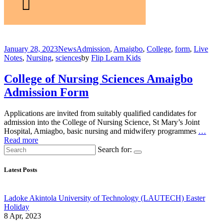
January 28, 2023
News
Admission
,
Amaigbo
,
College
,
form
,
Live
Notes
,
Nursing
,
sciences
by
Flip Learn Kids
College of Nursing Sciences Amaigbo
Admission Form
Applications are invited from suitably qualified candidates for
admission into the College of Nursing Science, St Mary’s Joint
Hospital, Amiagbo, basic nursing and midwifery programmes
…
Read more
Search for:
Latest Posts
Ladoke Akintola University of Technology (LAUTECH) Easter
Holiday
8 Apr, 2023