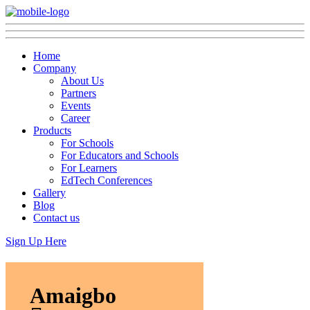
Home
Company
About Us
Partners
Events
Career
Products
For Schools
For Educators and Schools
For Learners
EdTech Conferences
Gallery
Blog
Contact us
Sign Up Here
Amaigbo