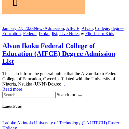
January 27, 2023
News
Admission
,
AIFCE
,
Alvan
,
College
,
degree
,
Education
,
Federal
,
Ikoku
,
list
,
Live Notes
by
Flip Learn Kids
Alvan Ikoku Federal College of
Education (AIFCE) Degree Admission
List
This is to inform the general public that the Alvan Ikoku Federal
College of Education, Owerri, affiliated with the University of
Nigeria, Nsukka (UNN) Degree
…
Read more
Search for:
Latest Posts
Ladoke Akintola University of Technology (LAUTECH) Easter
Holiday