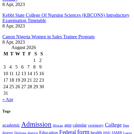
8 Apr, 2023
Kebbi State College Of Nursing Sciences (KBCONS) Introductory
Examination Timetable
8 Apr, 2023
Canon Nigeria Women in Sales Trainee Program
8 Apr, 2023
August 2026
M
T
W
T
F
S
S
1
2
3
4
5
6
7
8
9
10
11
12
13
14
15
16
17
18
19
20
21
22
23
24
25
26
27
28
29
30
31
« Apr
Tags
Admission
College
academic
amp
calendar
ceremony
African
Date
form
Federal
Education
health
degree
JAMB
Diploma
districts
Lagos
HND