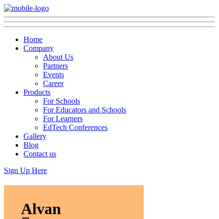
Home
Company
About Us
Partners
Events
Career
Products
For Schools
For Educators and Schools
For Learners
EdTech Conferences
Gallery
Blog
Contact us
Sign Up Here
Alvan