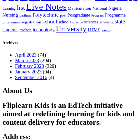
Live Notes
list
Nigeria
National
Learning
Matriculation
Polytechnic
Nursing
Postgraduate
Programme
post
parttime
Program
state
school
schools
registration
sciences
screening
programmes
science
University
students
technology
UTME
teachers
varsity
Archives
April 2023
(74)
March 2023
(294)
February 2023
(329)
January 2023
(94)
September 2016
(4)
About Us
Fliplearn Kids is an EdTech initiative
aimed at redefining learning for kids and
content delivery for educators.
Address: