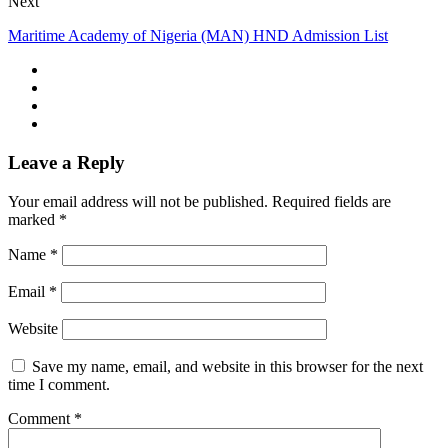
Next
Maritime Academy of Nigeria (MAN) HND Admission List
Leave a Reply
Your email address will not be published.
Required fields are
marked
*
Name
*
Email
*
Website
Save my name, email, and website in this browser for the next
time I comment.
Comment
*