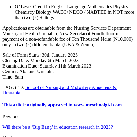
O’ Level Credit in English Language Mathematics Physics
Chemistry Biology WAEC/ NECO / NABTEB in NOT more
than two (2) Sittings.
Applications are obtainable from the Nursing Services Department,
Ministry of Health Umuahia, New Secretariat Fourth floor on
payment of a non-refundable fee of Ten Thousand Naira (N10,000)
only in two (2) different banks (UBA & Zenith).
Sale of Form Starts
: 30th January 2023
Closing Date
: Monday 6th March 2023
Examination Date
: Saturday 11th March 2023
Centres:
Aba and Umuahia
Time
: 8am
TAGGED
:
School of Nursing and Midwifery Amachara &
Umuahia
This article originally appeared in www.myschoolgist.com
Previous
Will there be a ‘Big Bang’ in education research in 2023?