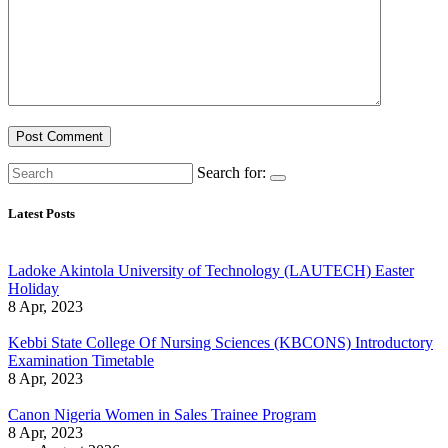
Search for:
Latest Posts
Ladoke Akintola University of Technology (LAUTECH) Easter
Holiday
8 Apr, 2023
Kebbi State College Of Nursing Sciences (KBCONS) Introductory
Examination Timetable
8 Apr, 2023
Canon Nigeria Women in Sales Trainee Program
8 Apr, 2023