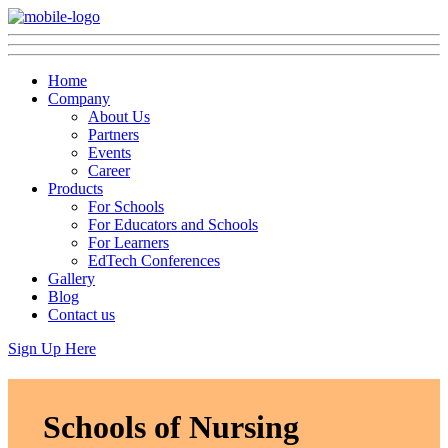
Home
Company
About Us
Partners
Events
Career
Products
For Schools
For Educators and Schools
For Learners
EdTech Conferences
Gallery
Blog
Contact us
Sign Up Here
Schools of Nursing