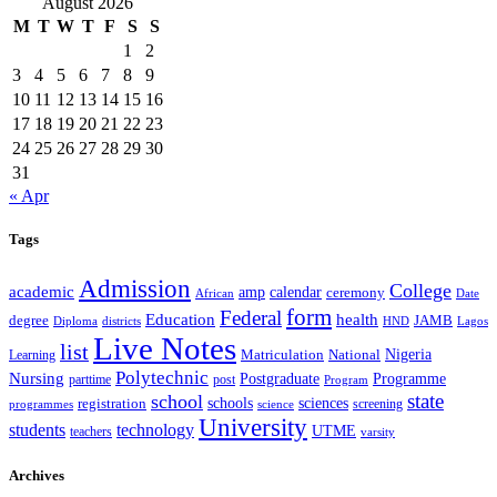
August 2026
M
T
W
T
F
S
S
1
2
3
4
5
6
7
8
9
10
11
12
13
14
15
16
17
18
19
20
21
22
23
24
25
26
27
28
29
30
31
« Apr
Tags
Admission
College
academic
amp
calendar
ceremony
African
Date
form
Federal
Education
health
degree
JAMB
Diploma
districts
Lagos
HND
Live Notes
list
Nigeria
National
Learning
Matriculation
Polytechnic
Nursing
Postgraduate
Programme
post
parttime
Program
state
school
schools
registration
sciences
screening
programmes
science
University
students
technology
UTME
teachers
varsity
Archives