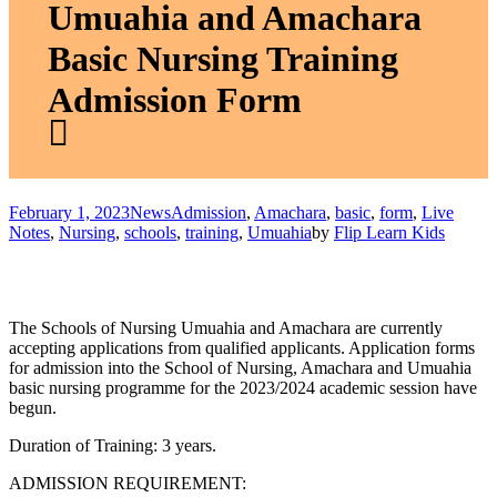
Umuahia and Amachara
Basic Nursing Training
Admission Form
February 1, 2023
News
Admission
,
Amachara
,
basic
,
form
,
Live
Notes
,
Nursing
,
schools
,
training
,
Umuahia
by
Flip Learn Kids
The Schools of Nursing Umuahia and Amachara are currently
accepting applications from qualified applicants. Application forms
for admission into the School of Nursing, Amachara and Umuahia
basic nursing programme for the 2023/2024 academic session have
begun.
Duration of Training:
3 years.
ADMISSION REQUIREMENT: