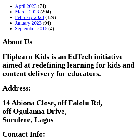
April 2023
(74)
March 2023
(294)
February 2023
(329)
January 2023
(94)
September 2016
(4)
About Us
Fliplearn Kids is an EdTech initiative
aimed at redefining learning for kids and
content delivery for educators.
Address:
14 Abiona Close, off Falolu Rd,
off Ogulanna Drive,
Surulere, Lagos
Contact Info: