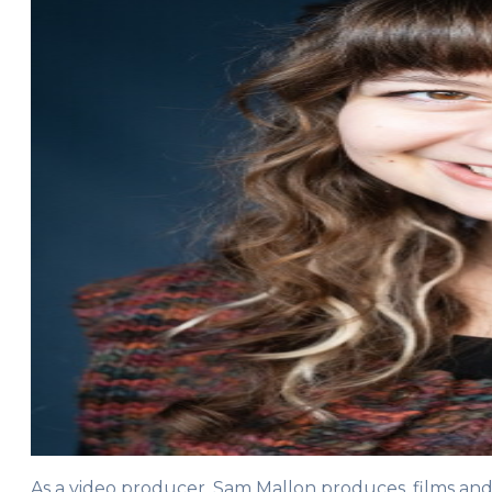
As a video producer, Sam Mallon produces, films an