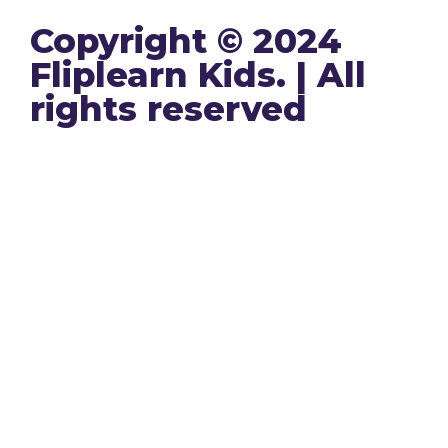
Copyright © 2024
Fliplearn Kids. | All
rights reserved