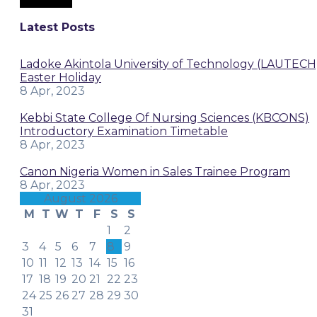
Latest Posts
Ladoke Akintola University of Technology (LAUTECH
Easter Holiday
8 Apr, 2023
Kebbi State College Of Nursing Sciences (KBCONS)
Introductory Examination Timetable
8 Apr, 2023
Canon Nigeria Women in Sales Trainee Program
8 Apr, 2023
August 2026
M
T
W
T
F
S
S
1
2
3
4
5
6
7
8
9
10
11
12
13
14
15
16
17
18
19
20
21
22
23
24
25
26
27
28
29
30
31