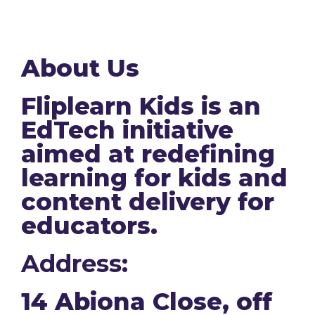
About Us
Fliplearn Kids is an
EdTech initiative
aimed at redefining
learning for kids and
content delivery for
educators.
Address:
14 Abiona Close, off