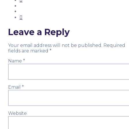
Leave a Reply
Your email address will not be published.
Required
fields are marked
*
Name
*
Email
*
Website