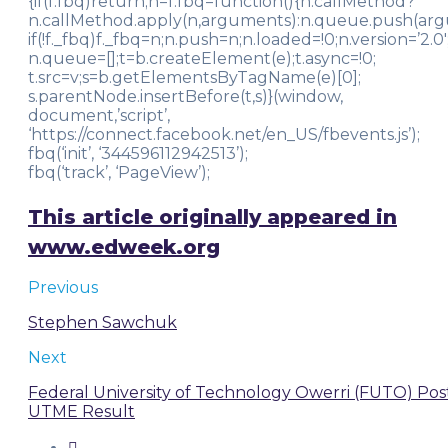
{if(f.fbq)return;n=f.fbq=function(){n.callMethod?
n.callMethod.apply(n,arguments):n.queue.push(arg
if(!f._fbq)f._fbq=n;n.push=n;n.loaded=!0;n.version=’2.0′
n.queue=[];t=b.createElement(e);t.async=!0;
t.src=v;s=b.getElementsByTagName(e)[0];
s.parentNode.insertBefore(t,s)}(window,
document,’script’,
‘https://connect.facebook.net/en_US/fbevents.js’);
fbq(‘init’, ‘344596112942513’);
fbq(‘track’, ‘PageView’);
This article originally appeared in
www.edweek.org
Previous
Stephen Sawchuk
Next
Federal University of Technology Owerri (FUTO) Pos
UTME Result