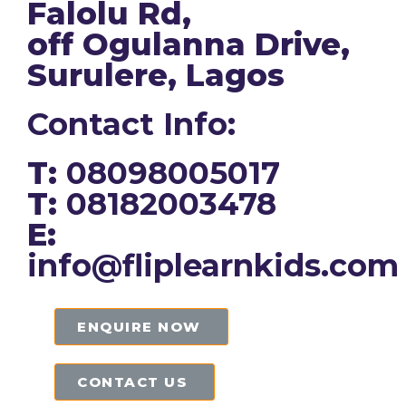
Falolu Rd,
off Ogulanna Drive,
Surulere, Lagos
Contact Info:
T:
08098005017
T:
08182003478
E:
info@fliplearnkids.com
ENQUIRE NOW​
CONTACT US