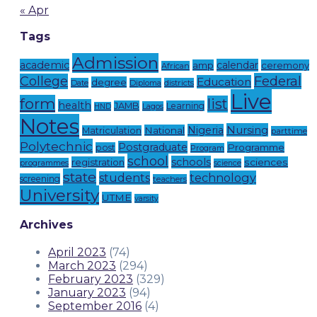
« Apr
Tags
Admission
academic
calendar
amp
ceremony
African
Federal
College
Education
degree
Date
Diploma
districts
Live
form
list
health
JAMB
Learning
Lagos
HND
Notes
Nursing
Nigeria
National
Matriculation
parttime
Polytechnic
Postgraduate
Programme
post
Program
school
schools
registration
sciences
programmes
science
state
technology
students
screening
teachers
University
UTME
varsity
Archives
April 2023
(74)
March 2023
(294)
February 2023
(329)
January 2023
(94)
September 2016
(4)