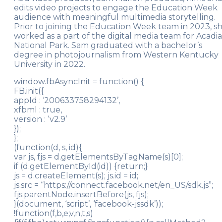
edits video projects to engage the Education Week
audience with meaningful multimedia storytelling.
Prior to joining the Education Week team in 2023, s
worked as a part of the digital media team for Acadia
National Park. Sam graduated with a bachelor’s
degree in photojournalism from Western Kentucky
University in 2022.
window.fbAsyncInit = function() {
FB.init({
appId : ‘200633758294132’,
xfbml : true,
version : ‘v2.9’
});
};
(function(d, s, id){
var js, fjs = d.getElementsByTagName(s)[0];
if (d.getElementById(id)) {return;}
js = d.createElement(s); js.id = id;
js.src = “https://connect.facebook.net/en_US/sdk.js”;
fjs.parentNode.insertBefore(js, fjs);
}(document, ‘script’, ‘facebook-jssdk’));
!function(f,b,e,v,n,t,s)