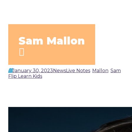
Sam Mallon
January 30, 2023
News
Live Notes
,
Mallon
,
Sam
by
Flip Learn Kids