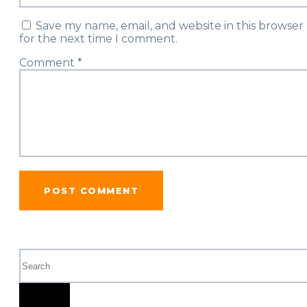
Save my name, email, and website in this browser
for the next time I comment.
Comment
*