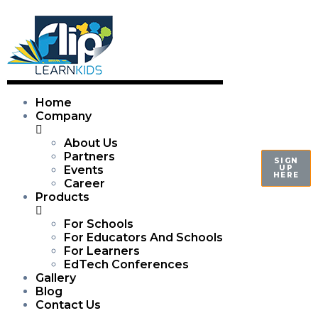
Home
Company
About Us
Partners
SIGN
UP
Events
HERE
Career
Products
For Schools
For Educators And Schools
For Learners
EdTech Conferences
Gallery
Blog
Contact Us