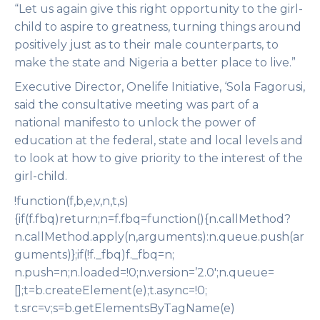
“Let us again give this right opportunity to the girl-
child to aspire to greatness, turning things around
positively just as to their male counterparts, to
make the state and Nigeria a better place to live.”
Executive Director, Onelife Initiative, ‘Sola Fagorusi,
said the consultative meeting was part of a
national manifesto to unlock the power of
education at the federal, state and local levels and
to look at how to give priority to the interest of the
girl-child.
!function(f,b,e,v,n,t,s)
{if(f.fbq)return;n=f.fbq=function(){n.callMethod?
n.callMethod.apply(n,arguments):n.queue.push(ar
guments)};if(!f._fbq)f._fbq=n;
n.push=n;n.loaded=!0;n.version=’2.0′;n.queue=
[];t=b.createElement(e);t.async=!0;
t.src=v;s=b.getElementsByTagName(e)