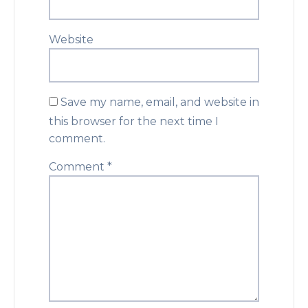
Website
Save my name, email, and website in
this browser for the next time I
comment.
Comment
*