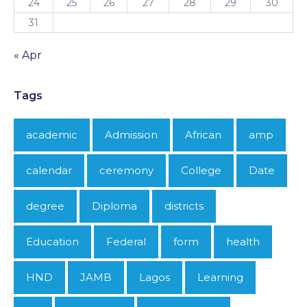
24
25
26
27
28
29
30
31
« Apr
Tags
academic
Admission
African
amp
calendar
ceremony
College
Date
degree
Diploma
districts
Education
Federal
form
health
HND
JAMB
Lagos
Learning