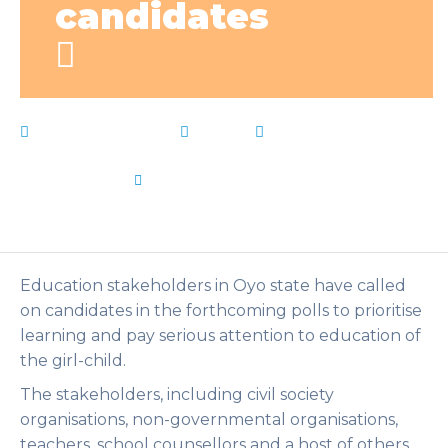
candidates
February 9, 2023
News
candidates
,
charge
,
Education
,
girlchild
,
Learning
,
Live Notes
,
prioritise
,
stakeholders
by
Flip Learn Kids
Education stakeholders in Oyo state have called
on candidates in the forthcoming polls to prioritise
learning and pay serious attention to education of
the girl-child.
The stakeholders, including civil society
organisations, non-governmental organisations,
teachers, school counsellors and a host of others,