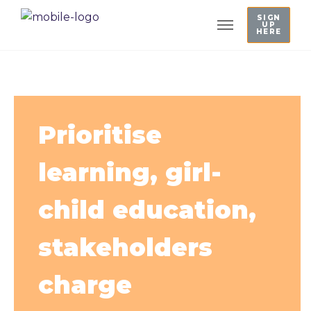
SIGN
UP
HERE
Prioritise
learning, girl-
child education,
stakeholders
charge