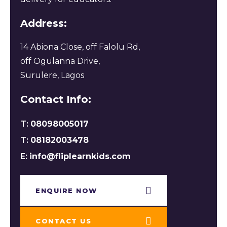
Address:
14 Abiona Close, off Falolu Rd,
off Ogulanna Drive,
Surulere, Lagos
Contact Info:
T:
08098005017
T:
08182003478
E:
info@fliplearnkids.com
ENQUIRE NOW​
CONTACT US