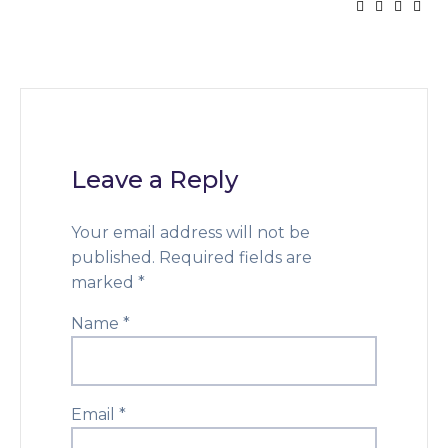
Leave a Reply
Your email address will not be
published.
Required fields are
marked
*
Name
*
Email
*