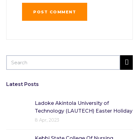
Latest Posts
Ladoke Akintola University of
Technology (LAUTECH) Easter Holiday
8 Apr, 2023
Kebbi State College Of Nursing