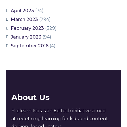
April 2023
(74)
March 2023
(294)
February 2023
(329)
January 2023
(94)
September 2016
(4)
About Us
Fliplearn Kids is an EdTech initiative aimed
at redefining learning for kids and content
delivery for educators.