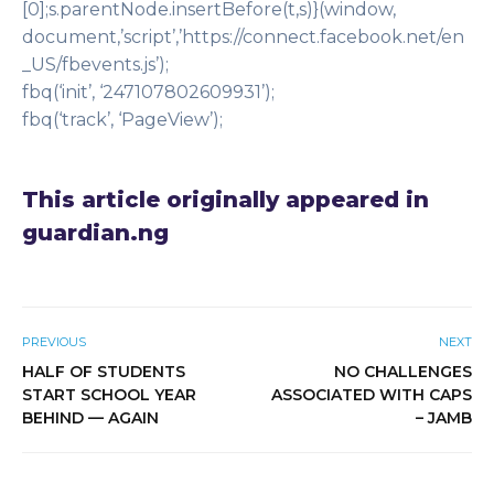
[0];s.parentNode.insertBefore(t,s)}(window,
document,’script’,’https://connect.facebook.net/en
_US/fbevents.js’);
fbq(‘init’, ‘247107802609931’);
fbq(‘track’, ‘PageView’);
This article originally appeared in
guardian.ng
PREVIOUS
NEXT
HALF OF STUDENTS
NO CHALLENGES
START SCHOOL YEAR
ASSOCIATED WITH CAPS
BEHIND — AGAIN
– JAMB