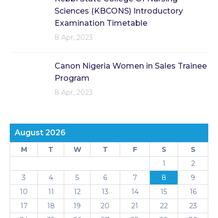
Sciences (KBCONS) Introductory
Examination Timetable
8 Apr, 2023
Canon Nigeria Women in Sales Trainee
Program
8 Apr, 2023
August 2026
M
T
W
T
F
S
S
1
2
3
4
5
6
7
8
9
10
11
12
13
14
15
16
17
18
19
20
21
22
23