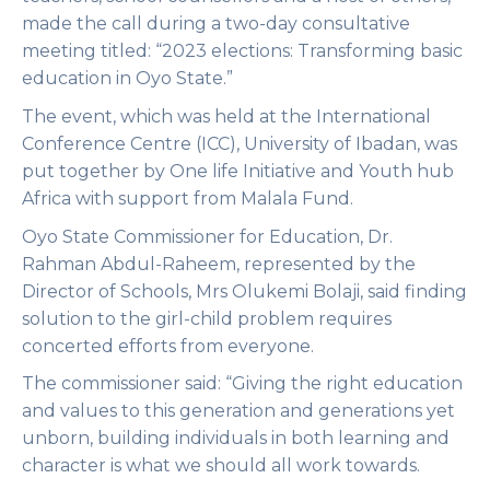
made the call during a two-day consultative
meeting titled: “2023 elections: Transforming basic
education in Oyo State.”
The event, which was held at the International
Conference Centre (ICC), University of Ibadan, was
put together by One life Initiative and Youth hub
Africa with support from Malala Fund.
Oyo State Commissioner for Education, Dr.
Rahman Abdul-Raheem, represented by the
Director of Schools, Mrs Olukemi Bolaji, said finding
solution to the girl-child problem requires
concerted efforts from everyone.
The commissioner said: “Giving the right education
and values to this generation and generations yet
unborn, building individuals in both learning and
character is what we should all work towards.