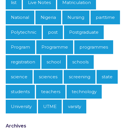
list
Live Notes
Matriculation
National
Nigeria
Nursing
parttime
Polytechnic
post
Postgraduate
Program
Programme
programmes
registration
school
schools
science
sciences
screening
state
students
teachers
technology
University
UTME
varsity
Archives