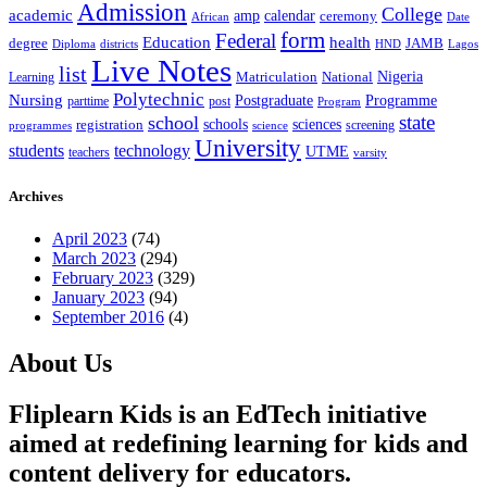
Admission
College
academic
amp
calendar
ceremony
African
Date
form
Federal
Education
health
degree
JAMB
Diploma
districts
Lagos
HND
Live Notes
list
Nigeria
National
Learning
Matriculation
Polytechnic
Nursing
Postgraduate
Programme
post
parttime
Program
state
school
schools
registration
sciences
screening
programmes
science
University
students
technology
UTME
teachers
varsity
Archives
April 2023
(74)
March 2023
(294)
February 2023
(329)
January 2023
(94)
September 2016
(4)
About Us
Fliplearn Kids is an EdTech initiative
aimed at redefining learning for kids and
content delivery for educators.