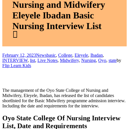
Nursing and Midwifery
Eleyele Ibadan Basic
Nursing Interview List
February 12, 2023
News
basic
,
College
,
Eleyele
,
Ibadan
,
INTERVIEW
,
list
,
Live Notes
,
Midwifery
,
Nursing
,
Oyo
,
state
by
Flip Learn Kids
The management of the Oyo State College of Nursing and
Midwifery, Eleyele, Ibadan, has released the list of candidates
shortlisted for the Basic Midwifery programme admission interview.
Including the date and requirements for the interview.
Oyo State College Of Nursing Interview
List, Date and Requirements