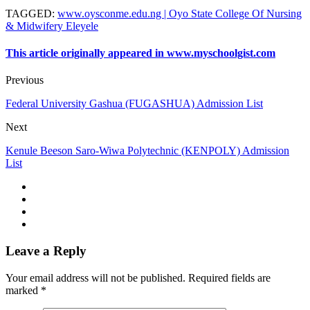
TAGGED
:
www.oysconme.edu.ng | Oyo State College Of Nursing
& Midwifery Eleyele
This article originally appeared in www.myschoolgist.com
Previous
Federal University Gashua (FUGASHUA) Admission List
Next
Kenule Beeson Saro-Wiwa Polytechnic (KENPOLY) Admission
List
Leave a Reply
Your email address will not be published.
Required fields are
marked
*