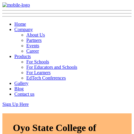
Home
Company
About Us
Partners
Events
Career
Products
For Schools
For Educators and Schools
For Learners
EdTech Conferences
Gallery
Blog
Contact us
Sign Up Here
Oyo State College of