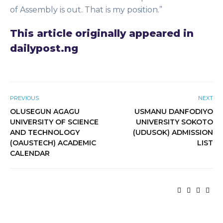
of Assembly is out. That is my position.”
This article originally appeared in
dailypost.ng
PREVIOUS
NEXT
OLUSEGUN AGAGU
USMANU DANFODIYO
UNIVERSITY OF SCIENCE
UNIVERSITY SOKOTO
AND TECHNOLOGY
(UDUSOK) ADMISSION
(OAUSTECH) ACADEMIC
LIST
CALENDAR