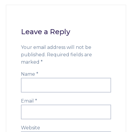
Leave a Reply
Your email address will not be
published.
Required fields are
marked
*
Name
*
Email
*
Website