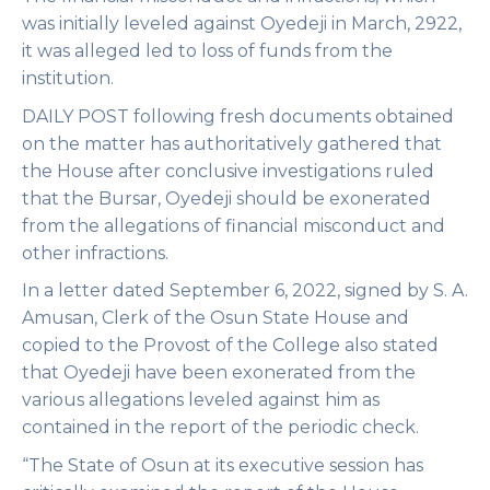
was initially leveled against Oyedeji in March, 2922,
it was alleged led to loss of funds from the
institution.
DAILY POST following fresh documents obtained
on the matter has authoritatively gathered that
the House after conclusive investigations ruled
that the Bursar, Oyedeji should be exonerated
from the allegations of financial misconduct and
other infractions.
In a letter dated September 6, 2022, signed by S. A.
Amusan, Clerk of the Osun State House and
copied to the Provost of the College also stated
that Oyedeji have been exonerated from the
various allegations leveled against him as
contained in the report of the periodic check.
“The State of Osun at its executive session has