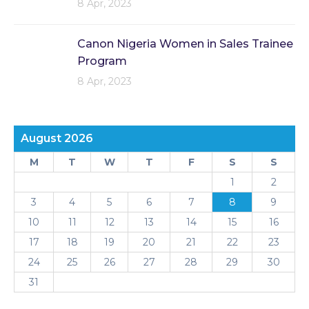
8 Apr, 2023
Canon Nigeria Women in Sales Trainee
Program
8 Apr, 2023
August 2026
M
T
W
T
F
S
S
1
2
3
4
5
6
7
8
9
10
11
12
13
14
15
16
17
18
19
20
21
22
23
24
25
26
27
28
29
30
31