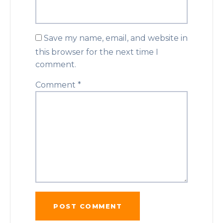
Save my name, email, and website in
this browser for the next time I
comment.
Comment
*