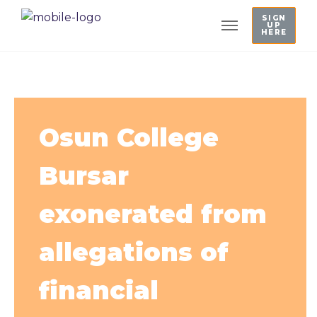
SIGN
UP
HERE
Osun College
Bursar
exonerated from
allegations of
financial