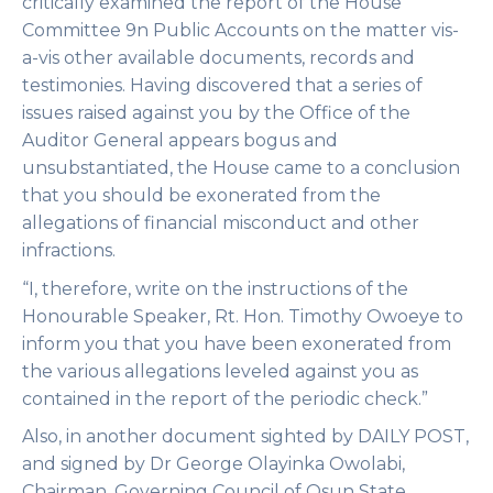
critically examined the report of the House
Committee 9n Public Accounts on the matter vis-
a-vis other available documents, records and
testimonies. Having discovered that a series of
issues raised against you by the Office of the
Auditor General appears bogus and
unsubstantiated, the House came to a conclusion
that you should be exonerated from the
allegations of financial misconduct and other
infractions.
“I, therefore, write on the instructions of the
Honourable Speaker, Rt. Hon. Timothy Owoeye to
inform you that you have been exonerated from
the various allegations leveled against you as
contained in the report of the periodic check.”
Also, in another document sighted by DAILY POST,
and signed by Dr George Olayinka Owolabi,
Chairman, Governing Council of Osun State