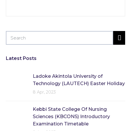
Latest Posts
Ladoke Akintola University of
Technology (LAUTECH) Easter Holiday
8 Apr, 2023
Kebbi State College Of Nursing
Sciences (KBCONS) Introductory
Examination Timetable