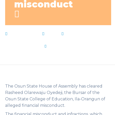
misconduct
March 21, 2023
News
Allegations
,
Bursar
,
College
,
exonerated
,
Financial
,
Live Notes
,
misconduct
,
Osun
by
Flip Learn Kids
The Osun State House of Assembly has cleared
Rasheed Olarewaju Oyedeji, the Bursar of the
Osun State College of Education, Ila-Orangun of
alleged financial misconduct.
The financial misconduct and infractions, which