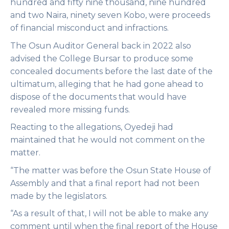
hundred and fifty nine thousand, nine hundred
and two Naira, ninety seven Kobo, were proceeds
of financial misconduct and infractions.
The Osun Auditor General back in 2022 also
advised the College Bursar to produce some
concealed documents before the last date of the
ultimatum, alleging that he had gone ahead to
dispose of the documents that would have
revealed more missing funds.
Reacting to the allegations, Oyedeji had
maintained that he would not comment on the
matter.
“The matter was before the Osun State House of
Assembly and that a final report had not been
made by the legislators.
“As a result of that, I will not be able to make any
comment until when the final report of the House