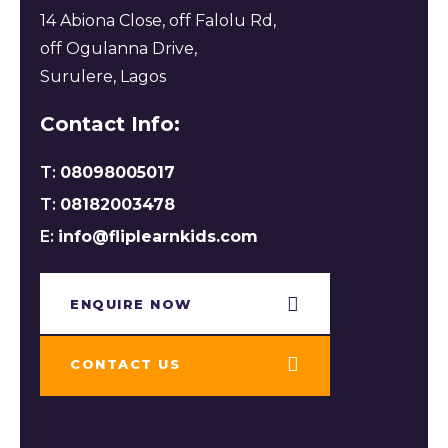
14 Abiona Close, off Falolu Rd,
off Ogulanna Drive,
Surulere, Lagos
Contact Info:
T:
08098005017
T:
08182003478
E:
info@fliplearnkids.com
ENQUIRE NOW​
CONTACT US