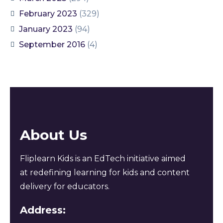
February 2023
(329)
January 2023
(94)
September 2016
(4)
About Us
Fliplearn Kids is an EdTech initiative aimed
at redefining learning for kids and content
delivery for educators.
Address: