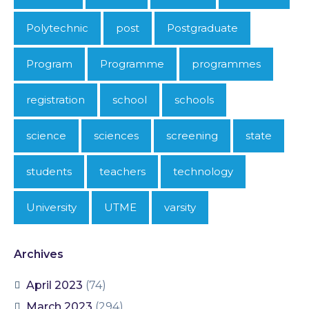
Polytechnic
post
Postgraduate
Program
Programme
programmes
registration
school
schools
science
sciences
screening
state
students
teachers
technology
University
UTME
varsity
Archives
April 2023
(74)
March 2023
(294)