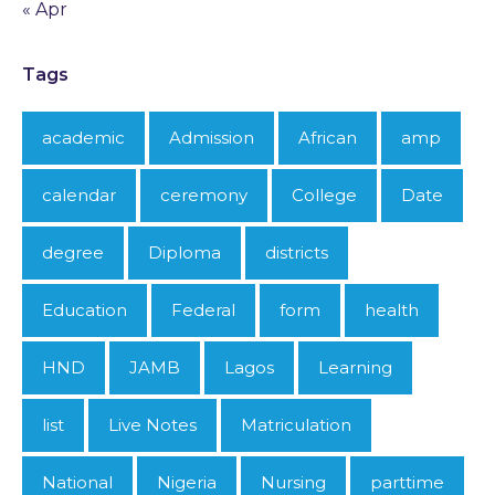
« Apr
Tags
academic
Admission
African
amp
calendar
ceremony
College
Date
degree
Diploma
districts
Education
Federal
form
health
HND
JAMB
Lagos
Learning
list
Live Notes
Matriculation
National
Nigeria
Nursing
parttime