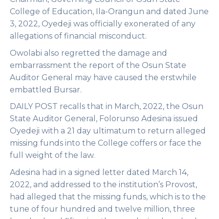
College of Education, Ila-Orangun and dated June
3, 2022, Oyedeji was officially exonerated of any
allegations of financial misconduct.
Owolabi also regretted the damage and
embarrassment the report of the Osun State
Auditor General may have caused the erstwhile
embattled Bursar.
DAILY POST recalls that in March, 2022, the Osun
State Auditor General, Folorunso Adesina issued
Oyedeji with a 21 day ultimatum to return alleged
missing funds into the College coffers or face the
full weight of the law.
Adesina had in a signed letter dated March 14,
2022, and addressed to the institution’s Provost,
had alleged that the missing funds, which is to the
tune of four hundred and twelve million, three