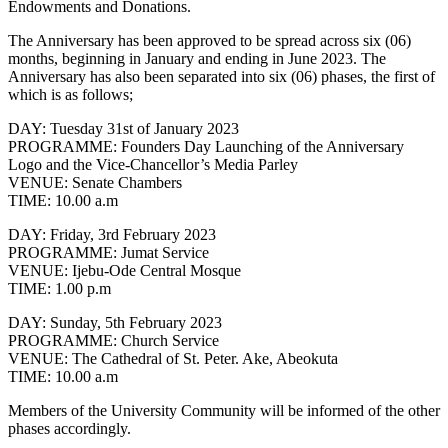
Endowments and Donations.
The Anniversary has been approved to be spread across six (06)
months, beginning in January and ending in June 2023. The
Anniversary has also been separated into six (06) phases, the first of
which is as follows;
DAY
: Tuesday 31st of January 2023
PROGRAMME
: Founders Day Launching of the Anniversary
Logo and the Vice-Chancellor’s Media Parley
VENUE
: Senate Chambers
TIME
: 10.00 a.m
DAY
: Friday, 3rd February 2023
PROGRAMME
: Jumat Service
VENUE
: Ijebu-Ode Central Mosque
TIME
: 1.00 p.m
DAY
: Sunday, 5th February 2023
PROGRAMME
: Church Service
VENUE
: The Cathedral of St. Peter. Ake, Abeokuta
TIME
: 10.00 a.m
Members of the University Community will be informed of the other
phases accordingly.