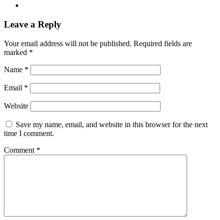
Leave a Reply
Your email address will not be published.
Required fields are
marked
*
Name
*
Email
*
Website
Save my name, email, and website in this browser for the next
time I comment.
Comment
*