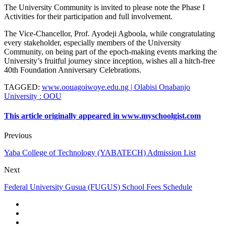
The University Community is invited to please note the Phase I
Activities for their participation and full involvement.
The Vice-Chancellor, Prof. Ayodeji Agboola, while congratulating
every stakeholder, especially members of the University
Community, on being part of the epoch-making events marking the
University’s fruitful journey since inception, wishes all a hitch-free
40th Foundation Anniversary Celebrations.
TAGGED
:
www.oouagoiwoye.edu.ng | Olabisi Onabanjo
University : OOU
This article originally appeared in www.myschoolgist.com
Previous
Yaba College of Technology (YABATECH) Admission List
Next
Federal University Gusua (FUGUS) School Fees Schedule