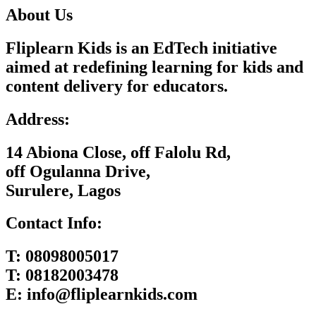
About Us
Fliplearn Kids is an EdTech initiative
aimed at redefining learning for kids and
content delivery for educators.
Address:
14 Abiona Close, off Falolu Rd,
off Ogulanna Drive,
Surulere, Lagos
Contact Info:
T:
08098005017
T:
08182003478
E:
info@fliplearnkids.com