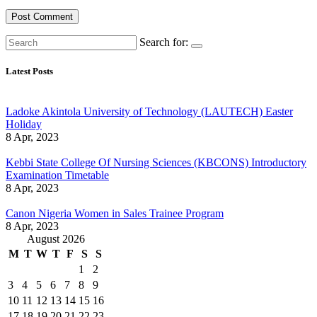
Search for:
Latest Posts
Ladoke Akintola University of Technology (LAUTECH) Easter
Holiday
8 Apr, 2023
Kebbi State College Of Nursing Sciences (KBCONS) Introductory
Examination Timetable
8 Apr, 2023
Canon Nigeria Women in Sales Trainee Program
8 Apr, 2023
August 2026
M
T
W
T
F
S
S
1
2
3
4
5
6
7
8
9
10
11
12
13
14
15
16
17
18
19
20
21
22
23