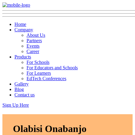
Home
Company
About Us
Partners
Events
Career
Products
For Schools
For Educators and Schools
For Learners
EdTech Conferences
Gallery
Blog
Contact us
Sign Up Here
Olabisi Onabanjo