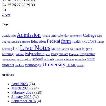
24
25
26
27
28
29
30
31
« Apr
Tags
Admission
College
academic
amp
calendar
ceremony
African
Date
form
Federal
Education
health
degree
JAMB
Diploma
districts
Lagos
HND
Live Notes
list
Nigeria
National
Learning
Matriculation
Polytechnic
Nursing
Postgraduate
Programme
post
parttime
Program
state
school
schools
registration
sciences
screening
programmes
science
University
students
technology
UTME
teachers
varsity
Archives
April 2023
(74)
March 2023
(294)
February 2023
(329)
January 2023
(94)
September 2016
(4)