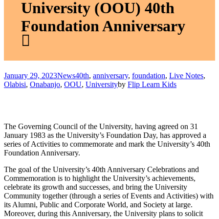
University (OOU) 40th
Foundation Anniversary
January 29, 2023
News
40th
,
anniversary
,
foundation
,
Live Notes
,
Olabisi
,
Onabanjo
,
OOU
,
University
by
Flip Learn Kids
The Governing Council of the University, having agreed on 31
January 1983 as the University’s Foundation Day, has approved a
series of Activities to commemorate and mark the University’s 40th
Foundation Anniversary.
The goal of the University’s 40th Anniversary Celebrations and
Commemoration is to highlight the University’s achievements,
celebrate its growth and successes, and bring the University
Community together (through a series of Events and Activities) with
its Alumni, Public and Corporate World, and Society at large.
Moreover, during this Anniversary, the University plans to solicit