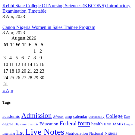
Kebbi State College Of Nursing Sciences (KBCONS) Introductory
Examination Timetable
8 Apr, 2023
Canon Nigeria Women in Sales Trainee Program
8 Apr, 2023
August 2026
M
T
W
T
F
S
S
1
2
3
4
5
6
7
8
9
10
11
12
13
14
15
16
17
18
19
20
21
22
23
24
25
26
27
28
29
30
31
« Apr
Tags
Admission
College
academic
amp
calendar
ceremony
African
Date
form
Federal
Education
health
degree
JAMB
Diploma
districts
Lagos
HND
Live Notes
list
Nigeria
National
Learning
Matriculation