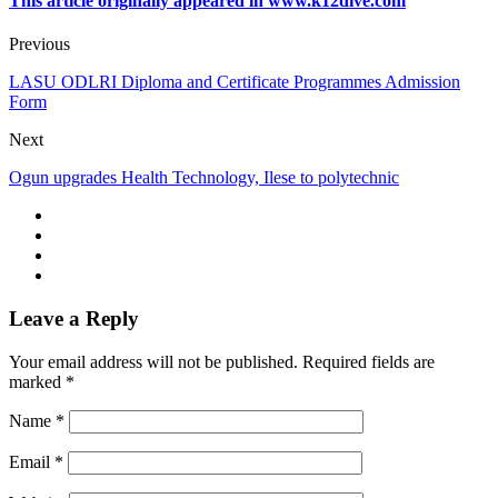
This article originally appeared in www.k12dive.com
Previous
LASU ODLRI Diploma and Certificate Programmes Admission
Form
Next
Ogun upgrades Health Technology, Ilese to polytechnic
Leave a Reply
Your email address will not be published.
Required fields are
marked
*
Name
*
Email
*