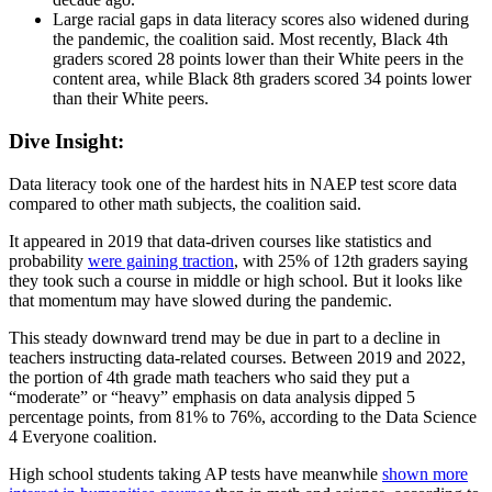
Large racial gaps in data literacy scores also widened during
the pandemic, the coalition said. Most recently, Black 4th
graders scored 28 points lower than their White peers in the
content area, while Black 8th graders scored 34 points lower
than their White peers.
Dive Insight:
Data literacy took one of the hardest hits in NAEP test score data
compared to other math subjects, the coalition said.
It appeared in 2019 that data-driven courses like statistics and
probability
were gaining traction
, with 25% of 12th graders saying
they took such a course in middle or high school. But it looks like
that momentum may have slowed during the pandemic.
This steady downward trend may be due in part to a decline in
teachers instructing data-related courses. Between 2019 and 2022,
the portion of 4th grade math teachers who said they put a
“moderate” or “heavy” emphasis on data analysis dipped 5
percentage points, from 81% to 76%, according to the Data Science
4 Everyone coalition.
High school students taking AP tests have meanwhile
shown more