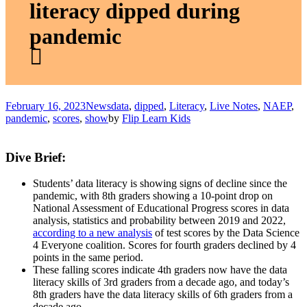
literacy dipped during
pandemic
February 16, 2023
News
data
,
dipped
,
Literacy
,
Live Notes
,
NAEP
,
pandemic
,
scores
,
show
by
Flip Learn Kids
Dive Brief:
Students’ data literacy is showing signs of decline since the
pandemic, with 8th graders showing a 10-point drop on
National Assessment of Educational Progress scores in data
analysis, statistics and probability between 2019 and 2022,
according to a new analysis
of test scores by the Data Science
4 Everyone coalition. Scores for fourth graders declined by 4
points in the same period.
These falling scores indicate 4th graders now have the data
literacy skills of 3rd graders from a decade ago, and today’s
8th graders have the data literacy skills of 6th graders from a
decade ago.