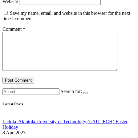
Website
Save my name, email, and website in this browser for the next
time I comment.
Comment
*
Search for:
Latest Posts
Ladoke Akintola University of Technology (LAUTECH) Easter
Holiday
8 Apr, 2023