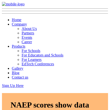
Home
Company
About Us
Partners
Events
Career
Products
For Schools
For Educators and Schools
For Learners
EdTech Conferences
Gallery
Blog
Contact us
Sign Up Here
NAEP scores show data