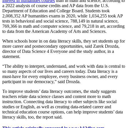
interest in humanities courses
than in math and science, according to
a 2022 analysis of course credits and AP data from the U.S.
Department of Education and College Board. Students took
2,008,352 AP humanities exams in 2020, while 1,034,255 took AP
tests in behavioral and social science, 788,149 in natural science,
769,366 in math and computer science, and 79,218 in art, according
to data from the American Academy of Arts and Sciences.
When schools hone in on data literacy skills, they set students up for
more career and postsecondary opportunities, said Zarek Drozda,
director of Data Science 4 Everyone and the study author, in a
statement.
“The ability to interpret, understand, and work with data is central to
so many aspects of our lives and careers today. Data literacy is a
must-have for every employee, every business owner, and every
participant in our democracy,” said Drozda.
To improve students’ data literacy outcomes, the study suggests
teachers relate data science classes and content more to math
instruction. Connecting data literacy to other subjects like social
studies or English, as well as creating data-related career and
technical education course options, can help improve students’ data
literacy skills, too, the report said.