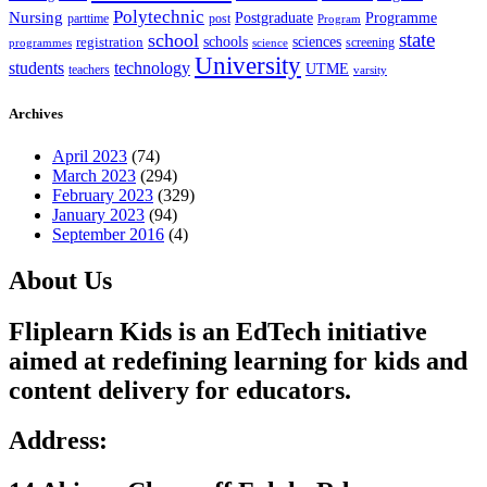
Polytechnic
Nursing
Postgraduate
Programme
post
parttime
Program
state
school
schools
registration
sciences
screening
programmes
science
University
students
technology
UTME
teachers
varsity
Archives
April 2023
(74)
March 2023
(294)
February 2023
(329)
January 2023
(94)
September 2016
(4)
About Us
Fliplearn Kids is an EdTech initiative
aimed at redefining learning for kids and
content delivery for educators.
Address: