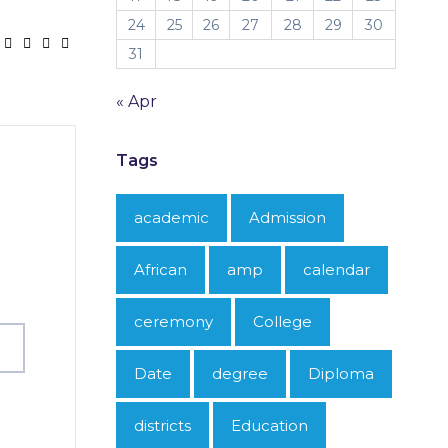
24
25
26
27
28
29
30
31
« Apr
Tags
academic
Admission
African
amp
calendar
ceremony
College
Date
degree
Diploma
districts
Education