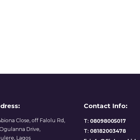
dress:
Contact Info:
Abiona Close, off Falolu Rd,
T:
08098005017
 Ogulanna Drive,
T:
08182003478
ulere, Lagos