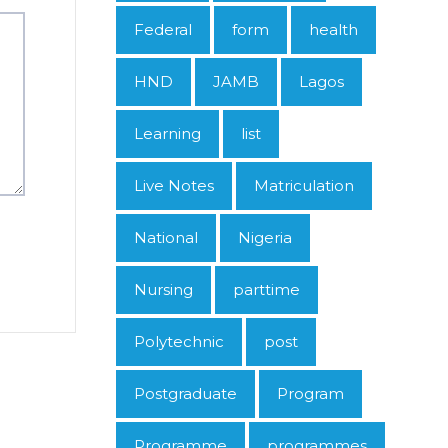
Federal
form
health
HND
JAMB
Lagos
Learning
list
Live Notes
Matriculation
National
Nigeria
Nursing
parttime
Polytechnic
post
Postgraduate
Program
Programme
programmes