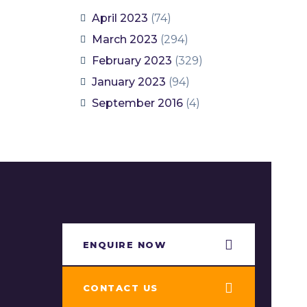
April 2023
(74)
March 2023
(294)
February 2023
(329)
January 2023
(94)
September 2016
(4)
ENQUIRE NOW​
CONTACT US