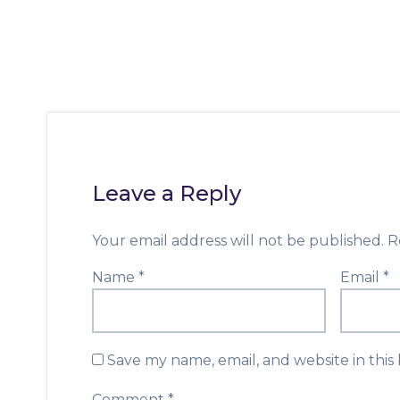
Leave a Reply
Your email address will not be published.
R
Name
*
Email
*
Save my name, email, and website in this
Comment
*