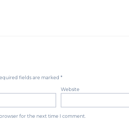
equired fields are marked
*
Website
 browser for the next time I comment.