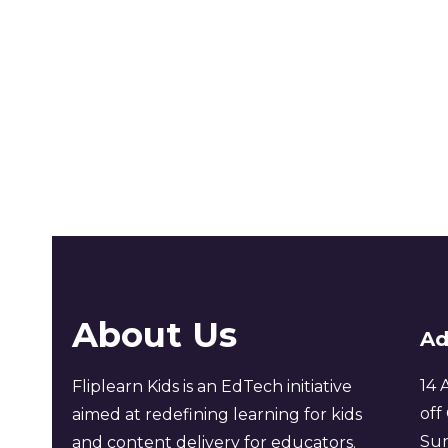
About Us
Ad
14 
Fliplearn Kids is an EdTech initiative
off
aimed at redefining learning for kids
Sur
and content delivery for educators.