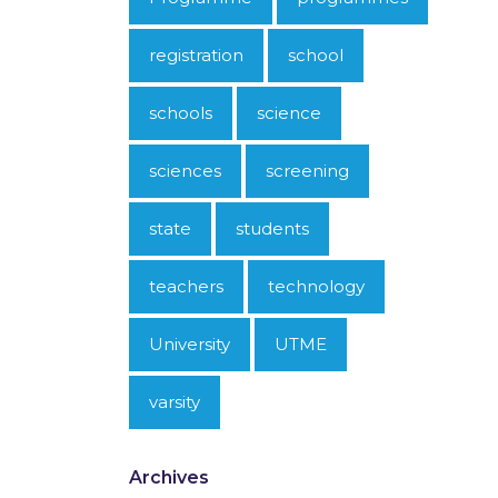
registration
school
schools
science
sciences
screening
state
students
teachers
technology
University
UTME
varsity
Archives