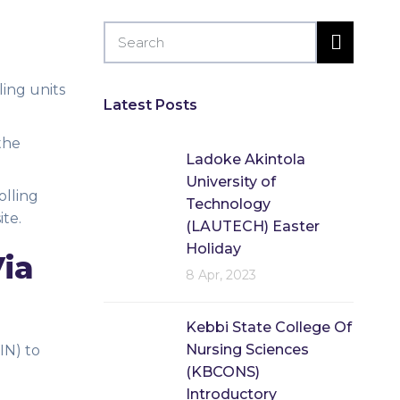
ing units
Latest Posts
the
Ladoke Akintola
University of
olling
Technology
ite.
(LAUTECH) Easter
Holiday
Via
8 Apr, 2023
Kebbi State College Of
Nursing Sciences
IN) to
(KBCONS)
Introductory