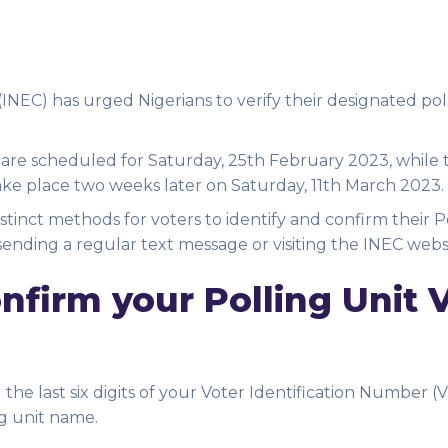
NEC) has urged Nigerians to verify their designated poll
 are scheduled for Saturday, 25th February 2023, while 
ake place two weeks later on Saturday, 11th March 2023.
istinct methods for voters to identify and confirm their P
sending a regular text message or visiting the INEC webs
firm your Polling Unit 
he last six digits of your Voter Identification Number (V
g unit name.