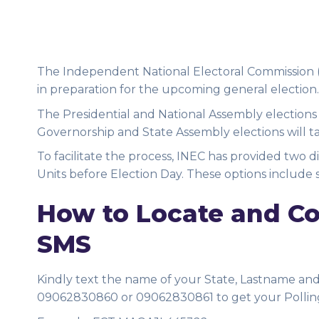
The Independent National Electoral Commission (I
in preparation for the upcoming general election.
The Presidential and National Assembly elections
Governorship and State Assembly elections will t
To facilitate the process, INEC has provided two d
Units before Election Day. These options include 
How to Locate and Con
SMS
Kindly text the name of your State, Lastname and t
09062830860 or 09062830861 to get your Pollin