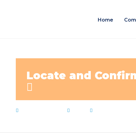
Home
Com
Locate and Confirm
February 24, 2023
News
Confirm
,
Live Not