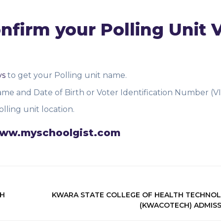
firm your Polling Unit 
vs
to get your Polling unit name.
me and Date of Birth or Voter Identification Number (VI
lling unit location.
n www.myschoolgist.com
TH
KWARA STATE COLLEGE OF HEALTH TECHNO
(KWACOTECH) ADMIS