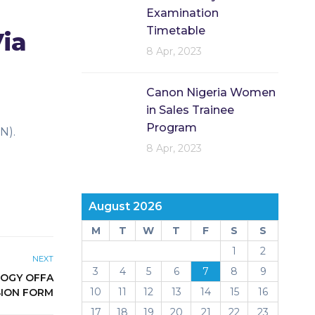
Examination
Timetable
Via
8 Apr, 2023
Canon Nigeria Women
in Sales Trainee
Program
N).
8 Apr, 2023
August 2026
M
T
W
T
F
S
S
1
2
NEXT
3
4
5
6
7
8
9
LOGY OFFA
10
11
12
13
14
15
16
SION FORM
17
18
19
20
21
22
23