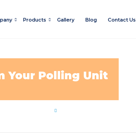
pany
Products
Gallery
Blog
Contact Us
 Your Polling Unit
es
,
locate
,
polling
,
unit
by
Flip Learn Kids