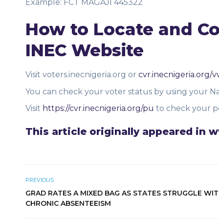
Example: FCT MAGAJI 445322
How to Locate and Con
INEC Website
Visit voters.inecnigeria.org or
cvr.inecnigeria.org/v
You can check your voter status by using your Na
Visit
https://cvr.inecnigeria.org/pu
to check your po
This article originally appeared i
PREVIOUS
GRAD RATES A MIXED BAG AS STATES STRUGGLE WI
CHRONIC ABSENTEEISM